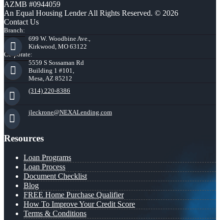
AZMB #0944059
An Equal Housing Lender All Rights Reserved. © 2026
Contact Us
Branch:
699 W. Woodbine Ave.,
Kirkwood, MO 63122
Corporate:
5559 S Sossaman Rd
Building 1 #101,
Mesa, AZ 85212
(314) 220-8386
jleckrone@NEXALending.com
Resources
Loan Programs
Loan Process
Document Checklist
Blog
FREE Home Purchase Qualifier
How To Improve Your Credit Score
Terms & Conditions