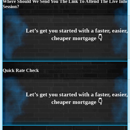
Where Should We Send You The Link To Attend The Live Info
Session?
Quick Rate Check