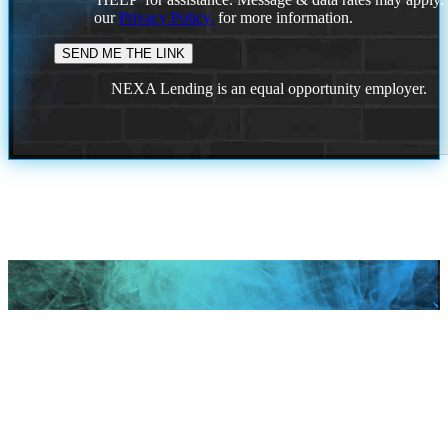
our
Privacy Policy.
for more information.
NEXA Lending is an equal opportunity employer.