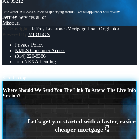
AZ 85212
Jeffrey
Services all of
Missouri
© Copyright -
Jeffrey Leckrone -Mortgage Loan Originator
|
Powered By
MLOBOX
Privacy Policy
NMLS Consumer Access
(314) 220-8386
Join NEXA Lending
WHOS GONNA WIN?
LUXURY PRICE
Scroll to top
Where Should We Send You The Link To Attend The Live Info
Session?