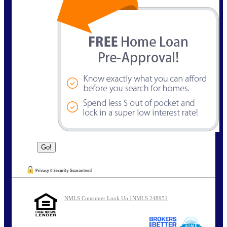
NMLS Consumer Look Up | NMLS 248951