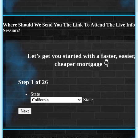
Where Should We Send You The Link To Attend The Live Info
Session?
Step
1
of
26
State
State