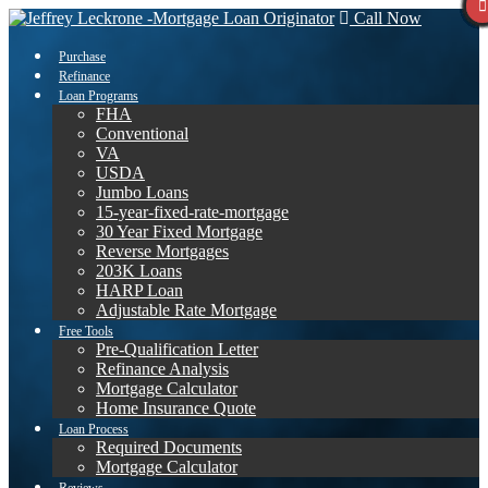
Call Now
Purchase
Refinance
Loan Programs
FHA
Conventional
VA
USDA
Jumbo Loans
15-year-fixed-rate-mortgage
30 Year Fixed Mortgage
Reverse Mortgages
203K Loans
HARP Loan
Adjustable Rate Mortgage
Free Tools
Pre-Qualification Letter
Refinance Analysis
Mortgage Calculator
Home Insurance Quote
Loan Process
Required Documents
Mortgage Calculator