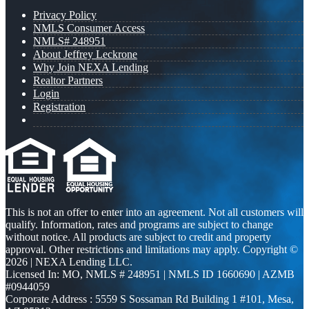
Privacy Policy
NMLS Consumer Access
NMLS# 248951
About Jeffrey Leckrone
Why Join NEXA Lending
Realtor Partners
Login
Registration
This is not an offer to enter into an agreement. Not all customers will
qualify. Information, rates and programs are subject to change
without notice. All products are subject to credit and property
approval. Other restrictions and limitations may apply. Copyright ©
2026 | NEXA Lending LLC.
Licensed In: MO
,
NMLS # 248951 | NMLS ID 1660690 | AZMB
#0944059
Corporate Address : 5559 S Sossaman Rd Building 1 #101, Mesa,