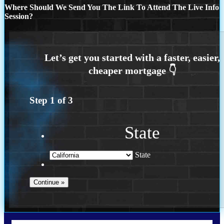
Where Should We Send You The Link To Attend The Live Info
Session?
Step
1
of
3
State
State