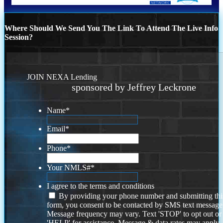
Where Should We Send You The Link To Attend The Live Info
Session?
JOIN NEXA Lending
sponsored by Jeffrey Leckrone
Name
*
Email
*
Phone
*
Your NMLS#
*
I agree to the terms and conditions
By providing your phone number and submitting thi
form, you consent to be contacted by SMS text message
Message frequency may vary. Text 'STOP' to opt out or
'HELP' for assistance. Message & data rates may apply