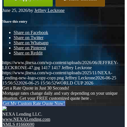
June 25, 2026
/
by
Jeffrey Leckrone
Share this entry
Share on Facebook
Share on Twitter
Share on Whatsapp
Share on Pinterest
Share on Reddit
https://www.jlnexa.com/wp-content/uploads/2026/06/JEFFREY-
LECKRONE-47.jpg
1417
1417
Jeffrey Leckrone
https://www.jlnexa.com/wp-content/uploads/2025/11/NEXA-
Lending-new-logo-copy-copy.png
Jeffrey Leckrone
2026-06-25
15:56:52
2026-06-25 15:56:52
WORLD CUP 2026
Get a Rate Quote in Just 30 Seconds!
Mortgage rates change daily and vary depending on your unique
situation. Get your FREE customized quote here .
Get My Custom Rate Quote Now!
NEXA Lending LLC.
www.NEXALending.com
NMLS #1660690