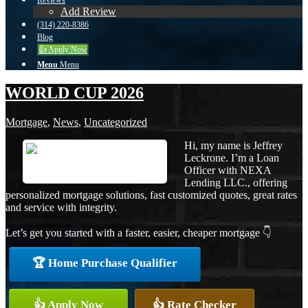
Reviews
Add Review
(314) 220-8386
Blog
👍 Apply Now
Menu
Menu
WORLD CUP 2026
Mortgage
,
News
,
Uncategorized
Hi, my name is Jeffrey
Leckrone. I’m a Loan
Officer with NEXA
Lending LLC., offering
personalized mortgage solutions, fast customized quotes, great rates
and service with integrity.
Let’s get you started with a faster, easier, cheaper mortgage 👇
🏆 Home Purchase Qualifier
👍 Apply Now
👍 Rate Checker