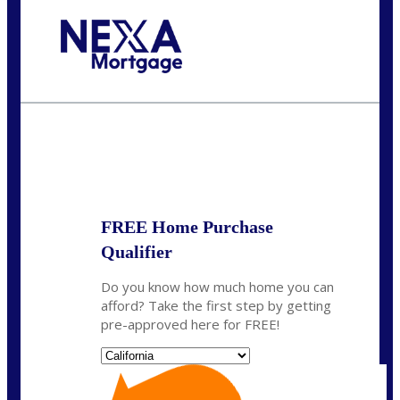
Call Today!
(314) 220-8386
jleckrone@NEXALending.com
State
FREE Home Purchase
Qualifier
Do you know how much home you can
afford? Take the first step by getting
pre-approved here for FREE!
State