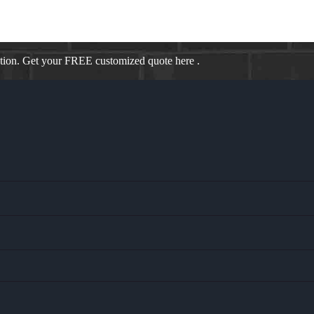
ation. Get your FREE customized quote here .