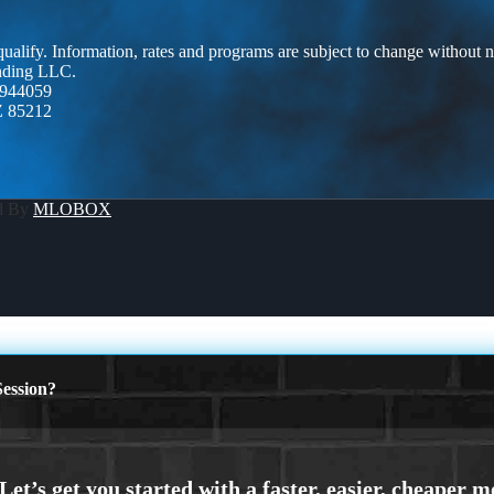
 qualify. Information, rates and programs are subject to change without n
ending LLC.
944059
Z 85212
d By
MLOBOX
ession?