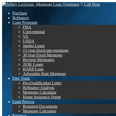
Call Now
Purchase
Refinance
Loan Programs
FHA
Conventional
VA
USDA
Jumbo Loans
15-year-fixed-rate-mortgage
30 Year Fixed Mortgage
Reverse Mortgages
203K Loans
HARP Loan
Adjustable Rate Mortgage
Free Tools
Pre-Qualification Letter
Refinance Analysis
Mortgage Calculator
Home Insurance Quote
Loan Process
Required Documents
Mortgage Calculator
Reviews