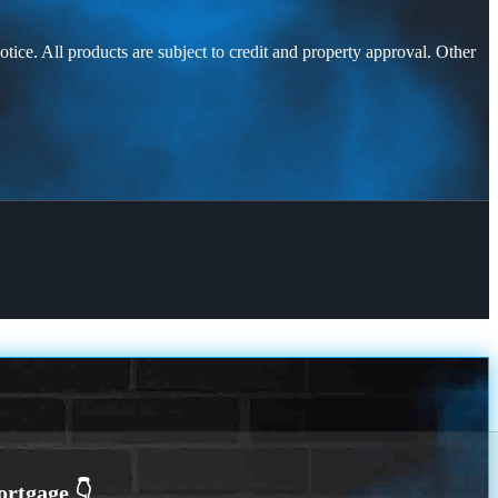
otice. All products are subject to credit and property approval. Other