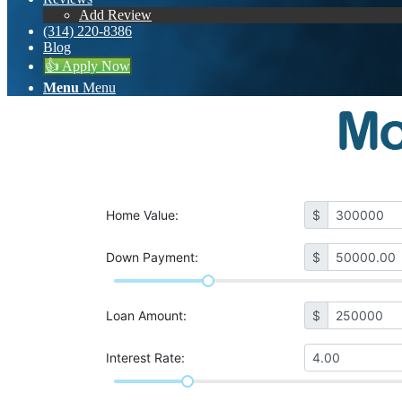
Add Review
(314) 220-8386
Blog
👍 Apply Now
Menu
Menu