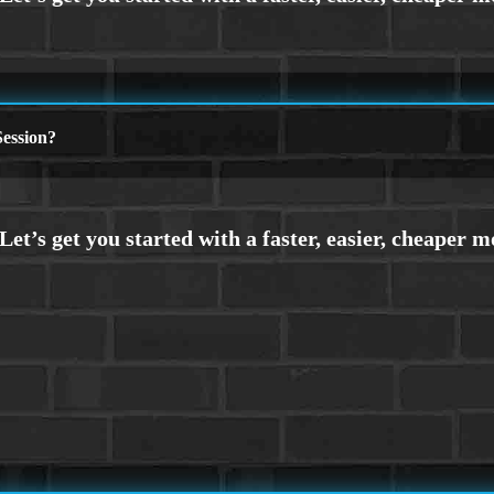
ession?