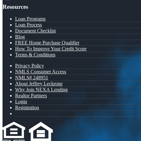
Resources
Loan Programs
Loan Process
Document Checklist
Blog
FREE Home Purchase Qualifier
How To Improve Your Credit Score
Terms & Conditions
Privacy Policy
NMLS Consumer Access
NMLS# 248951
About Jeffrey Leckrone
Why Join NEXA Lending
Realtor Partners
Login
Registration