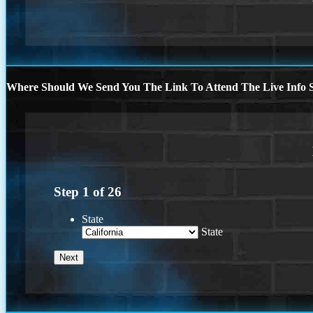
Where Should We Send You The Link To Attend The Live Info S
Step
1
of
26
State
State