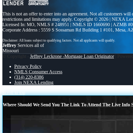
This is not an offer to enter into an agreement. Not all customers will
restrictions and limitations may apply. Copyright © 2026 | NEXA L
Licensed In: MO
,
NMLS # 248951 | NMLS ID 1660690 | AZMB #0
Corporate Address : 5559 S Sossaman Rd Building 1 #101, Mesa, A
Jeffrey
Services all of
Missouri
© Copyright -
Jeffrey Leckrone -Mortgage Loan Originator
| Powere
Privacy Policy
NMLS Consumer Access
(314) 220-8386
Join NEXA Lending
Scroll to top
Where Should We Send You The Link To Attend The Live Info S