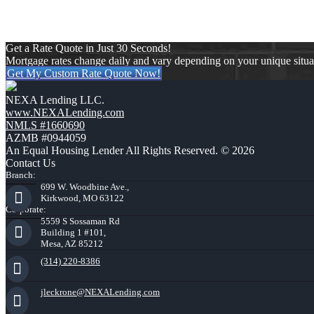
Get a Rate Quote in Just 30 Seconds!
Mortgage rates change daily and vary depending on your unique situ
Get My Custom Rate Quote Now!
NEXA Lending LLC.
www.NEXALending.com
NMLS #1660690
AZMB #0944059
An Equal Housing Lender All Rights Reserved. © 2026
Contact Us
Branch:
699 W. Woodbine Ave.,
Kirkwood, MO 63122
Corporate:
5559 S Sossaman Rd
Building 1 #101,
Mesa, AZ 85212
(314) 220-8386
jleckrone@NEXALending.com