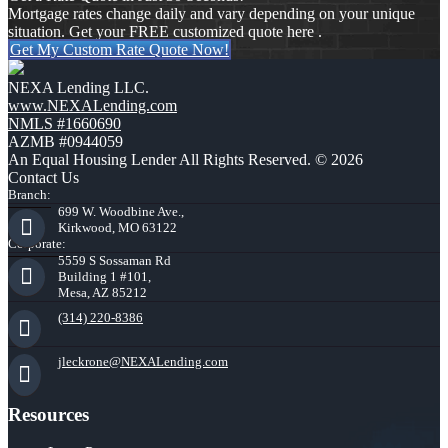
Mortgage rates change daily and vary depending on your unique
situation. Get your FREE customized quote here .
Get My Custom Rate Quote Now!
NEXA Lending LLC.
www.NEXALending.com
NMLS #1660690
AZMB #0944059
An Equal Housing Lender All Rights Reserved. © 2026
Contact Us
Branch:
699 W. Woodbine Ave.,
Kirkwood, MO 63122
Corporate:
5559 S Sossaman Rd
Building 1 #101,
Mesa, AZ 85212
(314) 220-8386
jleckrone@NEXALending.com
Resources