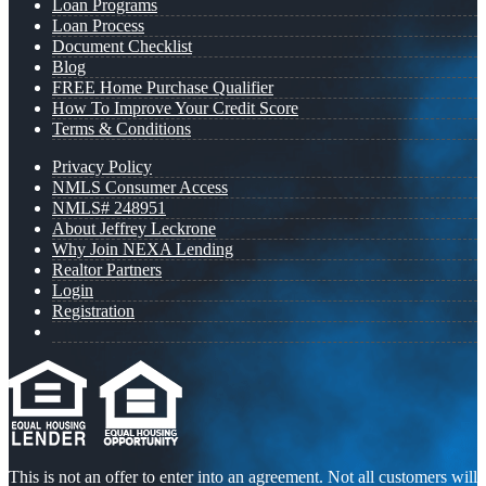
Loan Programs
Loan Process
Document Checklist
Blog
FREE Home Purchase Qualifier
How To Improve Your Credit Score
Terms & Conditions
Privacy Policy
NMLS Consumer Access
NMLS# 248951
About Jeffrey Leckrone
Why Join NEXA Lending
Realtor Partners
Login
Registration
This is not an offer to enter into an agreement. Not all customers will