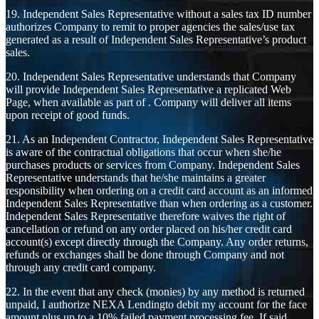
19. Independent Sales Representative without a sales tax ID number
authorizes Company to remit to proper agencies the sales/use tax
generated as a result of Independent Sales Representative’s product
sales.
20. Independent Sales Representative understands that Company
will provide Independent Sales Representative a replicated Web
Page, when available as part of . Company will deliver all items
upon receipt of good funds.
21. As an Independent Contractor, Independent Sales Representative
is aware of the contractual obligations that occur when she/he
purchases products or services from Company. Independent Sales
Representative understands that he/she maintains a greater
responsibility when ordering on a credit card account as an informed
Independent Sales Representative than when ordering as a customer.
Independent Sales Representative therefore waives the right of
cancellation or refund on any order placed on his/her credit card
account(s) except directly through the Company. Any order returns,
refunds or exchanges shall be done through Company and not
through any credit card company.
22. In the event that any check (monies) by any method is returned
unpaid, I authorize NEXA Lendingto debit my account for the face
amount plus up to a 10% failed payment processing fee. If said