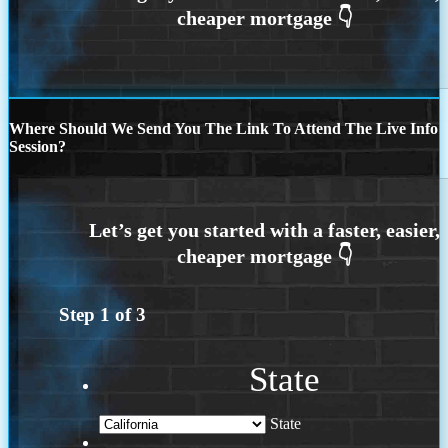
Where Should We Send You The Link To Attend The Live Info
Session?
Step
1
of
3
State
State