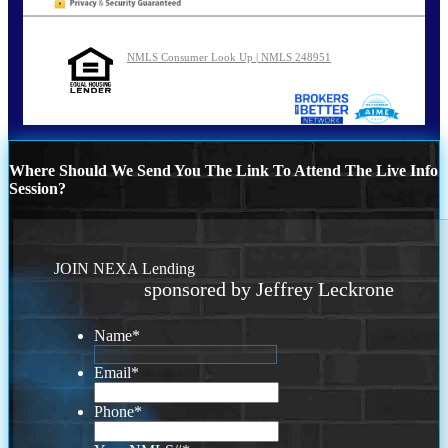
NMLS Consumer Look Up | NMLS 248951
Where Should We Send You The Link To Attend The Live Info
Session?
JOIN NEXA Lending
sponsored by Jeffrey Leckrone
Name
*
Email
*
Phone
*