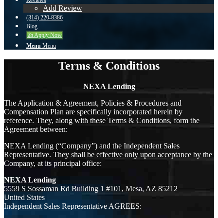
Reviews
Add Review
(314) 220-8386
Blog
👍 Apply Now
Menu
Menu
Terms & Conditions
NEXA Lending
The Application & Agreement, Policies & Procedures and
Compensation Plan are specifically incorporated herein by
reference. They, along with these Terms & Conditions, form the
Agreement between:
NEXA Lending (“Company”) and the Independent Sales
Representative. They shall be effective only upon acceptance by the
Company, at its principal office:
NEXA Lending
5559 S Sossaman Rd Building 1 #101, Mesa, AZ 85212
United States
Independent Sales Representative AGREES: