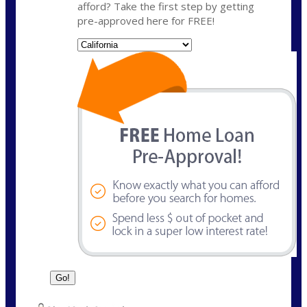
afford? Take the first step by getting
pre-approved here for FREE!
State