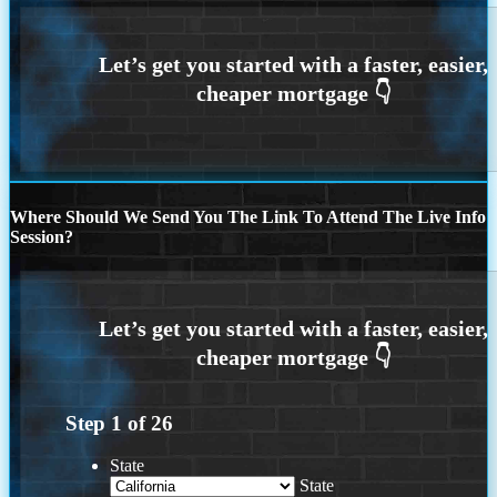
Where Should We Send You The Link To Attend The Live Info
Session?
Step
1
of
26
State
State