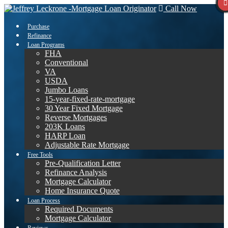
Call Now
Purchase
Refinance
Loan Programs
FHA
Conventional
VA
USDA
Jumbo Loans
15-year-fixed-rate-mortgage
30 Year Fixed Mortgage
Reverse Mortgages
203K Loans
HARP Loan
Adjustable Rate Mortgage
Free Tools
Pre-Qualification Letter
Refinance Analysis
Mortgage Calculator
Home Insurance Quote
Loan Process
Required Documents
Mortgage Calculator