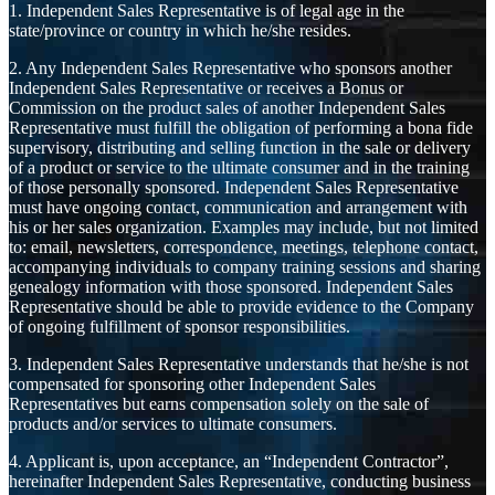
1. Independent Sales Representative is of legal age in the
state/province or country in which he/she resides.
2. Any Independent Sales Representative who sponsors another
Independent Sales Representative or receives a Bonus or
Commission on the product sales of another Independent Sales
Representative must fulfill the obligation of performing a bona fide
supervisory, distributing and selling function in the sale or delivery
of a product or service to the ultimate consumer and in the training
of those personally sponsored. Independent Sales Representative
must have ongoing contact, communication and arrangement with
his or her sales organization. Examples may include, but not limited
to: email, newsletters, correspondence, meetings, telephone contact,
accompanying individuals to company training sessions and sharing
genealogy information with those sponsored. Independent Sales
Representative should be able to provide evidence to the Company
of ongoing fulfillment of sponsor responsibilities.
3. Independent Sales Representative understands that he/she is not
compensated for sponsoring other Independent Sales
Representatives but earns compensation solely on the sale of
products and/or services to ultimate consumers.
4. Applicant is, upon acceptance, an “Independent Contractor”,
hereinafter Independent Sales Representative, conducting business