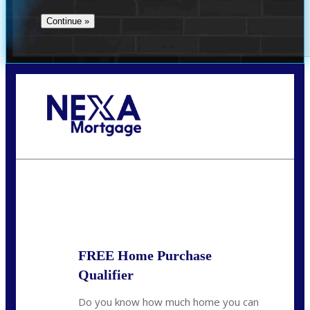
Call Today!
(314) 220-8386
jleckrone@NEXALending.com
State
FREE Home Purchase
Qualifier
Do you know how much home you can