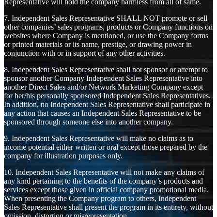
Representative will hold the company harmless from all of same.
7. Independent Sales Representative SHALL NOT promote or sell
other companies’ sales programs, products or Company functions on
websites where Company is mentioned, or use the Company forms
or printed materials or its name, prestige, or drawing power in
conjunction with or in support of any other activities.
8. Independent Sales Representative shall not sponsor or attempt to
sponsor another Company Independent Sales Representative into
another Direct Sales and/or Network Marketing Company except
for her/his personally sponsored Independent Sales Representatives.
In addition, no Independent Sales Representative shall participate in
any action that causes an Independent Sales Representative to be
sponsored through someone else into another company.
9. Independent Sales Representative will make no claims as to
income potential either written or oral except those prepared by the
company for illustration purposes only.
10. Independent Sales Representative will not make any claims of
any kind pertaining to the benefits of the company’s products and
services except those given in official company promotional media.
When presenting the Company program to others, Independent
Sales Representative shall present the program in its entirety, without
omission, distortion or misrepresentation.