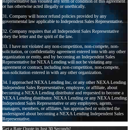
Representative has violated any term or condition of this agreement
or has otherwise acted illegally or unethically.
31. Company will honor refund policies provided by any
governmental law applicable to Independent Sales Representative.
32. Company requires that all Independent Sales Representative
obey the letter and the spirit of the law.
33. I have not violated any non-competition, non-compete, non-
solicitation, or confidentiality agreement entered into with any other
organization or entity, and by becoming an Independent Sales
Representative for NEXA Lending will not be violating any
agreement or contract, including non-competition, non-compete,
non-solicitation entered in with any other organization.
34. I approached NEXA Lending Inc, or any other NEXA Lending
Independent Sales Representative, employee, or affiliate, about
becoming a NEXA Lending distributor and requested to become a
NEXA Lending distributor. NEXA Lending or any NEXA Lending
Independent Sales Representative or any employees, agents,
managers, members, or affiliates, has approached or solicited the
undersigned about becoming a NEXA Lending Independent Sales
Representative.
Get a Rate Quote in Just 30 Seconds!