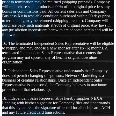
prior to termination may be returned (shipping prepaid). Company
will repurchase such products at 90% of the original price less any
bonus or commissions paid. All current sales aids and Company
Business Kit in resalable condition purchased within 90 days prior
to terminating may be returned (shipping prepaid). Company will
purchase back such materials at 90% of original price. Any laws in
any jurisdiction inconsistent herewith are adopted herein and will be
followed.
16. The terminated Independent Sales Representative will be eligible
to reapply and may choose a new sponsor after six (6) months. A
terminated Independent Sales Representative that reenters the
program may not sponsor any of her/his original downline
organization.
17. Independent Sales Representative understands that Company
does not permit changing of sponsors. Network Marketing is a
business of creating relationships. Once an Independent Sales
Representative is sponsored, the Company believes in maximum
protection of that relationship.
18. Independent Sales Representative hereby supplies NEXA
Lending with his/her signature for Company files and understands
that this signature is the signature of record for all debit card, ACH
and any future credit card transactions.