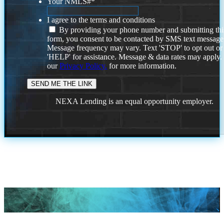
Your NMLS#
*
I agree to the terms and conditions
By providing your phone number and submitting thi
form, you consent to be contacted by SMS text message
Message frequency may vary. Text 'STOP' to opt out or
'HELP' for assistance. Message & data rates may apply
our
Privacy Policy.
for more information.
NEXA Lending is an equal opportunity employer.