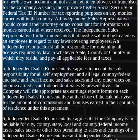
for her/his own account and not as an agent, employee, or franchisee
for the Company. As such, must provide his/her Social Security or
Federal Tax ID Number for tax reporting purposes on any monies
earned within the country. All Independent Sales Representatives
should consult their attorney or tax consultant for information on
monies earned and where received. The Independent Sales
Representative further understands that he/she will not be treated as
an employee in regard to any laws covering employees. An
Independent Contractor shall be responsible for obtaining all
licenses required by law in whatever State, County or Country in
which they reside, and pay all applicable fees and taxes.
5. Independent Sales Representative agrees to accept the sole
responsibility for all self-employment and all legal country/federal
and state and local income and sales taxes and any other taxes on
income earned as an Independent Sales Representative. The
Company will file appropriate tax earnings report forms on each
Independent Sales Representative at the close of the calendar year
for the amount of commissions and bonuses earned in their country
of residence under this agreement.
6. Independent Sales Representative agrees that the Company is not
be liable for city, county, state, local and country/federal income
taxes, sales taxes or other fees pertaining to sales and earnings of a
Independent Sales Representative and Independent Sales