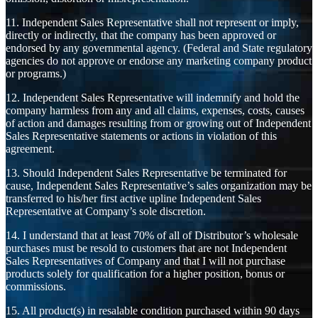
11. Independent Sales Representative shall not represent or imply,
directly or indirectly, that the company has been approved or
endorsed by any governmental agency. (Federal and State regulatory
agencies do not approve or endorse any marketing company product
or programs.)
12. Independent Sales Representative will indemnify and hold the
company harmless from any and all claims, expenses, costs, causes
of action and damages resulting from or growing out of Independent
Sales Representative statements or actions in violation of this
agreement.
13. Should Independent Sales Representative be terminated for
cause, Independent Sales Representative’s sales organization may be
transferred to his/her first active upline Independent Sales
Representative at Company’s sole discretion.
14. I understand that at least 70% of all of Distributor’s wholesale
purchases must be resold to customers that are not Independent
Sales Representatives of Company and that I will not purchase
products solely for qualification for a higher position, bonus or
commissions.
15. All product(s) in resalable condition purchased within 90 days