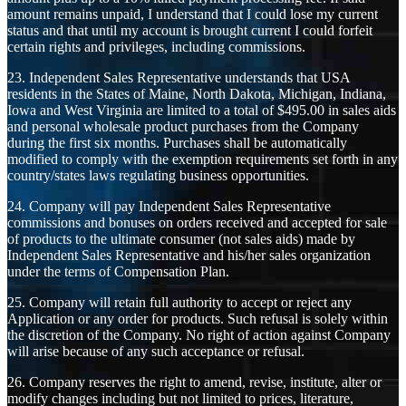
amount remains unpaid, I understand that I could lose my current
status and that until my account is brought current I could forfeit
certain rights and privileges, including commissions.
23. Independent Sales Representative understands that USA
residents in the States of Maine, North Dakota, Michigan, Indiana,
Iowa and West Virginia are limited to a total of $495.00 in sales aids
and personal wholesale product purchases from the Company
during the first six months. Purchases shall be automatically
modified to comply with the exemption requirements set forth in any
country/states laws regulating business opportunities.
24. Company will pay Independent Sales Representative
commissions and bonuses on orders received and accepted for sale
of products to the ultimate consumer (not sales aids) made by
Independent Sales Representative and his/her sales organization
under the terms of Compensation Plan.
25. Company will retain full authority to accept or reject any
Application or any order for products. Such refusal is solely within
the discretion of the Company. No right of action against Company
will arise because of any such acceptance or refusal.
26. Company reserves the right to amend, revise, institute, alter or
modify changes including but not limited to prices, literature,