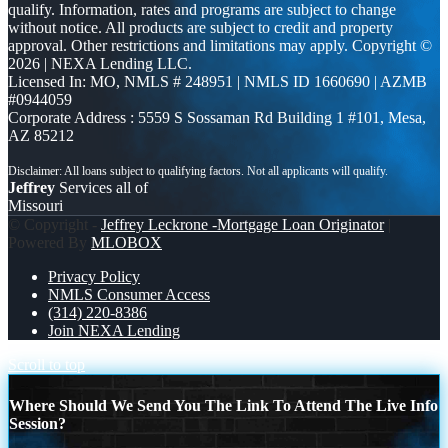
qualify. Information, rates and programs are subject to change
without notice. All products are subject to credit and property
approval. Other restrictions and limitations may apply. Copyright ©
2026 | NEXA Lending LLC.
Licensed In: MO
,
NMLS # 248951 | NMLS ID 1660690 | AZMB
#0944059
Corporate Address : 5559 S Sossaman Rd Building 1 #101, Mesa,
AZ 85212
Jeffrey
Services all of
Missouri
© Copyright -
Jeffrey Leckrone -Mortgage Loan Originator
|
Powered By
MLOBOX
Privacy Policy
NMLS Consumer Access
(314) 220-8386
Join NEXA Lending
Scroll to top
Where Should We Send You The Link To Attend The Live Info
Session?