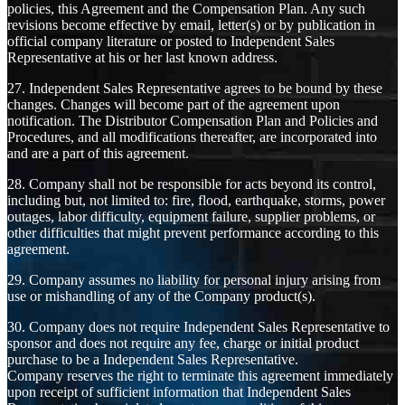
policies, this Agreement and the Compensation Plan. Any such
revisions become effective by email, letter(s) or by publication in
official company literature or posted to Independent Sales
Representative at his or her last known address.
27. Independent Sales Representative agrees to be bound by these
changes. Changes will become part of the agreement upon
notification. The Distributor Compensation Plan and Policies and
Procedures, and all modifications thereafter, are incorporated into
and are a part of this agreement.
28. Company shall not be responsible for acts beyond its control,
including but, not limited to: fire, flood, earthquake, storms, power
outages, labor difficulty, equipment failure, supplier problems, or
other difficulties that might prevent performance according to this
agreement.
29. Company assumes no liability for personal injury arising from
use or mishandling of any of the Company product(s).
30. Company does not require Independent Sales Representative to
sponsor and does not require any fee, charge or initial product
purchase to be a Independent Sales Representative.
Company reserves the right to terminate this agreement immediately
upon receipt of sufficient information that Independent Sales