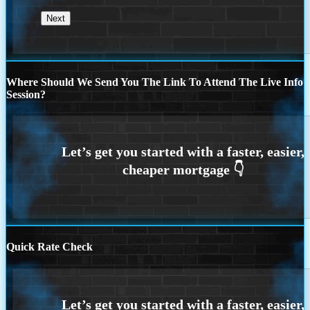
Where Should We Send You The Link To Attend The Live Info
Session?
Quick Rate Check