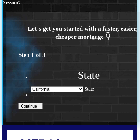
Session?
Step
1
of
3
State
State