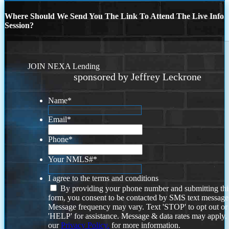
Where Should We Send You The Link To Attend The Live Info
Session?
JOIN NEXA Lending
sponsored by Jeffrey Leckrone
Name
*
Email
*
Phone
*
Your NMLS#
*
I agree to the terms and conditions
By providing your phone number and submitting thi
form, you consent to be contacted by SMS text message
Message frequency may vary. Text 'STOP' to opt out or
'HELP' for assistance. Message & data rates may apply
our
Privacy Policy.
for more information.