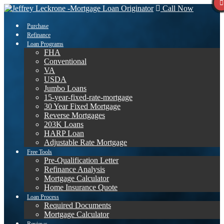
Call Now
Purchase
Refinance
Loan Programs
FHA
Conventional
VA
USDA
Jumbo Loans
15-year-fixed-rate-mortgage
30 Year Fixed Mortgage
Reverse Mortgages
203K Loans
HARP Loan
Adjustable Rate Mortgage
Free Tools
Pre-Qualification Letter
Refinance Analysis
Mortgage Calculator
Home Insurance Quote
Loan Process
Required Documents
Mortgage Calculator