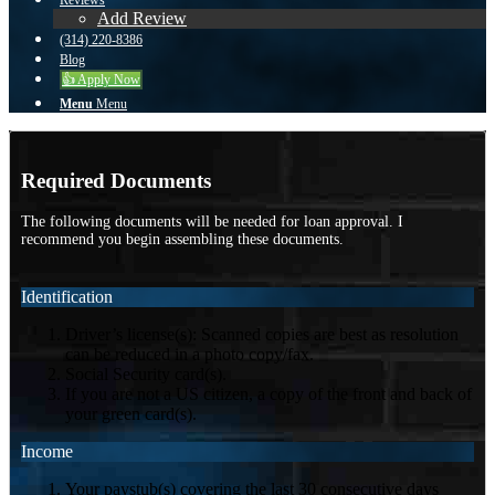
Reviews
Add Review
(314) 220-8386
Blog
👍 Apply Now
Menu
Menu
Required Documents
The following documents will be needed for loan approval. I
recommend you begin assembling these documents.
Identification
Driver’s license(s): Scanned copies are best as resolution
can be reduced in a photo copy/fax.
Social Security card(s).
If you are not a US citizen, a copy of the front and back of
your green card(s).
Income
Your paystub(s) covering the last 30 consecutive days