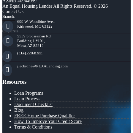
AZMB #0944059
An Equal Housing Lender All Rights Reserved. © 2026
Contact Us
Branch:
699 W. Woodbine Ave.,
Kirkwood, MO 63122
Corporate:
5559 S Sossaman Rd
Building 1 #101,
Mesa, AZ 85212
(314) 220-8386
jleckrone@NEXALending.com
Resources
Loan Programs
Loan Process
Document Checklist
Blog
FREE Home Purchase Qualifier
How To Improve Your Credit Score
Terms & Conditions