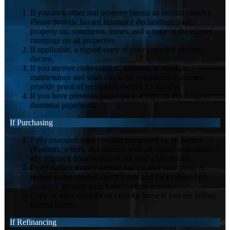
If you own other real property (rental or second homes).
Please provide hazard insurance declarations page,
property tax statements, leases, and a copy of the current
mortgage on all properties.
If applicable, a signed copy of your complete divorce
decree.
If you receive child support, alimony, or separate
maintenance and wish this to be considered as income,
provide proof of receipt for the last 12 months.
If you have previous bankruptcy, a copy of discharge or
dismissal paperwork.
If Purchasing
Fully executed sales contract completed by all parties
(Realtors, sellers, and buyers) with all signed addendums (
any required documentation per said addendums).
Proof earnest money deposit has cleared your bank. A
picture of the cleared check (front and back) should be
available through your bank’s online access.
Copy of sales contract on existing home if you are selling
current home.
If Refinancing