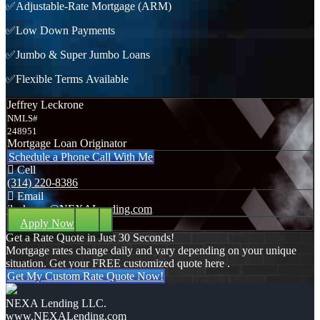
✅Adjustable-Rate Mortgage (ARM)
✅Low Down Payments
✅Jumbo & Super Jumbo Loans
✅Flexible Terms Available
Jeffrey Leckrone
NMLS#
248951
Mortgage Loan Originator
Schedule a Phone Call With Me
Cell
(314) 220-8386
Email
jleckrone@NEXALending.com
Apply Now
Get a Rate Quote in Just 30 Seconds!
Mortgage rates change daily and vary depending on your unique
situation. Get your FREE customized quote here .
Get My Custom Rate Quote Now!
NEXA Lending LLC.
www.NEXALending.com