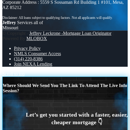
Corporate Address : 5559 S Sossaman Rd Building 1 #101, Mesa,
AZ 85212
Jeffrey
Services all of
Missouri
© Copyright -
Jeffrey Leckrone -Mortgage Loan Originator
|
Powered By
MLOBOX
Privacy Policy
NMLS Consumer Access
(314) 220-8386
Join NEXA Lending
Scroll to top
Where Should We Send You The Link To Attend The Live Info
Session?