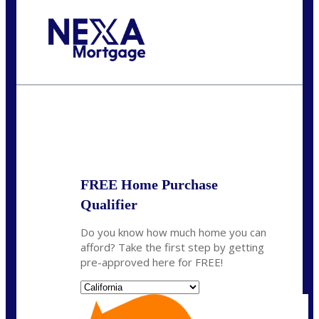
Call Today!
(314) 220-8386
jleckrone@NEXALending.com
State
FREE Home Purchase
Qualifier
Do you know how much home you can
afford? Take the first step by getting
pre-approved here for FREE!
State