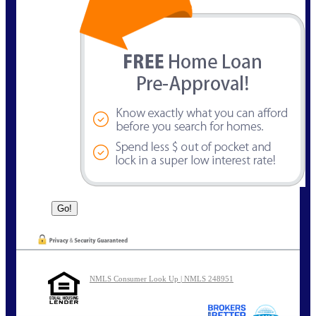
NMLS Consumer Look Up | NMLS 248951