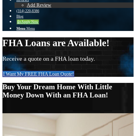
Reviews
Add Review
(314) 220-8386
Blog
👍 Apply Now
Menu
Menu
FHA Loans are Available!
Receive a quote on a FHA loan today.
I Want My FREE FHA Loan Quote!
Buy Your Dream Home With Little
Money Down With an FHA Loan!