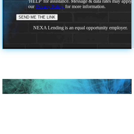
'HELP' for assistance. Message & data rates may apply
our
Privacy Policy.
for more information.
NEXA Lending is an equal opportunity employer.