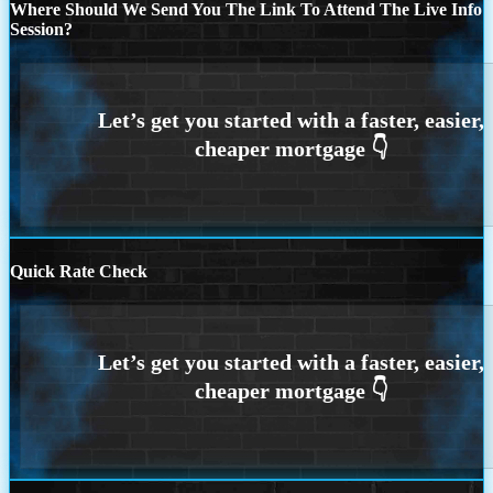
Where Should We Send You The Link To Attend The Live Info
Session?
Quick Rate Check