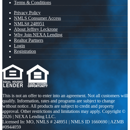
Terms & Conditions
Privacy Policy
NMLS Consumer Access
NMLS# 248951
About Jeffrey Leckrone
Why Join NEXA Lending
Realtor Partners
Login
Registration
This is not an offer to enter into an agreement. Not all customers will
qualify. Information, rates and programs are subject to change
without notice. All products are subject to credit and property
approval. Other restrictions and limitations may apply. Copyright ©
2026 | NEXA Lending LLC.
Licensed In: MO
,
NMLS # 248951 | NMLS ID 1660690 | AZMB
#0944059