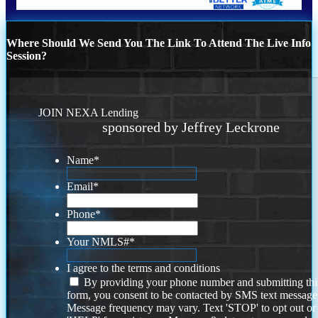
Where Should We Send You The Link To Attend The Live Info
Session?
JOIN NEXA Lending
sponsored by Jeffrey Leckrone
Name
*
Email
*
Phone
*
Your NMLS#
*
I agree to the terms and conditions
By providing your phone number and submitting thi
form, you consent to be contacted by SMS text message
Message frequency may vary. Text 'STOP' to opt out or