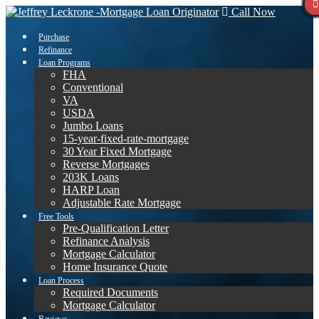
Call Now
Purchase
Refinance
Loan Programs
FHA
Conventional
VA
USDA
Jumbo Loans
15-year-fixed-rate-mortgage
30 Year Fixed Mortgage
Reverse Mortgages
203K Loans
HARP Loan
Adjustable Rate Mortgage
Free Tools
Pre-Qualification Letter
Refinance Analysis
Mortgage Calculator
Home Insurance Quote
Loan Process
Required Documents
Mortgage Calculator