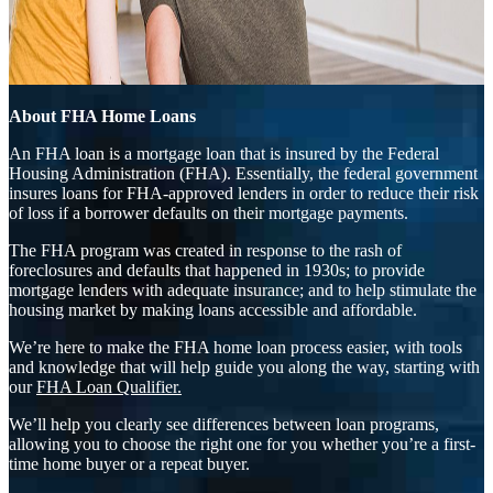
About FHA Home Loans
An FHA loan is a mortgage loan that is insured by the Federal
Housing Administration (FHA). Essentially, the federal government
insures loans for FHA-approved lenders in order to reduce their risk
of loss if a borrower defaults on their mortgage payments.
The FHA program was created in response to the rash of
foreclosures and defaults that happened in 1930s; to provide
mortgage lenders with adequate insurance; and to help stimulate the
housing market by making loans accessible and affordable.
We’re here to make the FHA home loan process easier, with tools
and knowledge that will help guide you along the way, starting with
our
FHA Loan Qualifier.
We’ll help you clearly see differences between loan programs,
allowing you to choose the right one for you whether you’re a first-
time home buyer or a repeat buyer.