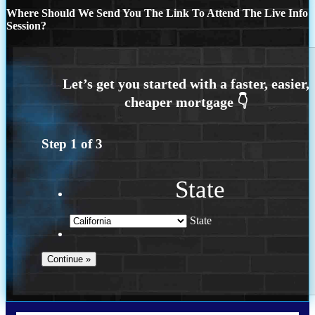
Where Should We Send You The Link To Attend The Live Info
Session?
Step
1
of
3
State
State