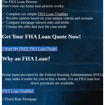
The FHA Loan Process
Here’s how our home loan process works:
✅ Complete our simple
FHA Loan Qualifier
✅ Receive options based on your unique criteria and scenario
✅ Compare mortgage interest rates and terms
✅ Choose the offer that best fits your needs
Get Your FHA Loan Quote Now!
I Want My FREE FHA Loan Quote!
Why an FHA Loan?
Home loans provided by the Federal Housing Administration (FHA)
may make it easier for you to buy a home. For an FHA loan low
down payments are available.
FHA Loan Qualifier!
✅Fixed-Rate Mortgage