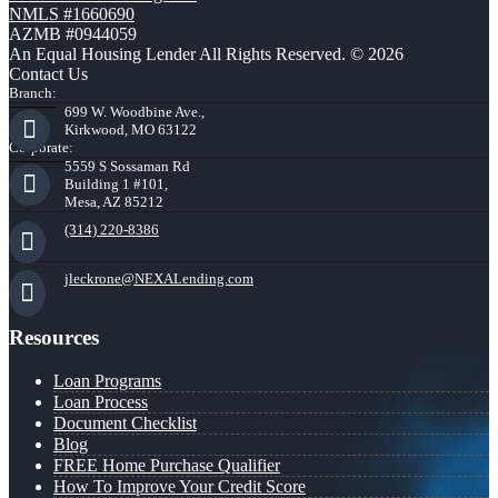
NMLS #1660690
AZMB #0944059
An Equal Housing Lender All Rights Reserved. © 2026
Contact Us
Branch:
699 W. Woodbine Ave.,
Kirkwood, MO 63122
Corporate:
5559 S Sossaman Rd
Building 1 #101,
Mesa, AZ 85212
(314) 220-8386
jleckrone@NEXALending.com
Resources
Loan Programs
Loan Process
Document Checklist
Blog
FREE Home Purchase Qualifier
How To Improve Your Credit Score