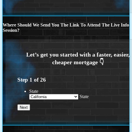
Where Should We Send You The Link To Attend The Live Info
Session?
Step
1
of
26
State
State