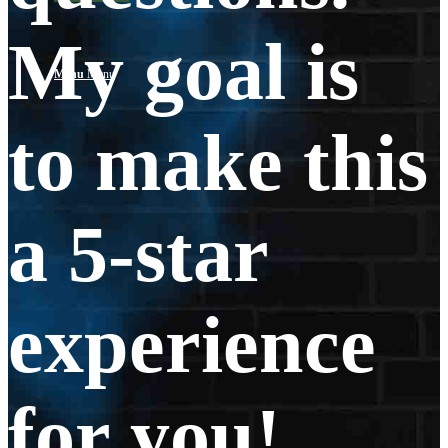
My goal is
Menu
Menu
to make this
a 5-star
experience
for you!