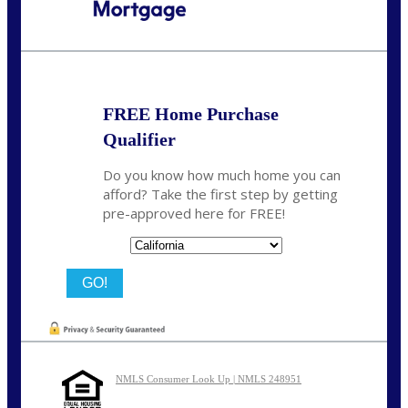
Call Today!
(314) 220-8386
jleckrone@NEXALending.com
FREE Home Purchase
Qualifier
Do you know how much home you can
afford? Take the first step by getting
pre-approved here for FREE!
State
NMLS Consumer Look Up | NMLS 248951