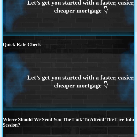
Quick Rate Check
Where Should We Send You The Link To Attend The Live Info
Session?