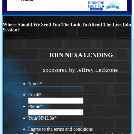
Where Should We Send You The Link To Attend The Live Info
Session?
JOIN NEXA LENDING
sponsored by Jeffrey Leckrone
Name
*
Email
*
Phone
*
Your NMLS#
*
I agree to the terms and conditions