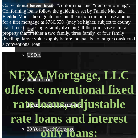
Conventional loans may be “conforming” and “non-conforming”.
Conventional
Conforming loans follow the guidelines set by Fannie Mae and
Freddie Mac. These guidelines put the maximum purchase amount
for a first mortgage at $766,550 (may be higher, subject to county
loan limits) for a single-family dwelling. If the purchsase is for a
VA
property that is either a two-family, three-family, or four-family
dwelling, larger values apply before the loan is no longer considered
a conventional loan.
USDA
NEXA Mortgage, LLC
Jumbo Loans
offers conventional fixed
rate loans, adjustable
15-year-fixed-rate-mortgage
rate loans and interest
only loans:
30 Year Fixed Mortgage