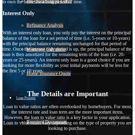
Pre-Qualification Letter
to own the home for a long period of time.
Interest Only
Refinance Analysis
With an interest only loan, you only pay the interest on the principal
balance of the loan for a set period of time (i.e. 5-years or 10-years)
with the principal balance remaining unchanged for that period of
time. Once the interest only period is up, the principal balance of the
Mortgage Calculator
loan is then amortized for the remaining term of the loan (i.e. 20-
years or 25-years). An interest only loan is a good choice if you are
looking for more flexibility as your initial payments will be less for
the first 5 or 10 years.
Home Insurance Quote
The Details are Important
Loan Process
Loan to value ratios are often overlooked by homebuyers. For most,
the interest rate and loan term are the more important items.
However, the loan to value ratio is a key factor in your application.
Required Documents
Loan to value ratios vary depending on the type of property you are
looking to purchase.