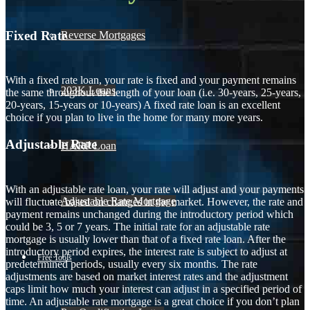
Fixed Rate
Reverse Mortgages
With a fixed rate loan, your rate is fixed and your payment remains
203K Loans
the same throughout the length of your loan (i.e. 30-years, 25-years,
20-years, 15-years or 10-years) A fixed rate loan is an excellent
choice if you plan to live in the home for many more years.
Adjustable Rate
HARP Loan
With an adjustable rate loan, your rate will adjust and your payments
Adjustable Rate Mortgage
will fluctuate based on changes in the market. However, the rate and
payment remains unchanged during the introductory period which
could be 3, 5 or 7 years. The initial rate for an adjustable rate
mortgage is usually lower than that of a fixed rate loan. After the
introductory period expires, the interest rate is subject to adjust at
Free Tools
predetermined periods, usually every six months. The rate
adjustments are based on market interest rates and the adjustment
caps limit how much your interest can adjust in a specified period of
time. An adjustable rate mortgage is a great choice if you don’t plan