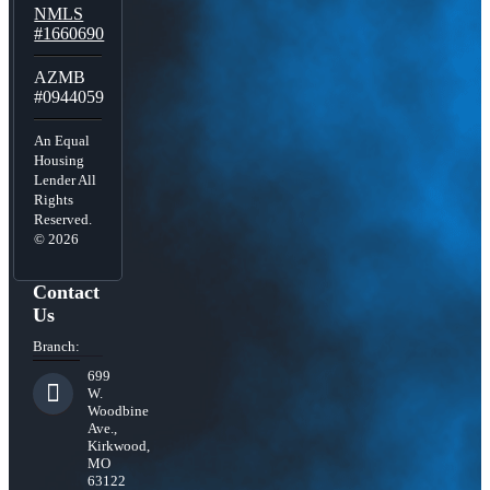
NMLS
#1660690
AZMB
#0944059
An Equal
Housing
Lender All
Rights
Reserved.
© 2026
Contact
Us
Branch:
699
W.
Woodbine
Ave.,
Kirkwood,
MO
63122