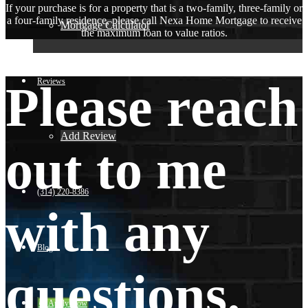
If your purchase is for a property that is a two-family, three-family or
a four-family residence, please call Nexa Home Mortgage to receive
Mortgage Calculator
the maximum loan to value ratios.
Reviews
Please reach
Add Review
out to me
(314) 220-8386
with any
Blog
questions.
👍 Apply Now