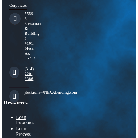
Corporate:
5559
S
Sossaman
Rd
Building
1
#101,
Mesa,
AZ
85212
(314)
220-
8386
jleckrone@NEXALending.com
Resources
Loan
Programs
Loan
Process