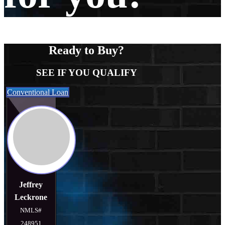
Ready to Buy?
SEE IF YOU QUALIFY
Conventional Loan
Jeffrey
Leckrone
NMLS#
248951