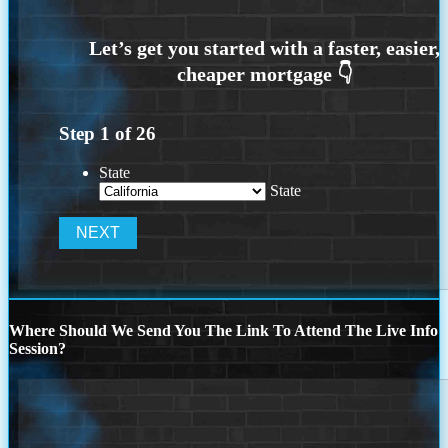
Step
1
of
26
State
State
Where Should We Send You The Link To Attend The Live Info
Session?