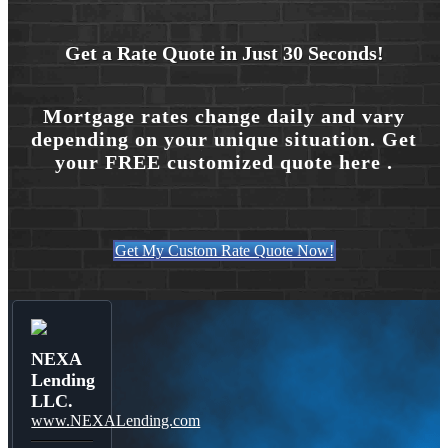
Get a Rate Quote in Just 30 Seconds!
Mortgage rates change daily and vary
depending on your unique situation. Get
your FREE customized quote here .
Get My Custom Rate Quote Now!
NEXA
Lending
LLC.
www.NEXALending.com