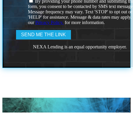
By providing your phone number and submitting thi
form, you consent to be contacted by SMS text message
Message frequency may vary. Text 'STOP' to opt out or
'HELP' for assistance. Message & data rates may apply
our
Privacy Policy.
for more information.
NEXA Lending is an equal opportunity employer.