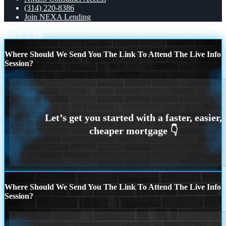
(314) 220-8386
Join NEXA Lending
Scroll to top
Where Should We Send You The Link To Attend The Live Info
Session?
Where Should We Send You The Link To Attend The Live Info
Session?