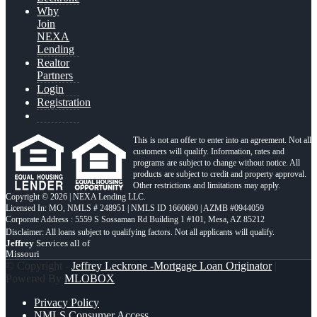
Why
Join
NEXA
Lending
Realtor
Partners
Login
Registration
This is not an offer to enter into an agreement. Not all
customers will qualify. Information, rates and
programs are subject to change without notice. All
products are subject to credit and property approval.
Other restrictions and limitations may apply.
Copyright © 2026 | NEXA Lending LLC.
Licensed In: MO
,
NMLS # 248951 | NMLS ID 1660690 | AZMB #0944059
Corporate Address : 5559 S Sossaman Rd Building 1 #101, Mesa, AZ 85212
Jeffrey
Services all of
Missouri
© Copyright -
Jeffrey Leckrone -Mortgage Loan Originator
|
Powered By
MLOBOX
Privacy Policy
NMLS Consumer Access