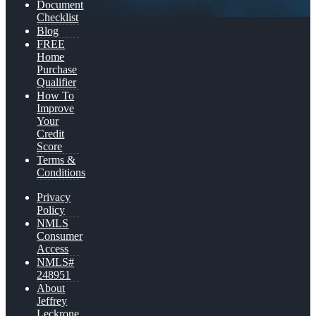
Document
Checklist
Blog
FREE
Home
Purchase
Qualifier
How To
Improve
Your
Credit
Score
Terms &
Conditions
Privacy
Policy
NMLS
Consumer
Access
NMLS#
248951
About
Jeffrey
Leckrone