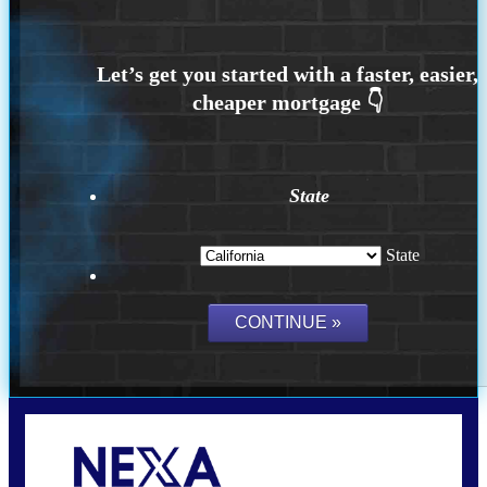
State
State