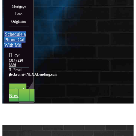
Mortgage
Loan
Originator
Schedule a
Phone Call
With Me
Cell
(314) 220-
8386
Email
jleckrone@NEXALending.com
Apply
Now