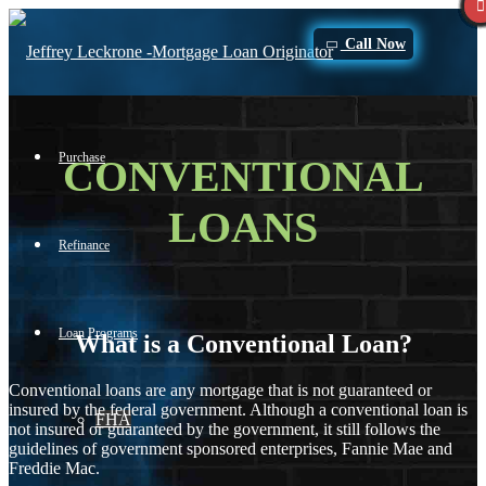
Call Now
Purchase
CONVENTIONAL
LOANS
Refinance
Loan Programs
What is a Conventional Loan?
Conventional loans are any mortgage that is not guaranteed or
insured by the federal government. Although a conventional loan is
FHA
not insured or guaranteed by the government, it still follows the
guidelines of government sponsored enterprises, Fannie Mae and
Freddie Mac.