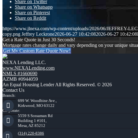
Share on Twitter
Share on Whatsapp
Share on Pinterest
Share on Reddit
https://www.jlnexa.com/wp-content/uploads/2026/06/JEFFREY-L
copy.png
Jeffrey Leckrone
2026-06-27 10:42:08
2026-06-27 10:42:08
Get a Rate Quote in Just 30 Seconds!
Mortgage rates change daily and vary depending on your unique situ
Get My Custom Rate Quote Now!
NEXA Lending LLC.
www.NEXALending.com
NMLS #1660690
AZMB #0944059
An Equal Housing Lender All Rights Reserved. © 2026
Contact Us
Branch:
699 W. Woodbine Ave.,
Kirkwood, MO 63122
Corporate:
5559 S Sossaman Rd
Building 1 #101,
Mesa, AZ 85212
(314) 220-8386