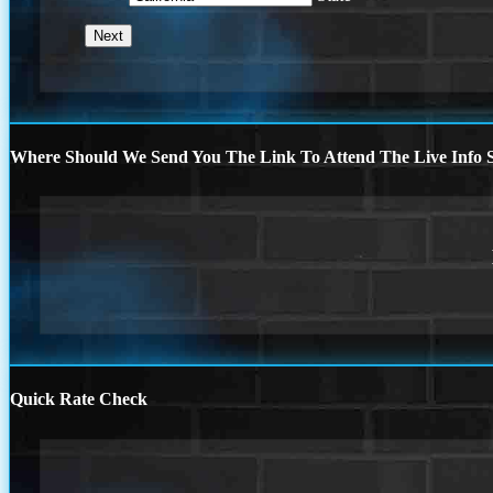
Where Should We Send You The Link To Attend The Live Info S
Quick Rate Check