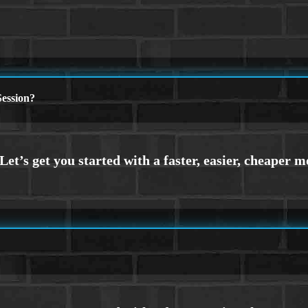
ession?