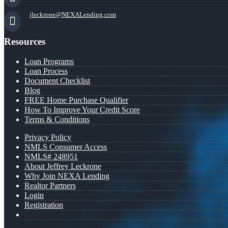
jleckrone@NEXALending.com
Resources
Loan Programs
Loan Process
Document Checklist
Blog
FREE Home Purchase Qualifier
How To Improve Your Credit Score
Terms & Conditions
Privacy Policy
NMLS Consumer Access
NMLS# 248951
About Jeffrey Leckrone
Why Join NEXA Lending
Realtor Partners
Login
Registration