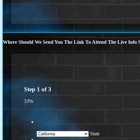
Where Should We Send You The Link To Attend The Live Info S
Step
1
of
3
33%
State