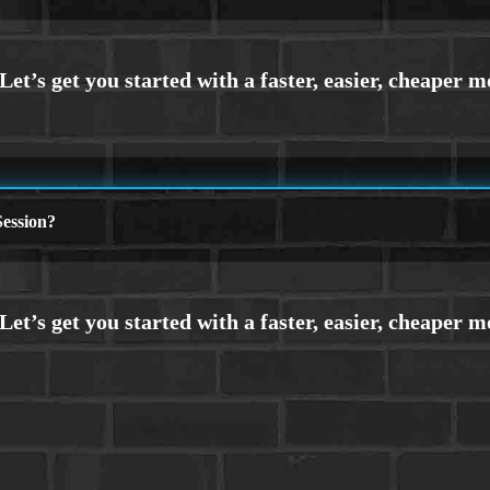
ession?