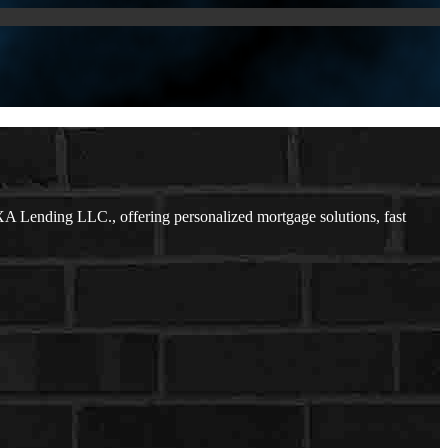
A Lending LLC., offering personalized mortgage solutions, fast