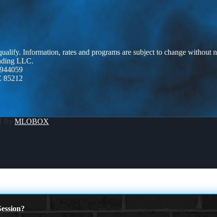
 qualify. Information, rates and programs are subject to change without n
ending LLC.
944059
Z 85212
d By
MLOBOX
ession?