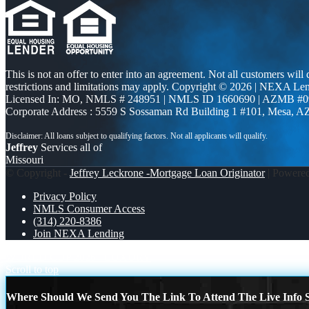
This is not an offer to enter into an agreement. Not all customers will
restrictions and limitations may apply. Copyright © 2026 | NEXA L
Licensed In: MO
,
NMLS # 248951 | NMLS ID 1660690 | AZMB #0
Corporate Address : 5559 S Sossaman Rd Building 1 #101, Mesa, A
Jeffrey
Services all of
Missouri
© Copyright -
Jeffrey Leckrone -Mortgage Loan Originator
| Powere
Privacy Policy
NMLS Consumer Access
(314) 220-8386
Join NEXA Lending
WORLD CUP 2026
LUXURY
Scroll to top
Where Should We Send You The Link To Attend The Live Info S