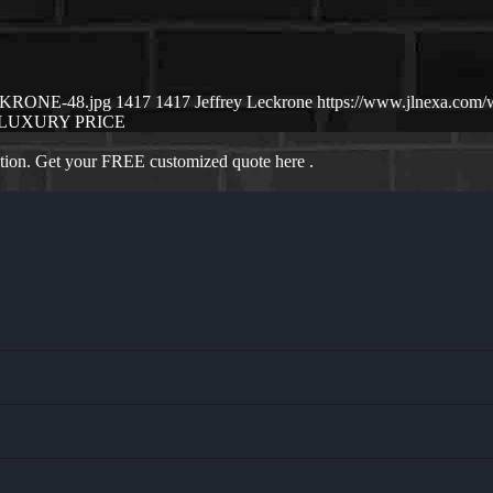
ECKRONE-48.jpg
1417
1417
Jeffrey Leckrone
https://www.jlnexa.com
LUXURY PRICE
ation. Get your FREE customized quote here .