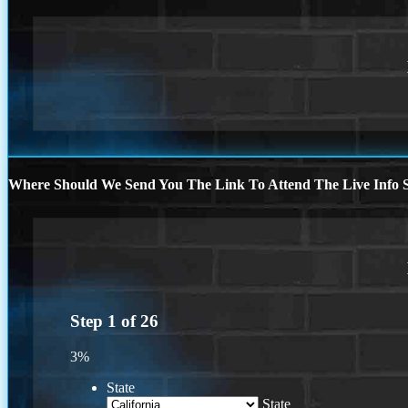
Where Should We Send You The Link To Attend The Live Info S
Step
1
of
26
3%
State
State