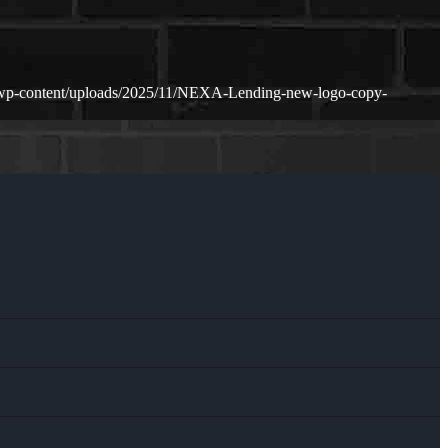
/wp-content/uploads/2025/11/NEXA-Lending-new-logo-copy-