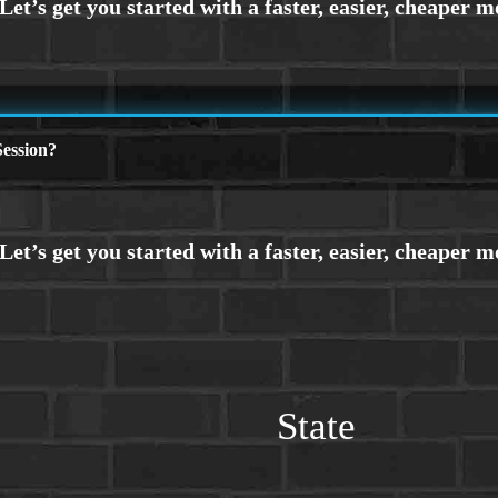
ession?
State