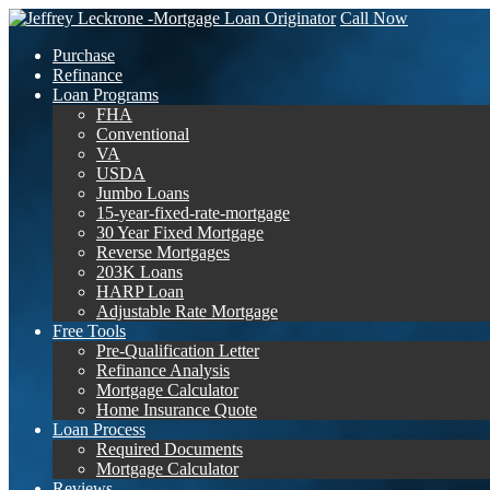
Call Now
Purchase
Refinance
Loan Programs
FHA
Conventional
VA
USDA
Jumbo Loans
15-year-fixed-rate-mortgage
30 Year Fixed Mortgage
Reverse Mortgages
203K Loans
HARP Loan
Adjustable Rate Mortgage
Free Tools
Pre-Qualification Letter
Refinance Analysis
Mortgage Calculator
Home Insurance Quote
Loan Process
Required Documents
Mortgage Calculator
Reviews