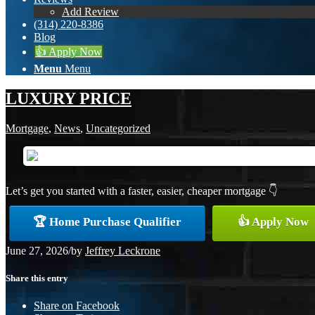
Add Review
(314) 220-8386
Blog
👍 Apply Now
Menu
Menu
LUXURY PRICE
Mortgage
,
News
,
Uncategorized
Let’s get you started with a faster, easier, cheaper mortgage 👇
🏆 Home Purchase Qualifier
👍 Apply Now
June 27, 2026
/
by
Jeffrey Leckrone
Share this entry
Share on Facebook