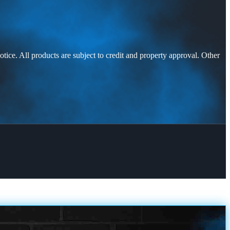
otice. All products are subject to credit and property approval. Other