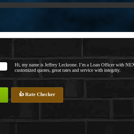
Hi, my name is Jeffrey Leckrone. I’m a Loan Officer with NEX
customized quotes, great rates and service with integrity.
👍 Rate Checker