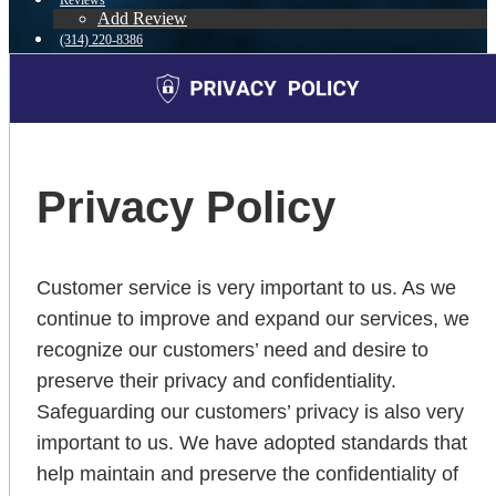
Reviews
Add Review
(314) 220-8386
Blog
👍 Apply Now
Menu
Menu