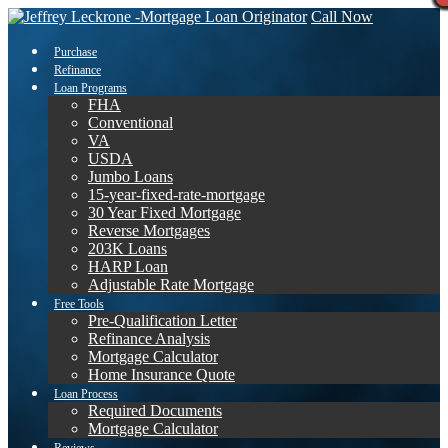
Call Now
Purchase
Refinance
Loan Programs
FHA
Conventional
VA
USDA
Jumbo Loans
15-year-fixed-rate-mortgage
30 Year Fixed Mortgage
Reverse Mortgages
203K Loans
HARP Loan
Adjustable Rate Mortgage
Free Tools
Pre-Qualification Letter
Refinance Analysis
Mortgage Calculator
Home Insurance Quote
Loan Process
Required Documents
Mortgage Calculator