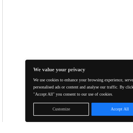
We value your privacy
We use cookies to enhance your browsing experience, serv
personalised ads or content and analyse our traffic. By clic
"Accept All" you consent to our use of cookies.
Customize
Accept All