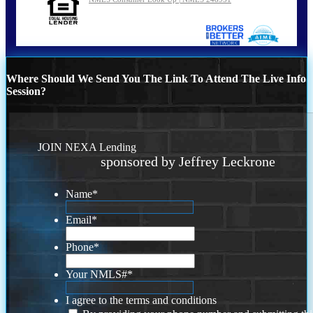
Where Should We Send You The Link To Attend The Live Info
Session?
JOIN NEXA Lending
sponsored by Jeffrey Leckrone
Name
*
Email
*
Phone
*
Your NMLS#
*
I agree to the terms and conditions