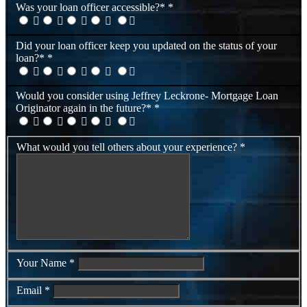
Was your loan officer accessible?*
*
Did your loan officer keep you updated on the status of your
loan?*
*
Would you consider using Jeffrey Leckrone- Mortgage Loan
Originator again in the future?*
*
What would you tell others about your experience?
*
Your Name
*
Email
*