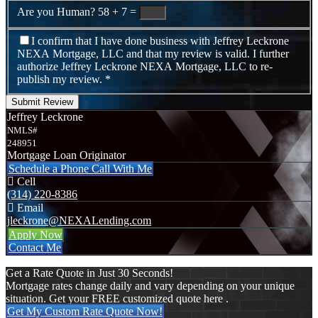
Are you Human?
58 + 7 =
I confirm that I have done business with Jeffrey Leckrone
NEXA Mortgage, LLC and that my review is valid. I further
authorize Jeffrey Leckrone NEXA Mortgage, LLC to re-
publish my review.
*
Submit Review
Jeffrey Leckrone
NMLS#
248951
Mortgage Loan Originator
Schedule a Phone Call With Me
Cell
(314) 220-8386
Email
jleckrone@NEXALending.com
Apply Now
Contact Me
Get a Rate Quote in Just 30 Seconds!
Mortgage rates change daily and vary depending on your unique
situation. Get your FREE customized quote here .
Get My Custom Rate Quote Now!