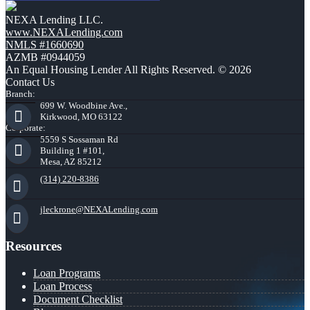
NEXA Lending LLC.
www.NEXALending.com
NMLS #1660690
AZMB #0944059
An Equal Housing Lender All Rights Reserved. © 2026
Contact Us
Branch:
699 W. Woodbine Ave.,
Kirkwood, MO 63122
Corporate:
5559 S Sossaman Rd
Building 1 #101,
Mesa, AZ 85212
(314) 220-8386
jleckrone@NEXALending.com
Resources
Loan Programs
Loan Process
Document Checklist