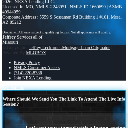
2026 | NEXA Lending LLC.
Licensed In: MO
,
NMLS # 248951 | NMLS ID 1660690 | AZMB
#0944059
Corporate Address : 5559 S Sossaman Rd Building 1 #101, Mesa,
AZ 85212
Jeffrey
Services all of
Missouri
© Copyright -
Jeffrey Leckrone -Mortgage Loan Originator
|
Powered By
MLOBOX
Privacy Policy
NMLS Consumer Access
(314) 220-8386
Join NEXA Lending
Scroll to top
Where Should We Send You The Link To Attend The Live Info
Session?