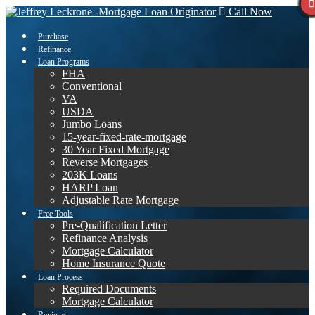
Call Now
Purchase
Refinance
Loan Programs
FHA
Conventional
VA
USDA
Jumbo Loans
15-year-fixed-rate-mortgage
30 Year Fixed Mortgage
Reverse Mortgages
203K Loans
HARP Loan
Adjustable Rate Mortgage
Free Tools
Pre-Qualification Letter
Refinance Analysis
Mortgage Calculator
Home Insurance Quote
Loan Process
Required Documents
Mortgage Calculator