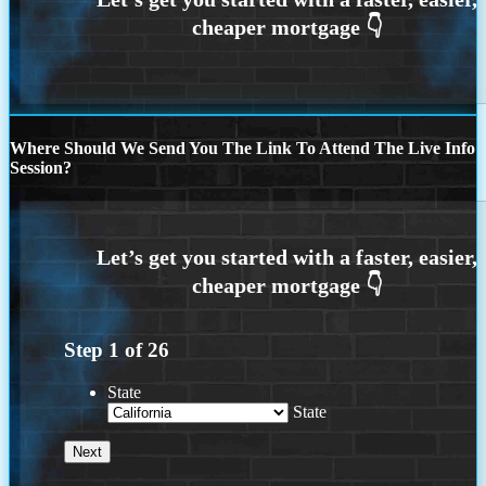
Where Should We Send You The Link To Attend The Live Info
Session?
Step
1
of
26
State
State