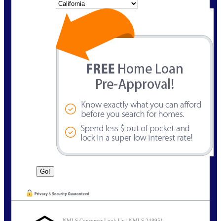
State
NMLS Consumer Look Up | NMLS 248951