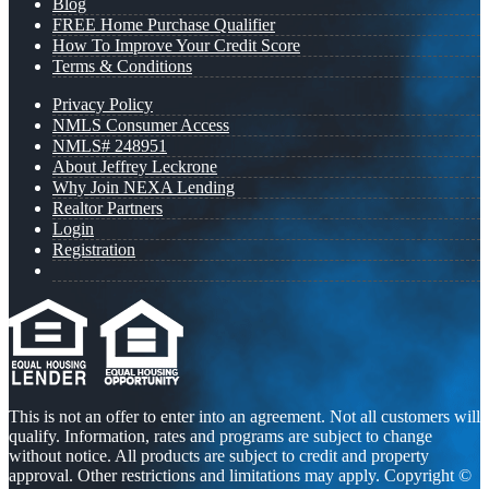
Blog
FREE Home Purchase Qualifier
How To Improve Your Credit Score
Terms & Conditions
Privacy Policy
NMLS Consumer Access
NMLS# 248951
About Jeffrey Leckrone
Why Join NEXA Lending
Realtor Partners
Login
Registration
This is not an offer to enter into an agreement. Not all customers will
qualify. Information, rates and programs are subject to change
without notice. All products are subject to credit and property
approval. Other restrictions and limitations may apply. Copyright ©