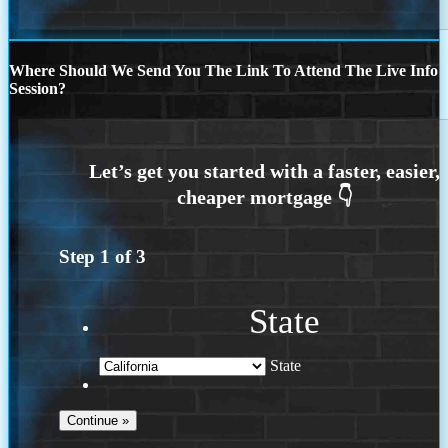
Where Should We Send You The Link To Attend The Live Info
Session?
Step
1
of
3
State
State