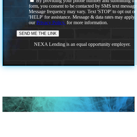
By providing your phone number and submitting thi
form, you consent to be contacted by SMS text message
Message frequency may vary. Text 'STOP' to opt out or
'HELP' for assistance. Message & data rates may apply
our
Privacy Policy.
for more information.
NEXA Lending is an equal opportunity employer.