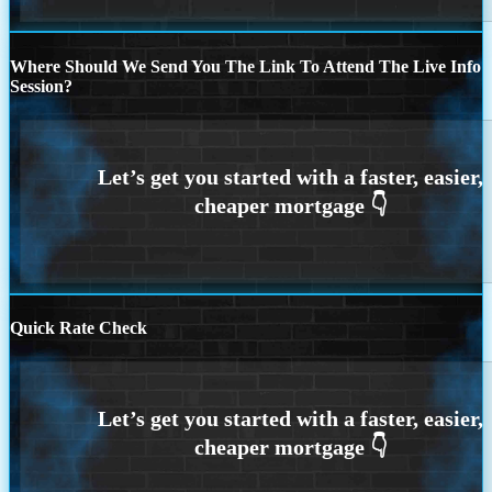
Where Should We Send You The Link To Attend The Live Info
Session?
Quick Rate Check