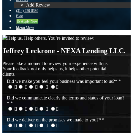
Reviews
Add Review
(314) 220-8386
Blog
👍 Apply Now
Menu
Menu
Help us. Help others. You’re invited to review:
Jeffrey Leckrone - NEXA Lending LLC.
Please take a moment to review your experience with us.
Your feedback not only helps us, it helps other potential
clients.
Did we make you feel your business was important to us?*
*
Did we communicate clearly the terms and status of your loan?
*
*
Did we deliver on the promises we made to you?*
*