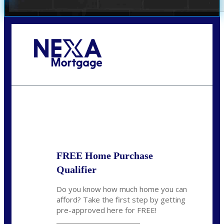
Call Today!
(314) 220-8386
jleckrone@NEXALending.com
State
FREE Home Purchase
Qualifier
Do you know how much home you can
afford? Take the first step by getting
pre-approved here for FREE!