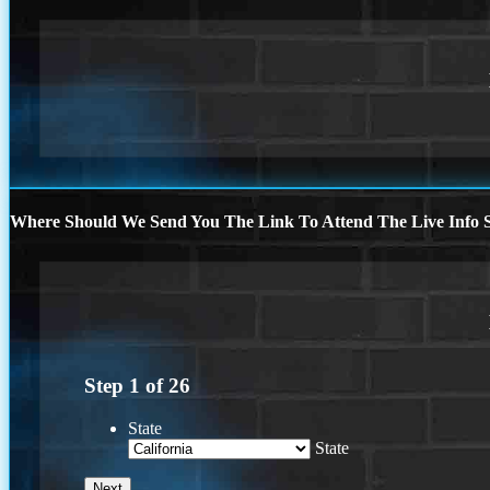
Where Should We Send You The Link To Attend The Live Info S
Step
1
of
26
State
State