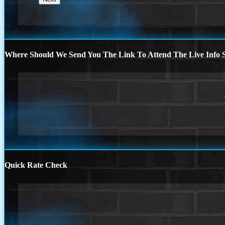
Where Should We Send You The Link To Attend The Live Info S
Quick Rate Check