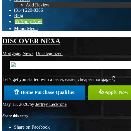
Add Review
(314) 220-8386
Blog
👍 Apply Now
Menu
Menu
DISCOVER NEXA
Mortgage
,
News
,
Uncategorized
Let’s get you started with a faster, easier, cheaper mortgage 👇
🏆 Home Purchase Qualifier
👍 Apply Now
May 13, 2026
/
by
Jeffrey Leckrone
Share this entry
Share on Facebook