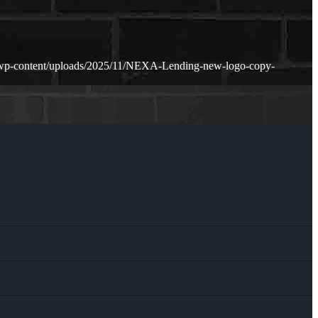
/wp-content/uploads/2025/11/NEXA-Lending-new-logo-copy-