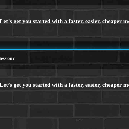
ession?