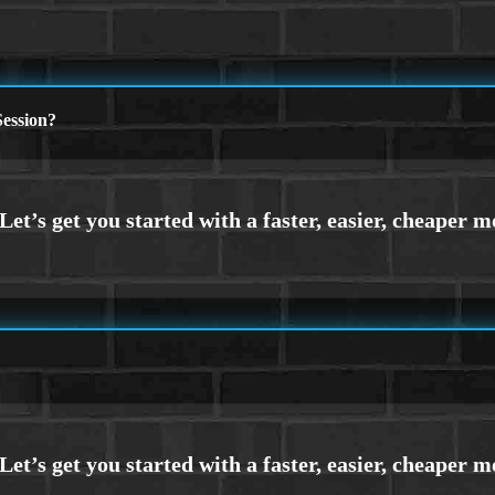
ession?