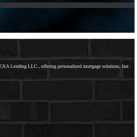
EXA Lending LLC., offering personalized mortgage solutions, fast