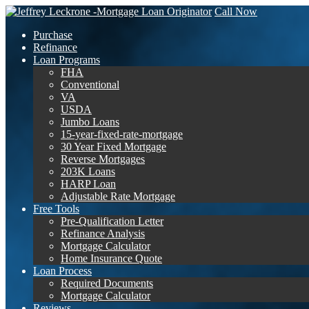
Call Now
Purchase
Refinance
Loan Programs
FHA
Conventional
VA
USDA
Jumbo Loans
15-year-fixed-rate-mortgage
30 Year Fixed Mortgage
Reverse Mortgages
203K Loans
HARP Loan
Adjustable Rate Mortgage
Free Tools
Pre-Qualification Letter
Refinance Analysis
Mortgage Calculator
Home Insurance Quote
Loan Process
Required Documents
Mortgage Calculator
Reviews