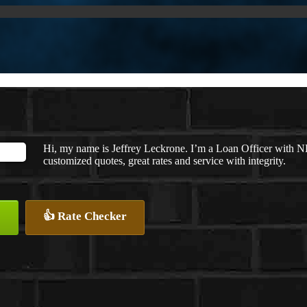
Hi, my name is Jeffrey Leckrone. I’m a Loan Officer with N
customized quotes, great rates and service with integrity.
👍 Rate Checker