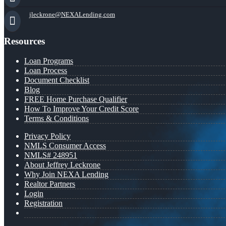
jleckrone@NEXALending.com
Resources
Loan Programs
Loan Process
Document Checklist
Blog
FREE Home Purchase Qualifier
How To Improve Your Credit Score
Terms & Conditions
Privacy Policy
NMLS Consumer Access
NMLS# 248951
About Jeffrey Leckrone
Why Join NEXA Lending
Realtor Partners
Login
Registration