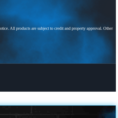
otice. All products are subject to credit and property approval. Other