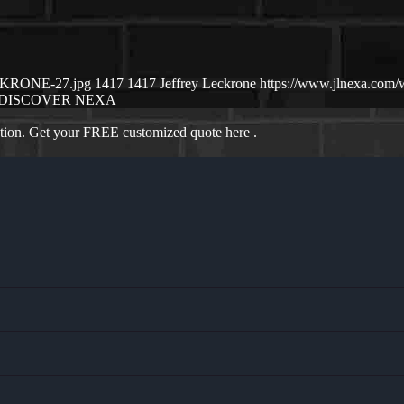
ECKRONE-27.jpg
1417
1417
Jeffrey Leckrone
https://www.jlnexa.com
DISCOVER NEXA
ation. Get your FREE customized quote here .