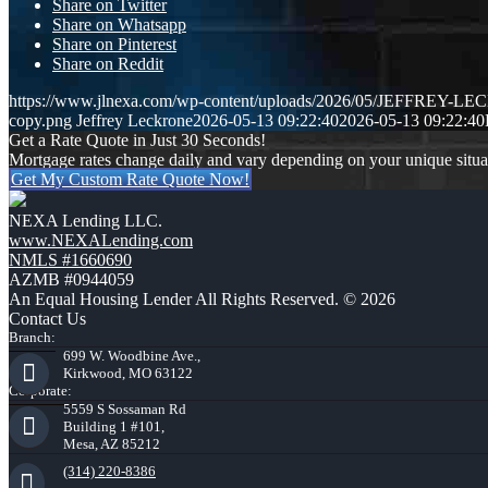
Share on Twitter
Share on Whatsapp
Share on Pinterest
Share on Reddit
https://www.jlnexa.com/wp-content/uploads/2026/05/JEFFREY-L
copy.png
Jeffrey Leckrone
2026-05-13 09:22:40
2026-05-13 09:22:40
Get a Rate Quote in Just 30 Seconds!
Mortgage rates change daily and vary depending on your unique situ
Get My Custom Rate Quote Now!
NEXA Lending LLC.
www.NEXALending.com
NMLS #1660690
AZMB #0944059
An Equal Housing Lender All Rights Reserved. © 2026
Contact Us
Branch:
699 W. Woodbine Ave.,
Kirkwood, MO 63122
Corporate:
5559 S Sossaman Rd
Building 1 #101,
Mesa, AZ 85212
(314) 220-8386