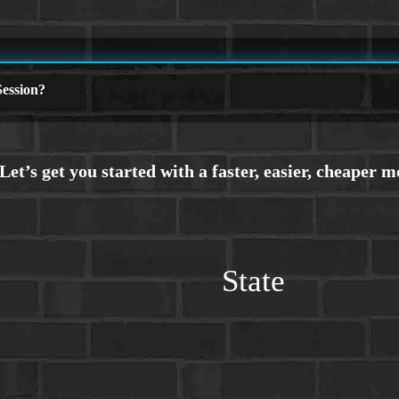
ession?
State