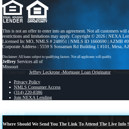
This is not an offer to enter into an agreement. Not all customers will
restrictions and limitations may apply. Copyright © 2026 | NEXA L
Licensed In: MO
,
NMLS # 248951 | NMLS ID 1660690 | AZMB #0
Corporate Address : 5559 S Sossaman Rd Building 1 #101, Mesa, A
Jeffrey
Services all of
Missouri
© Copyright -
Jeffrey Leckrone -Mortgage Loan Originator
| Powere
Privacy Policy
NMLS Consumer Access
(314) 220-8386
Join NEXA Lending
AREA 51
YOU SERVED
Scroll to top
Where Should We Send You The Link To Attend The Live Info S