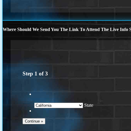
Where Should We Send You The Link To Attend The Live Info S
Step
1
of
3
State