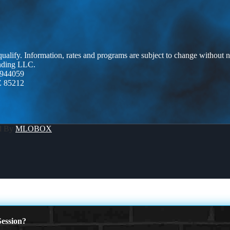
 qualify. Information, rates and programs are subject to change without n
ending LLC.
944059
Z 85212
d By
MLOBOX
ession?