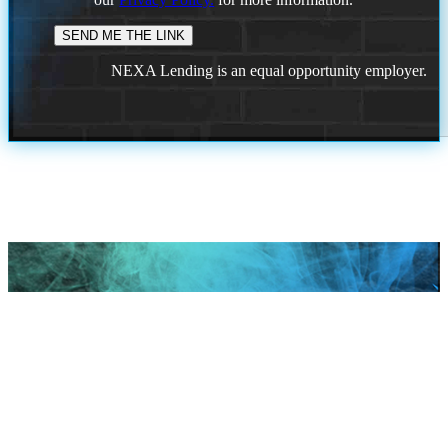
NEXA Lending is an equal opportunity employer.