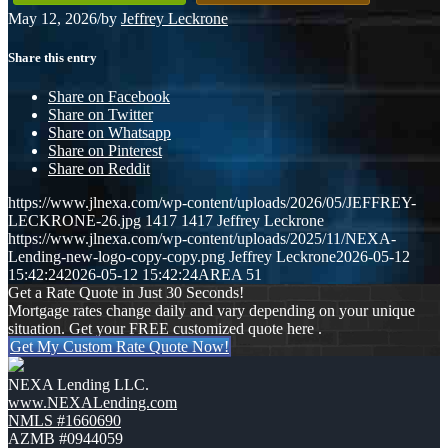
May 12, 2026
/
by
Jeffrey Leckrone
Share this entry
Share on Facebook
Share on Twitter
Share on Whatsapp
Share on Pinterest
Share on Reddit
https://www.jlnexa.com/wp-content/uploads/2026/05/JEFFREY-
LECKRONE-26.jpg
1417
1417
Jeffrey Leckrone
https://www.jlnexa.com/wp-content/uploads/2025/11/NEXA-
Lending-new-logo-copy-copy.png
Jeffrey Leckrone
2026-05-12
15:42:24
2026-05-12 15:42:24
AREA 51
Get a Rate Quote in Just 30 Seconds!
Mortgage rates change daily and vary depending on your unique
situation. Get your FREE customized quote here .
Get My Custom Rate Quote Now!
NEXA Lending LLC.
www.NEXALending.com
NMLS #1660690
AZMB #0944059