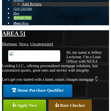
Reviews
Add Review
(314) 220-8386
Blog
👍 Apply Now
Menu
Menu
AREA 51
Mortgage
,
News
,
Uncategorized
Hi, my name is Jeffrey
Leckrone. I’m a Loan
Officer with NEXA
Lending LLC., offering personalized mortgage solutions, fast
customized quotes, great rates and service with integrity.
Let’s get you started with a faster, easier, cheaper mortgage 👇
🏆 Home Purchase Qualifier
👍 Apply Now
👍 Rate Checker