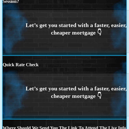
Session?
Quick Rate Check
Where Should We Send You The Link To Attend The Live Info