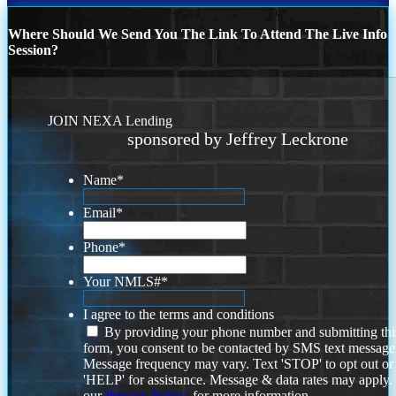
Where Should We Send You The Link To Attend The Live Info
Session?
JOIN NEXA Lending
sponsored by Jeffrey Leckrone
Name
*
Email
*
Phone
*
Your NMLS#
*
I agree to the terms and conditions
By providing your phone number and submitting thi
form, you consent to be contacted by SMS text message
Message frequency may vary. Text 'STOP' to opt out or
'HELP' for assistance. Message & data rates may apply
our
Privacy Policy.
for more information.