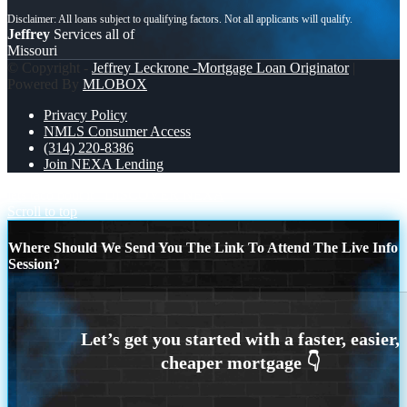
Jeffrey
Services all of
Missouri
© Copyright -
Jeffrey Leckrone -Mortgage Loan Originator
|
Powered By
MLOBOX
Privacy Policy
NMLS Consumer Access
(314) 220-8386
Join NEXA Lending
lets taco bout it
DISCOVER NEXA
Scroll to top
Where Should We Send You The Link To Attend The Live Info
Session?