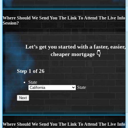
Where Should We Send You The Link To Attend The Live Info
Session?
Step
1
of
26
State
State
Where Should We Send You The Link To Attend The Live Info