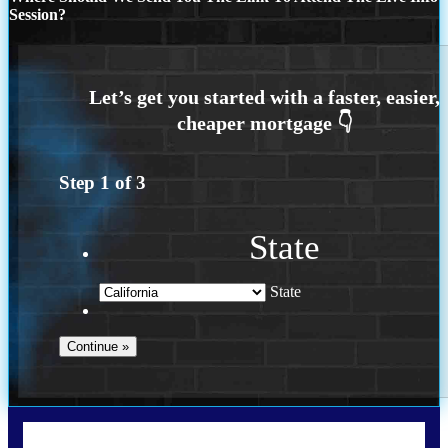
Session?
Step
1
of
3
State
State