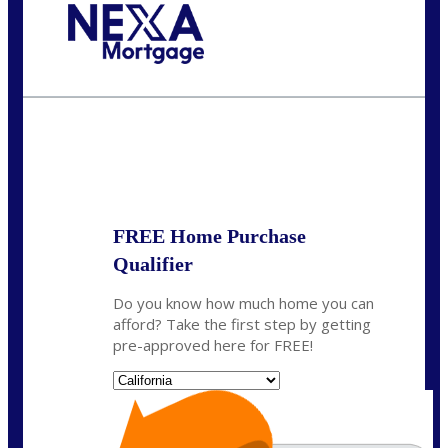
Call Today!
(314) 220-8386
jleckrone@NEXALending.com
State
FREE Home Purchase
Qualifier
Do you know how much home you can
afford? Take the first step by getting
pre-approved here for FREE!
State