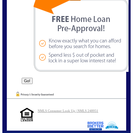
NMLS Consumer Look Up | NMLS 248951