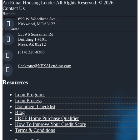
An Equal Housing Lender All Rights Reserved. © 2026
Contact Us
Branch:
699 W. Woodbine Ave.,
Kirkwood, MO 63122
Corporate:
5559 S Sossaman Rd
Building 1 #101,
Mesa, AZ 85212
(314) 220-8386
jleckrone@NEXALending.com
Resources
Loan Programs
Loan Process
Document Checklist
Blog
FREE Home Purchase Qualifier
How To Improve Your Credit Score
Terms & Conditions