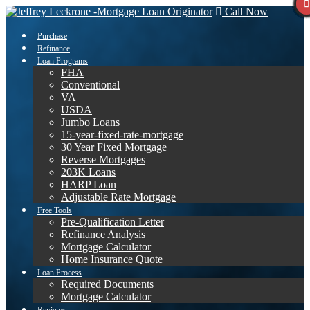
Call Now
Purchase
Refinance
Loan Programs
FHA
Conventional
VA
USDA
Jumbo Loans
15-year-fixed-rate-mortgage
30 Year Fixed Mortgage
Reverse Mortgages
203K Loans
HARP Loan
Adjustable Rate Mortgage
Free Tools
Pre-Qualification Letter
Refinance Analysis
Mortgage Calculator
Home Insurance Quote
Loan Process
Required Documents
Mortgage Calculator