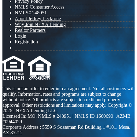
Privacy Policy
NMLS Consumer Access
NMLS# 248951
About Jeffrey Leckrone
Why Join NEXA Lending
Realtor Partners
Login
Registration
This is not an offer to enter into an agreement. Not all customers will
qualify. Information, rates and programs are subject to change
without notice. All products are subject to credit and property
approval. Other restrictions and limitations may apply. Copyright ©
2026 | NEXA Lending LLC.
Licensed In: MO
,
NMLS # 248951 | NMLS ID 1660690 | AZMB
#0944059
Corporate Address : 5559 S Sossaman Rd Building 1 #101, Mesa,
AZ 85212