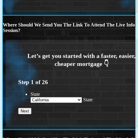
Where Should We Send You The Link To Attend The Live Info
Session?
Step
1
of
26
State
State