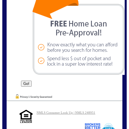
NMLS Consumer Look Up | NMLS 248951