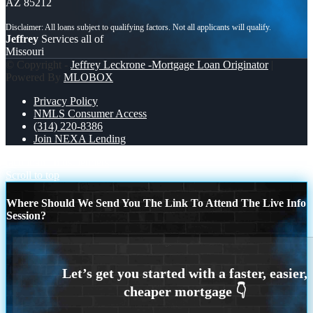
AZ 85212
Jeffrey
Services all of
Missouri
© Copyright -
Jeffrey Leckrone -Mortgage Loan Originator
|
Powered By
MLOBOX
Privacy Policy
NMLS Consumer Access
(314) 220-8386
Join NEXA Lending
taco loan
most lenders
Scroll to top
Where Should We Send You The Link To Attend The Live Info
Session?