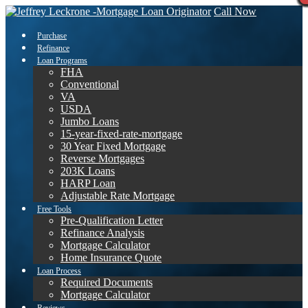
Call Now
Purchase
Refinance
Loan Programs
FHA
Conventional
VA
USDA
Jumbo Loans
15-year-fixed-rate-mortgage
30 Year Fixed Mortgage
Reverse Mortgages
203K Loans
HARP Loan
Adjustable Rate Mortgage
Free Tools
Pre-Qualification Letter
Refinance Analysis
Mortgage Calculator
Home Insurance Quote
Loan Process
Required Documents
Mortgage Calculator