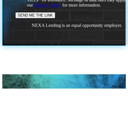
our
Privacy Policy.
for more information.
NEXA Lending is an equal opportunity employer.