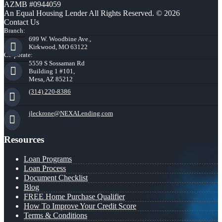
AZMB #0944059
An Equal Housing Lender All Rights Reserved. © 2026
Contact Us
Branch:
699 W. Woodbine Ave.,
Kirkwood, MO 63122
Corporate:
5559 S Sossaman Rd
Building 1 #101,
Mesa, AZ 85212
(314) 220-8386
jleckrone@NEXALending.com
Resources
Loan Programs
Loan Process
Document Checklist
Blog
FREE Home Purchase Qualifier
How To Improve Your Credit Score
Terms & Conditions