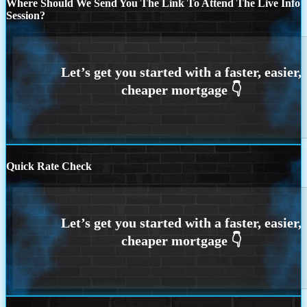
Where Should We Send You The Link To Attend The Live Info
Session?
Quick Rate Check