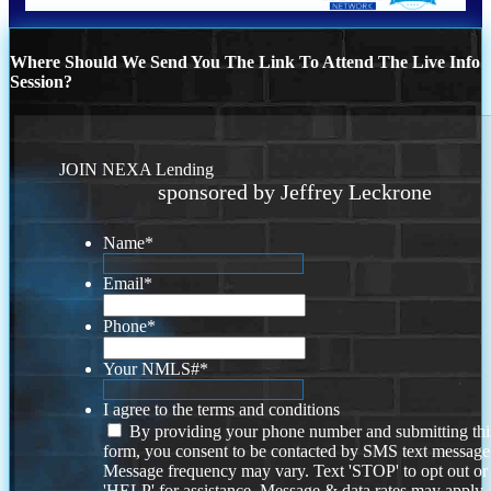
Where Should We Send You The Link To Attend The Live Info
Session?
JOIN NEXA Lending
sponsored by Jeffrey Leckrone
Name
*
Email
*
Phone
*
Your NMLS#
*
I agree to the terms and conditions
By providing your phone number and submitting thi
form, you consent to be contacted by SMS text message
Message frequency may vary. Text 'STOP' to opt out or
'HELP' for assistance. Message & data rates may apply