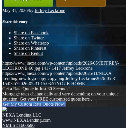
May 31, 2026
/
by
Jeffrey Leckrone
Share this entry
Share on Facebook
Share on Twitter
Share on Whatsapp
Share on Pinterest
Share on Reddit
https://www.jlnexa.com/wp-content/uploads/2026/05/JEFFREY-
LECKRONE-60.jpg
1417
1417
Jeffrey Leckrone
https://www.jlnexa.com/wp-content/uploads/2025/11/NEXA-
Lending-new-logo-copy-copy.png
Jeffrey Leckrone
2026-05-31
15:03:57
2026-05-31 15:03:57
YOUR HOME
Get a Rate Quote in Just 30 Seconds!
Mortgage rates change daily and vary depending on your unique
situation. Get your FREE customized quote here .
Get My Custom Rate Quote Now!
NEXA Lending LLC.
www.NEXALending.com
NMLS #1660690