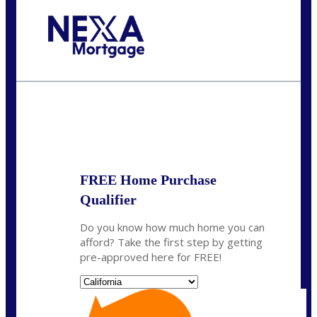
Call Today!
(314) 220-8386
jleckrone@NEXALending.com
State
FREE Home Purchase
Qualifier
Do you know how much home you can
afford? Take the first step by getting
pre-approved here for FREE!
State