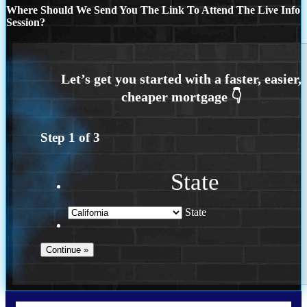
Where Should We Send You The Link To Attend The Live Info
Session?
Step
1
of
3
State
State