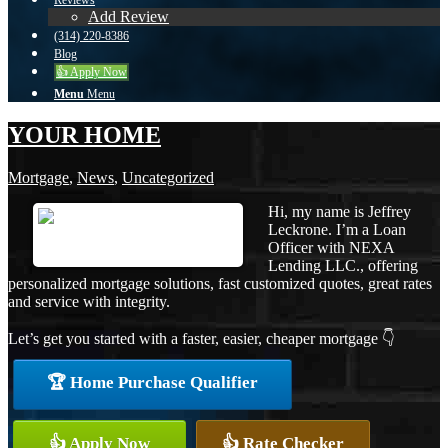
Reviews
Add Review
(314) 220-8386
Blog
👍 Apply Now
Menu
Menu
YOUR HOME
Mortgage
,
News
,
Uncategorized
Hi, my name is Jeffrey
Leckrone. I’m a Loan
Officer with NEXA
Lending LLC., offering
personalized mortgage solutions, fast customized quotes, great rates
and service with integrity.
Let’s get you started with a faster, easier, cheaper mortgage 👇
🏆 Home Purchase Qualifier
👍 Apply Now
👍 Rate Checker