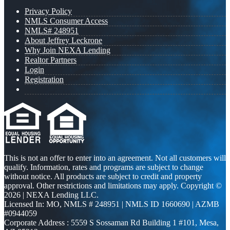
Privacy Policy
NMLS Consumer Access
NMLS# 248951
About Jeffrey Leckrone
Why Join NEXA Lending
Realtor Partners
Login
Registration
This is not an offer to enter into an agreement. Not all customers will
qualify. Information, rates and programs are subject to change
without notice. All products are subject to credit and property
approval. Other restrictions and limitations may apply. Copyright ©
2026 | NEXA Lending LLC.
Licensed In: MO
,
NMLS # 248951 | NMLS ID 1660690 | AZMB
#0944059
Corporate Address : 5559 S Sossaman Rd Building 1 #101, Mesa,