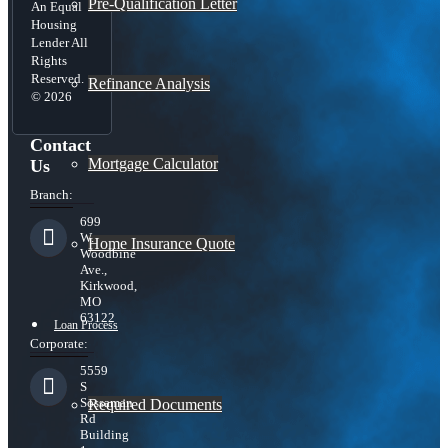
Pre-Qualification Letter
An Equal
Housing
Lender All
Rights
Reserved.
Refinance Analysis
© 2026
Contact
Mortgage Calculator
Us
Branch:
699
W.
Home Insurance Quote
Woodbine
Ave.,
Kirkwood,
MO
63122
Loan Process
Corporate:
5559
S
Sossaman
Required Documents
Rd
Building