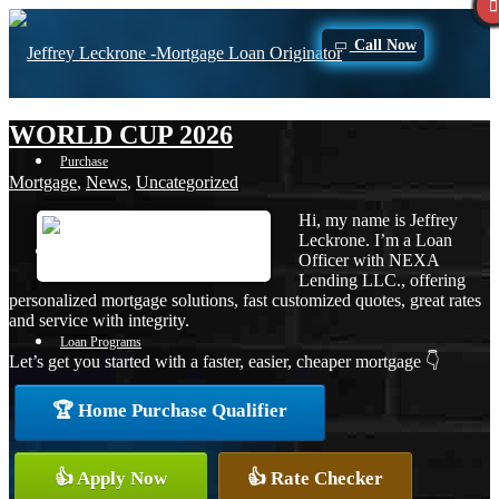
Call Now
WORLD CUP 2026
Purchase
Mortgage
,
News
,
Uncategorized
Hi, my name is Jeffrey
Leckrone. I’m a Loan
Refinance
Officer with NEXA
Lending LLC., offering
personalized mortgage solutions, fast customized quotes, great rates
and service with integrity.
Loan Programs
Let’s get you started with a faster, easier, cheaper mortgage 👇
🏆 Home Purchase Qualifier
FHA
👍 Apply Now
👍 Rate Checker