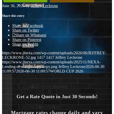
Conventional
June 30, 2026
/
by
Jeffrey Leckrone
Share this entry
VA
Share on Facebook
Share on Twitter
Share on Whatsapp
Share on Pinterest
Share on Reddit
USDA
https://www.jlnexa.com/wp-content/uploads/2026/06/JEFFREY-
LECKRONE-52.jpg
1417
1417
Jeffrey Leckrone
https://www.jlnexa.com/wp-content/uploads/2025/11/NEXA-
Jumbo Loans
Lending-new-logo-copy-copy.png
Jeffrey Leckrone
2026-06-30
11:09:57
2026-06-30 11:09:57
WORLD CUP 2026
15-year-fixed-rate-mortgage
Get a Rate Quote in Just 30 Seconds!
30 Year Fixed Mortgage
Mortgage rates change daily and vary