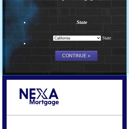
State
State
Call Today!
(314) 220-8386
jleckrone@NEXALending.com