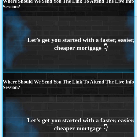
Where Should We Send You The Link To Attend The Live Info
Session?
Where Should We Send You The Link To Attend The Live Info
Session?