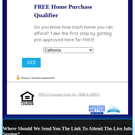
FREE Home Purchase
Qualifier
Do you know how much home you can
afford? Take the first step by getting
pre-approved here for FREE!
State
NMLS Consumer Look Up | NMLS 248951
Where Should We Send You The Link To Attend The Live Info
Session?