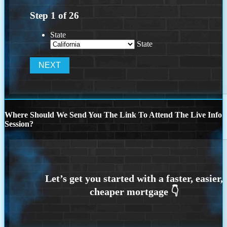
Step
1
of
26
State
State
Where Should We Send You The Link To Attend The Live Info
Session?