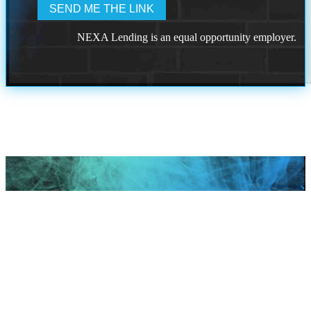
NEXA Lending is an equal opportunity employer.