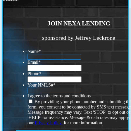
JOIN NEXA LENDING
sponsored by Jeffrey Leckrone
Name
*
Email
*
Phone
*
Your NMLS#
*
I agree to the terms and conditions
By providing your phone number and submitting thi
form, you consent to be contacted by SMS text message
Message frequency may vary. Text 'STOP' to opt out or
'HELP' for assistance. Message & data rates may apply
our
Privacy Policy.
for more information.