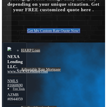
depending on your unique situation. Get
your FREE customized quote here .
Reverse Mortgages
Get My Custom Rate Quote Now!
203K Loans
HARP Loan
NEXA
Lending
LLC.
Adjustable Rate Mortgage
www.NEXALending.com
NMLS
#1660690
Free Tools
AZMB
#0944059