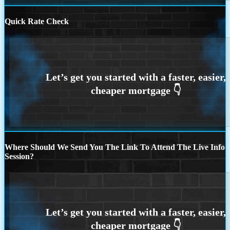
Quick Rate Check
Where Should We Send You The Link To Attend The Live Info
Session?