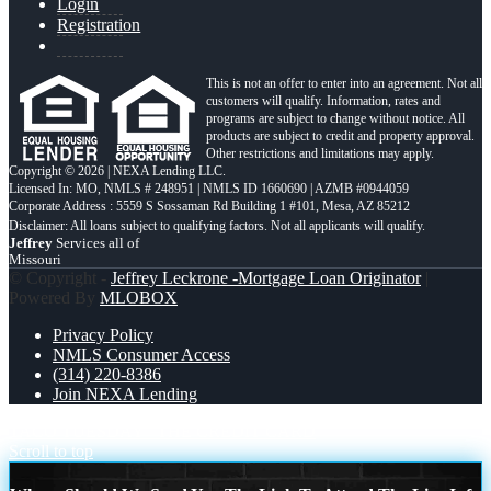
Login
Registration
This is not an offer to enter into an agreement. Not all
customers will qualify. Information, rates and
programs are subject to change without notice. All
products are subject to credit and property approval.
Other restrictions and limitations may apply.
Copyright © 2026 | NEXA Lending LLC.
Licensed In: MO
,
NMLS # 248951 | NMLS ID 1660690 | AZMB #0944059
Corporate Address : 5559 S Sossaman Rd Building 1 #101, Mesa, AZ 85212
Jeffrey
Services all of
Missouri
© Copyright -
Jeffrey Leckrone -Mortgage Loan Originator
|
Powered By
MLOBOX
Privacy Policy
NMLS Consumer Access
(314) 220-8386
Join NEXA Lending
TACO TUESDAY
THE CREDIT CARD
Scroll to top