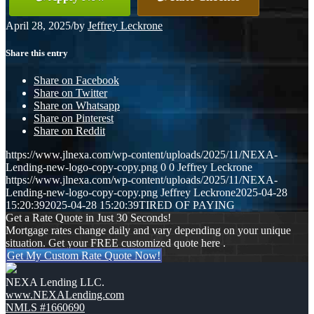
April 28, 2025
/
by
Jeffrey Leckrone
Share this entry
Share on Facebook
Share on Twitter
Share on Whatsapp
Share on Pinterest
Share on Reddit
https://www.jlnexa.com/wp-content/uploads/2025/11/NEXA-
Lending-new-logo-copy-copy.png
0
0
Jeffrey Leckrone
https://www.jlnexa.com/wp-content/uploads/2025/11/NEXA-
Lending-new-logo-copy-copy.png
Jeffrey Leckrone
2025-04-28
15:20:39
2025-04-28 15:20:39
TIRED OF PAYING
Get a Rate Quote in Just 30 Seconds!
Mortgage rates change daily and vary depending on your unique
situation. Get your FREE customized quote here .
Get My Custom Rate Quote Now!
NEXA Lending LLC.
www.NEXALending.com
NMLS #1660690