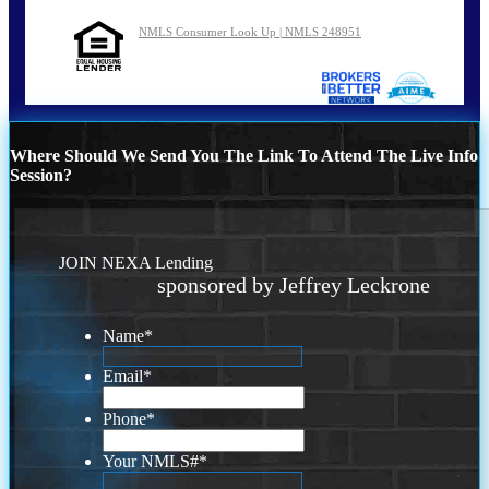
NMLS Consumer Look Up | NMLS 248951
Where Should We Send You The Link To Attend The Live Info
Session?
JOIN NEXA Lending
sponsored by Jeffrey Leckrone
Name
*
Email
*
Phone
*
Your NMLS#
*