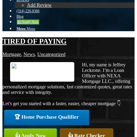
Reviews
Add Review
(314) 220-8386
Blog
👍 Apply Now
Menu
Menu
TIRED OF PAYING
Mortgage
,
News
,
Uncategorized
Hi, my name is Jeffrey
Leckrone. I’m a Loan
Officer with NEXA
Mortgage LLC., offering
personalized mortgage solutions, fast customized quotes, great rates
and service with integrity.
Let’s get you started with a faster, easier, cheaper mortgage 👇
🏆 Home Purchase Qualifier
👍 Apply Now
👍 Rate Checker