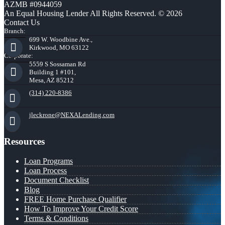
AZMB #0944059
An Equal Housing Lender All Rights Reserved. © 2026
Contact Us
Branch:
699 W. Woodbine Ave.,
Kirkwood, MO 63122
Corporate:
5559 S Sossaman Rd
Building 1 #101,
Mesa, AZ 85212
(314) 220-8386
jleckrone@NEXALending.com
Resources
Loan Programs
Loan Process
Document Checklist
Blog
FREE Home Purchase Qualifier
How To Improve Your Credit Score
Terms & Conditions