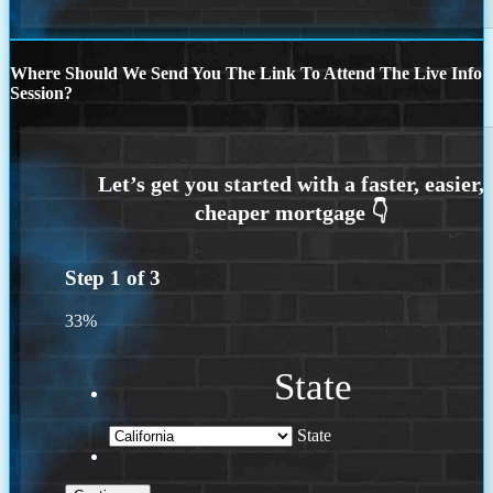
Where Should We Send You The Link To Attend The Live Info
Session?
Step
1
of
3
33%
State
State