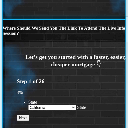
Where Should We Send You The Link To Attend The Live Info
Session?
Step
1
of
26
3%
State
State