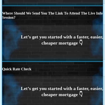
Where Should We Send You The Link To Attend The Live Info
Session?
Quick Rate Check