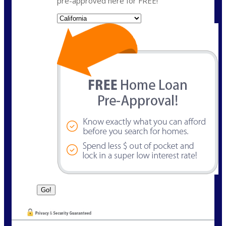
pre-approved here for FREE!
State