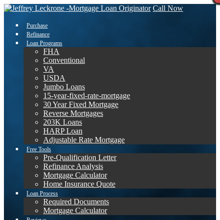
Call Now
Purchase
Refinance
Loan Programs
FHA
Conventional
VA
USDA
Jumbo Loans
15-year-fixed-rate-mortgage
30 Year Fixed Mortgage
Reverse Mortgages
203K Loans
HARP Loan
Adjustable Rate Mortgage
Free Tools
Pre-Qualification Letter
Refinance Analysis
Mortgage Calculator
Home Insurance Quote
Loan Process
Required Documents
Mortgage Calculator