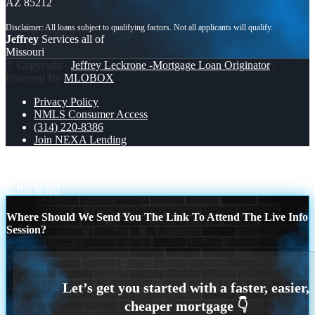
AZ 85212
Jeffrey
Services all of
Missouri
© Copyright -
Jeffrey Leckrone -Mortgage Loan Originator
|
Powered By
MLOBOX
Privacy Policy
NMLS Consumer Access
(314) 220-8386
Join NEXA Lending
WORLD DAY SAFETY AND HEALTH
DREAM HOME
CHEK LIST
Scroll to top
Where Should We Send You The Link To Attend The Live Info
Session?