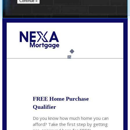
Call Today!
(314) 220-8386
jleckrone@NEXALending.com
6%
State
FREE Home Purchase
Qualifier
Do you know how much home you can
afford? Take the first step by getting