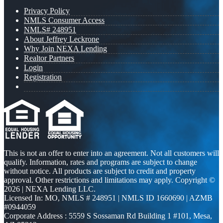
Privacy Policy
NMLS Consumer Access
NMLS# 248951
About Jeffrey Leckrone
Why Join NEXA Lending
Realtor Partners
Login
Registration
This is not an offer to enter into an agreement. Not all customers will
qualify. Information, rates and programs are subject to change
without notice. All products are subject to credit and property
approval. Other restrictions and limitations may apply. Copyright ©
2026 | NEXA Lending LLC.
Licensed In: MO
,
NMLS # 248951 | NMLS ID 1660690 | AZMB
#0944059
Corporate Address : 5559 S Sossaman Rd Building 1 #101, Mesa,