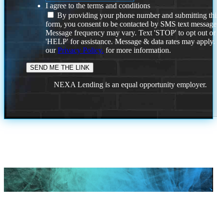
I agree to the terms and conditions
By providing your phone number and submitting thi
form, you consent to be contacted by SMS text message
Message frequency may vary. Text 'STOP' to opt out or
'HELP' for assistance. Message & data rates may apply
our
Privacy Policy.
for more information.
NEXA Lending is an equal opportunity employer.