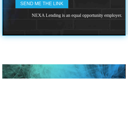
NEXA Lending is an equal opportunity employer.