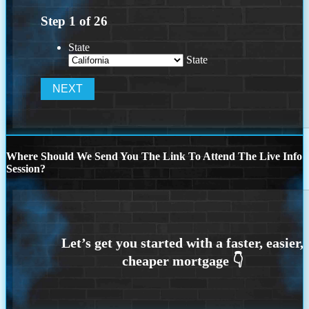
Step
1
of
26
State
State
Where Should We Send You The Link To Attend The Live Info
Session?