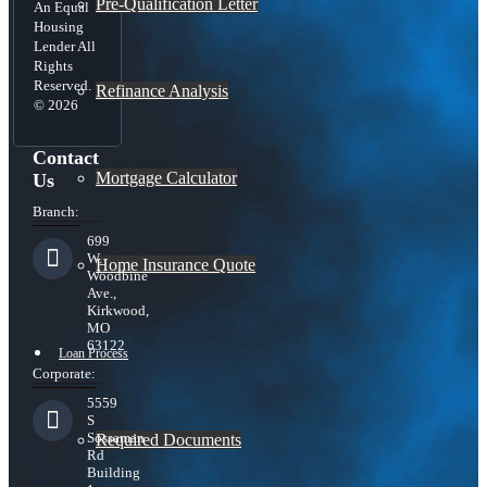
Pre-Qualification Letter
An Equal
Housing
Lender All
Rights
Reserved.
Refinance Analysis
© 2026
Contact
Mortgage Calculator
Us
Branch:
699
W.
Home Insurance Quote
Woodbine
Ave.,
Kirkwood,
MO
63122
Loan Process
Corporate:
5559
S
Sossaman
Required Documents
Rd
Building