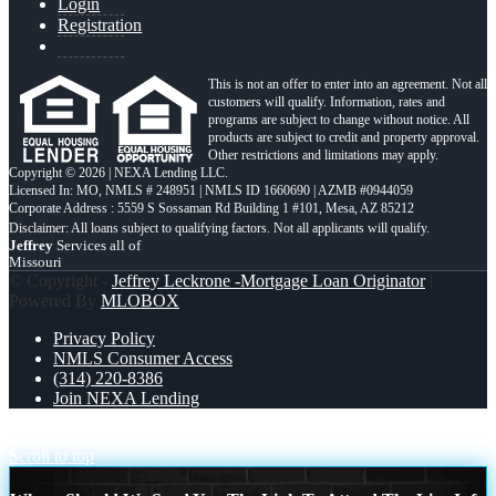
Login
Registration
This is not an offer to enter into an agreement. Not all
customers will qualify. Information, rates and
programs are subject to change without notice. All
products are subject to credit and property approval.
Other restrictions and limitations may apply.
Copyright © 2026 | NEXA Lending LLC.
Licensed In: MO
,
NMLS # 248951 | NMLS ID 1660690 | AZMB #0944059
Corporate Address : 5559 S Sossaman Rd Building 1 #101, Mesa, AZ 85212
Jeffrey
Services all of
Missouri
© Copyright -
Jeffrey Leckrone -Mortgage Loan Originator
|
Powered By
MLOBOX
Privacy Policy
NMLS Consumer Access
(314) 220-8386
Join NEXA Lending
WORLD CUP 2026
World Cup 2026 MEX 1-0 CZECH
Scroll to top