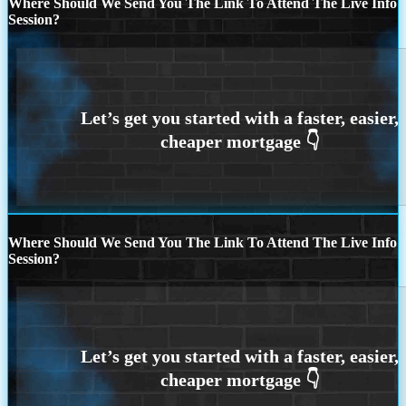
Where Should We Send You The Link To Attend The Live Info
Session?
Where Should We Send You The Link To Attend The Live Info
Session?