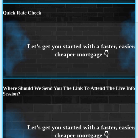
Quick Rate Check
Where Should We Send You The Link To Attend The Live Info
Session?