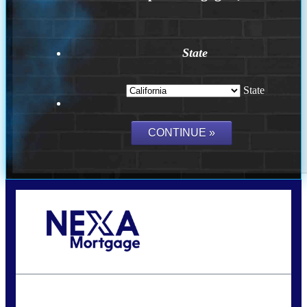
State
State
Call Today!
(314) 220-8386
jleckrone@NEXALending.com