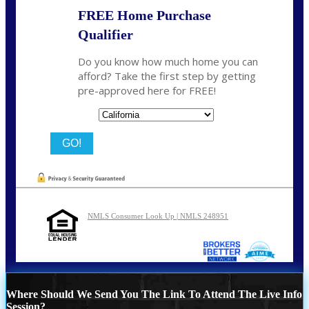
FREE Home Purchase
Qualifier
Do you know how much home you can
afford? Take the first step by getting
pre-approved here for FREE!
State
NMLS Consumer Look Up | NMLS 248951
Where Should We Send You The Link To Attend The Live Info
Session?