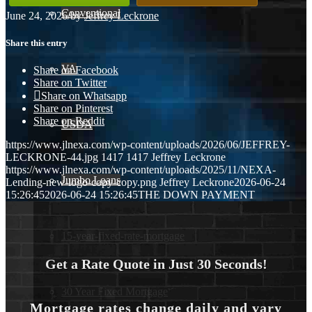
Conventional
June 24, 2026
/
by
Jeffrey Leckrone
Share this entry
VA
Share on Facebook
Share on Twitter
Share on Whatsapp
Share on Pinterest
Share on Reddit
USDA
https://www.jlnexa.com/wp-content/uploads/2026/06/JEFFREY-
LECKRONE-44.jpg
1417
1417
Jeffrey Leckrone
https://www.jlnexa.com/wp-content/uploads/2025/11/NEXA-
Jumbo Loans
Lending-new-logo-copy-copy.png
Jeffrey Leckrone
2026-06-24
15:26:45
2026-06-24 15:26:45
THE DOWN PAYMENT
15-year-fixed-rate-mortgage
Get a Rate Quote in Just 30 Seconds!
30 Year Fixed Mortgage
Mortgage rates change daily and vary