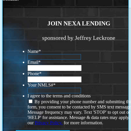
JOIN NEXA LENDING
sponsored by Jeffrey Leckrone
Name
*
Email
*
Phone
*
Your NMLS#
*
I agree to the terms and conditions
By providing your phone number and submitting thi
form, you consent to be contacted by SMS text message
Message frequency may vary. Text 'STOP' to opt out or
'HELP' for assistance. Message & data rates may apply
our
Privacy Policy.
for more information.