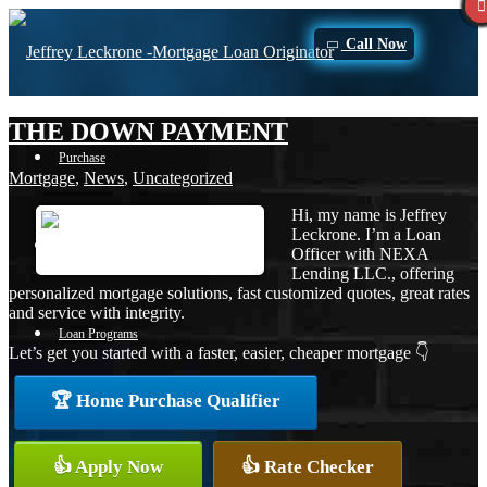
Call Now
THE DOWN PAYMENT
Purchase
Mortgage
,
News
,
Uncategorized
Hi, my name is Jeffrey
Leckrone. I’m a Loan
Refinance
Officer with NEXA
Lending LLC., offering
personalized mortgage solutions, fast customized quotes, great rates
and service with integrity.
Loan Programs
Let’s get you started with a faster, easier, cheaper mortgage 👇
🏆 Home Purchase Qualifier
FHA
👍 Apply Now
👍 Rate Checker