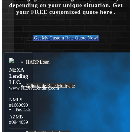
depending on your unique situation. Get
your FREE customized quote here .
Reverse Mortgages
Get My Custom Rate Quote Now!
203K Loans
HARP Loan
NEXA
Lending
LLC.
Adjustable Rate Mortgage
www.NEXALending.com
NMLS
#1660690
Free Tools
AZMB
#0944059