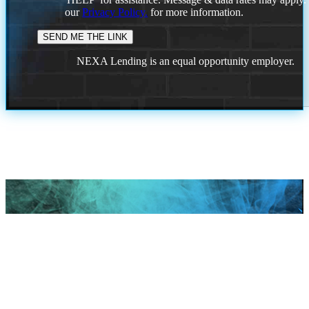
our
Privacy Policy.
for more information.
NEXA Lending is an equal opportunity employer.