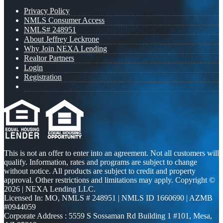
Privacy Policy
NMLS Consumer Access
NMLS# 248951
About Jeffrey Leckrone
Why Join NEXA Lending
Realtor Partners
Login
Registration
This is not an offer to enter into an agreement. Not all customers will
qualify. Information, rates and programs are subject to change
without notice. All products are subject to credit and property
approval. Other restrictions and limitations may apply. Copyright ©
2026 | NEXA Lending LLC.
Licensed In: MO
,
NMLS # 248951 | NMLS ID 1660690 | AZMB
#0944059
Corporate Address : 5559 S Sossaman Rd Building 1 #101, Mesa,