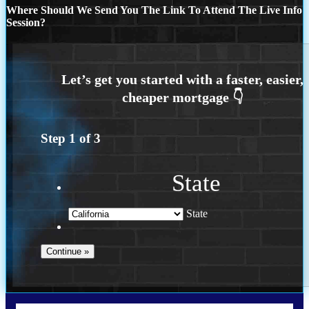
Where Should We Send You The Link To Attend The Live Info
Session?
Step
1
of
3
State
State