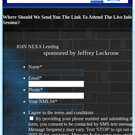
Where Should We Send You The Link To Attend The Live Info
Session?
JOIN NEXA Lending
sponsored by Jeffrey Leckrone
Name
*
Email
*
Phone
*
Your NMLS#
*
I agree to the terms and conditions
By providing your phone number and submitting thi
form, you consent to be contacted by SMS text message
Message frequency may vary. Text 'STOP' to opt out or
'HELP' for assistance. Message & data rates may apply