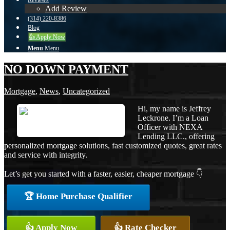
Reviews
Add Review
(314) 220-8386
Blog
👍 Apply Now
Menu
Menu
NO DOWN PAYMENT
Mortgage
,
News
,
Uncategorized
Hi, my name is Jeffrey
Leckrone. I’m a Loan
Officer with NEXA
Lending LLC., offering
personalized mortgage solutions, fast customized quotes, great rates
and service with integrity.
Let’s get you started with a faster, easier, cheaper mortgage 👇
🏆 Home Purchase Qualifier
👍 Apply Now
👍 Rate Checker