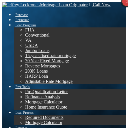
Call Now
Purchase
Refinance
Loan Programs
FHA
Conventional
VA
USDA
Jumbo Loans
15-year-fixed-rate-mortgage
30 Year Fixed Mortgage
Reverse Mortgages
203K Loans
HARP Loan
Adjustable Rate Mortgage
Free Tools
Pre-Qualification Letter
Refinance Analysis
Mortgage Calculator
Home Insurance Quote
Loan Process
Required Documents
Mortgage Calculator