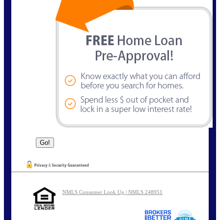
NMLS Consumer Look Up | NMLS 248951