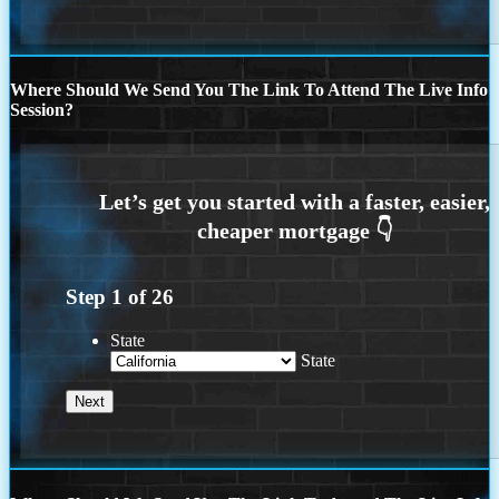
Where Should We Send You The Link To Attend The Live Info
Session?
Step
1
of
26
State
State