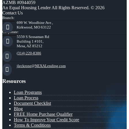
AZMB #0944059
An Equal Housing Lender All Rights Reserved. © 2026
Contact Us
Branch:
699 W. Woodbine Ave.,
Kirkwood, MO 63122
Corporate:
5559 S Sossaman Rd
Building 1 #101,
Mesa, AZ 85212
(314) 220-8386
jleckrone@NEXALending.com
Resources
Loan Programs
Loan Process
Document Checklist
Blog
FREE Home Purchase Qualifier
How To Improve Your Credit Score
Terms & Conditions