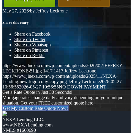
May 27, 2026
/
by
Jeffrey Leckrone
Share this entry
Share on Facebook
Share on Twitter
Share on Whatsapp
Share on Pinterest
Share on Reddit
https://www.jlnexa.com/wp-content/uploads/2026/05/JEFFREY-
LECKRONE-51.jpg
1417
1417
Jeffrey Leckrone
https://www.jlnexa.com/wp-content/uploads/2025/11/NEXA-
Lending-new-logo-copy-copy.png
Jeffrey Leckrone
2026-05-27
10:56:55
2026-05-27 10:56:55
NO DOWN PAYMENT
Get a Rate Quote in Just 30 Seconds!
Mortgage rates change daily and vary depending on your unique
situation. Get your FREE customized quote here .
Get My Custom Rate Quote Now!
NEXA Lending LLC.
www.NEXALending.com
NMLS #1660690