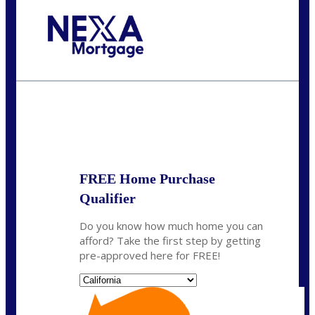
Call Today!
(314) 220-8386
jleckrone@NEXALending.com
State
FREE Home Purchase
Qualifier
Do you know how much home you can
afford? Take the first step by getting
pre-approved here for FREE!
State