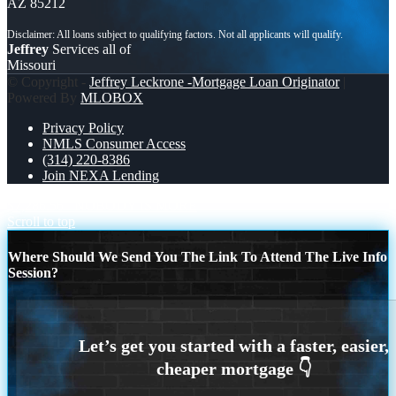
AZ 85212
Jeffrey
Services all of
Missouri
© Copyright -
Jeffrey Leckrone -Mortgage Loan Originator
|
Powered By
MLOBOX
Privacy Policy
NMLS Consumer Access
(314) 220-8386
Join NEXA Lending
$7,286.56
NOBODY IS MORE
Scroll to top
Where Should We Send You The Link To Attend The Live Info
Session?