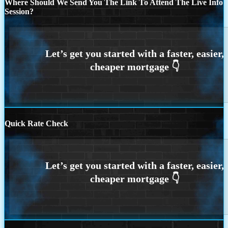
Where Should We Send You The Link To Attend The Live Info
Session?
Quick Rate Check