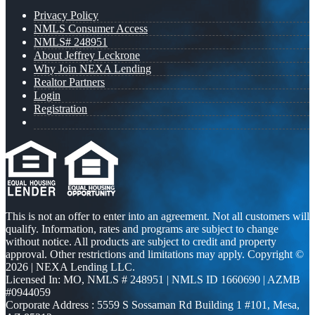
Privacy Policy
NMLS Consumer Access
NMLS# 248951
About Jeffrey Leckrone
Why Join NEXA Lending
Realtor Partners
Login
Registration
This is not an offer to enter into an agreement. Not all customers will
qualify. Information, rates and programs are subject to change
without notice. All products are subject to credit and property
approval. Other restrictions and limitations may apply. Copyright ©
2026 | NEXA Lending LLC.
Licensed In: MO
,
NMLS # 248951 | NMLS ID 1660690 | AZMB
#0944059
Corporate Address : 5559 S Sossaman Rd Building 1 #101, Mesa,