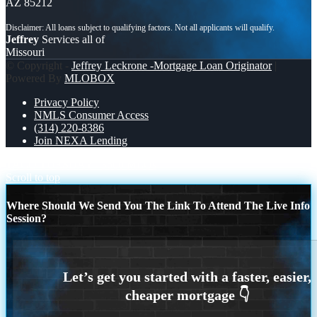
AZ 85212
Jeffrey
Services all of
Missouri
© Copyright -
Jeffrey Leckrone -Mortgage Loan Originator
|
Powered By
MLOBOX
Privacy Policy
NMLS Consumer Access
(314) 220-8386
Join NEXA Lending
TACO TUESDAY
3600 MLOs
Scroll to top
Where Should We Send You The Link To Attend The Live Info
Session?