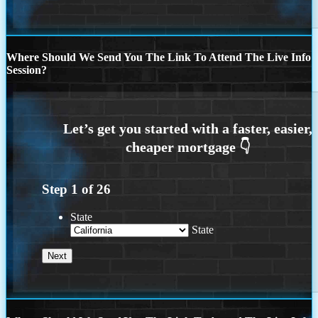
Where Should We Send You The Link To Attend The Live Info
Session?
Step
1
of
26
State
State