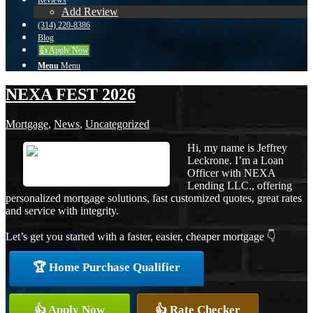
Reviews
Add Review
(314) 220-8386
Blog
👍 Apply Now
Menu
Menu
NEXA FEST 2026
Mortgage
,
News
,
Uncategorized
Hi, my name is Jeffrey
Leckrone. I’m a Loan
Officer with NEXA
Lending LLC., offering
personalized mortgage solutions, fast customized quotes, great rates
and service with integrity.
Let’s get you started with a faster, easier, cheaper mortgage 👇
🏆 Home Purchase Qualifier
👍 Apply Now
👍 Rate Checker