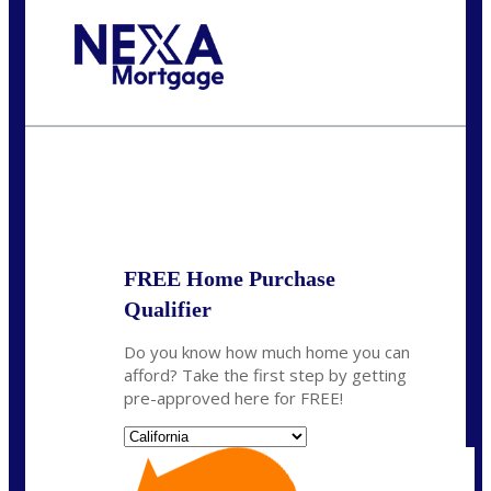
Call Today!
(314) 220-8386
jleckrone@NEXALending.com
State
FREE Home Purchase
Qualifier
Do you know how much home you can
afford? Take the first step by getting
pre-approved here for FREE!
State