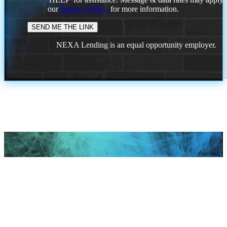
our
Privacy Policy.
for more information.
NEXA Lending is an equal opportunity employer.