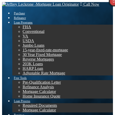
Call Now
Purchase
Refinance
Loan Programs
FHA
Conventional
VA
USDA
Jumbo Loans
15-year-fixed-rate-mortgage
30 Year Fixed Mortgage
Reverse Mortgages
203K Loans
HARP Loan
Adjustable Rate Mortgage
Free Tools
Pre-Qualification Letter
Refinance Analysis
Mortgage Calculator
Home Insurance Quote
Loan Process
Required Documents
Mortgage Calculator