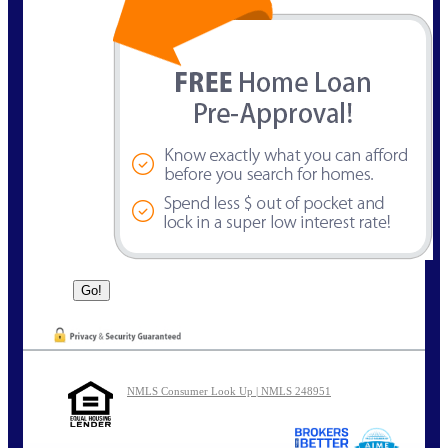
NMLS Consumer Look Up | NMLS 248951