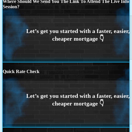
Where Should We Send You The Link To Attend The Live Info
Session?
Quick Rate Check