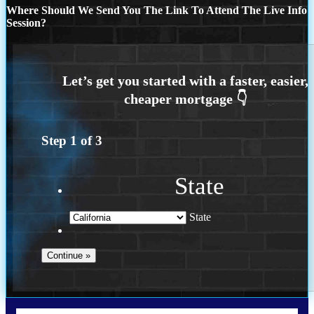
Where Should We Send You The Link To Attend The Live Info
Session?
Step
1
of
3
State
State