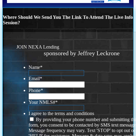
Where Should We Send You The Link To Attend The Live Info
Session?
JOIN NEXA Lending
sponsored by Jeffrey Leckrone
Name
*
Email
*
Phone
*
Your NMLS#
*
I agree to the terms and conditions
By providing your phone number and submitting thi
form, you consent to be contacted by SMS text message
Message frequency may vary. Text 'STOP' to opt out or
'HELP' for assistance. Message & data rates may apply