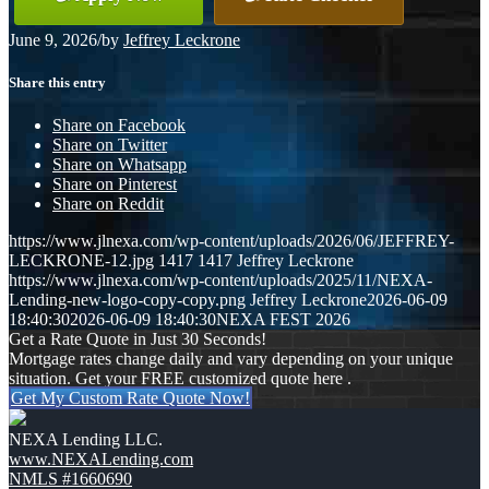
June 9, 2026
/
by
Jeffrey Leckrone
Share this entry
Share on Facebook
Share on Twitter
Share on Whatsapp
Share on Pinterest
Share on Reddit
https://www.jlnexa.com/wp-content/uploads/2026/06/JEFFREY-
LECKRONE-12.jpg
1417
1417
Jeffrey Leckrone
https://www.jlnexa.com/wp-content/uploads/2025/11/NEXA-
Lending-new-logo-copy-copy.png
Jeffrey Leckrone
2026-06-09
18:40:30
2026-06-09 18:40:30
NEXA FEST 2026
Get a Rate Quote in Just 30 Seconds!
Mortgage rates change daily and vary depending on your unique
situation. Get your FREE customized quote here .
Get My Custom Rate Quote Now!
NEXA Lending LLC.
www.NEXALending.com
NMLS #1660690