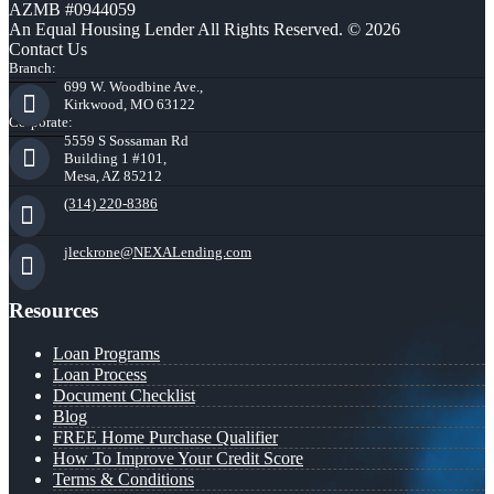
AZMB #0944059
An Equal Housing Lender All Rights Reserved. © 2026
Contact Us
Branch:
699 W. Woodbine Ave.,
Kirkwood, MO 63122
Corporate:
5559 S Sossaman Rd
Building 1 #101,
Mesa, AZ 85212
(314) 220-8386
jleckrone@NEXALending.com
Resources
Loan Programs
Loan Process
Document Checklist
Blog
FREE Home Purchase Qualifier
How To Improve Your Credit Score
Terms & Conditions