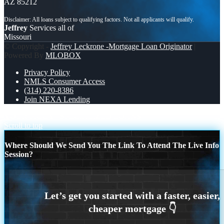
AZ 85212
Jeffrey
Services all of
Missouri
© Copyright -
Jeffrey Leckrone -Mortgage Loan Originator
|
Powered By
MLOBOX
Privacy Policy
NMLS Consumer Access
(314) 220-8386
Join NEXA Lending
YOUR PIGGY
SPECIALIZED LOANS
Scroll to top
Where Should We Send You The Link To Attend The Live Info
Session?