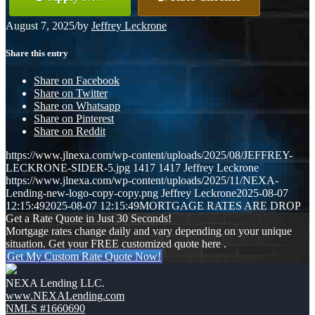
August 7, 2025
/
by
Jeffrey Leckrone
Share this entry
Share on Facebook
Share on Twitter
Share on Whatsapp
Share on Pinterest
Share on Reddit
https://www.jlnexa.com/wp-content/uploads/2025/08/JEFFREY-
LECKRONE-SIDER-5.jpg
1417
1417
Jeffrey Leckrone
https://www.jlnexa.com/wp-content/uploads/2025/11/NEXA-
Lending-new-logo-copy-copy.png
Jeffrey Leckrone
2025-08-07
12:15:49
2025-08-07 12:15:49
MORTGAGE RATES ARE DROP
Get a Rate Quote in Just 30 Seconds!
Mortgage rates change daily and vary depending on your unique
situation. Get your FREE customized quote here .
Get My Custom Rate Quote Now!
NEXA Lending LLC.
www.NEXALending.com
NMLS #1660690