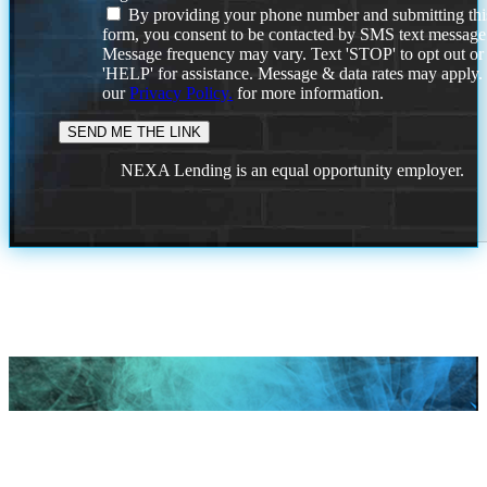
By providing your phone number and submitting thi
form, you consent to be contacted by SMS text message
Message frequency may vary. Text 'STOP' to opt out or
'HELP' for assistance. Message & data rates may apply
our
Privacy Policy.
for more information.
NEXA Lending is an equal opportunity employer.