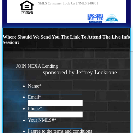
NMLS Consumer Look Up | NMLS 248951
Where Should We Send You The Link To Attend The Live Info
Session?
JOIN NEXA Lending
sponsored by Jeffrey Leckrone
Name
*
Email
*
Phone
*
Your NMLS#
*
I agree to the terms and conditions