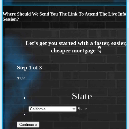
Where Should We Send You The Link To Attend The Live Info
Session?
Step
1
of
3
33%
State
State