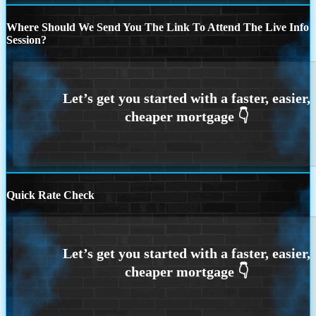
Where Should We Send You The Link To Attend The Live Info
Session?
Quick Rate Check