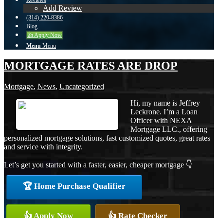
Reviews
Add Review
(314) 220-8386
Blog
👍 Apply Now
Menu
Menu
MORTGAGE RATES ARE DROP
Mortgage
,
News
,
Uncategorized
Hi, my name is Jeffrey
Leckrone. I’m a Loan
Officer with NEXA
Mortgage LLC., offering
personalized mortgage solutions, fast customized quotes, great rates
and service with integrity.
Let’s get you started with a faster, easier, cheaper mortgage 👇
🏆 Home Purchase Qualifier
👍 Apply Now
👍 Rate Checker