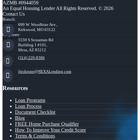
AZMB #0944059
An Equal Housing Lender All Rights Reserved. © 2026
Contact Us
Branch:
699 W. Woodbine Ave.,
Kirkwood, MO 63122
Corporate:
5559 S Sossaman Rd
Building 1 #101,
Mesa, AZ 85212
(314) 220-8386
jleckrone@NEXALending.com
Resources
Loan Programs
Loan Process
Document Checklist
Blog
FREE Home Purchase Qualifier
How To Improve Your Credit Score
Terms & Conditions