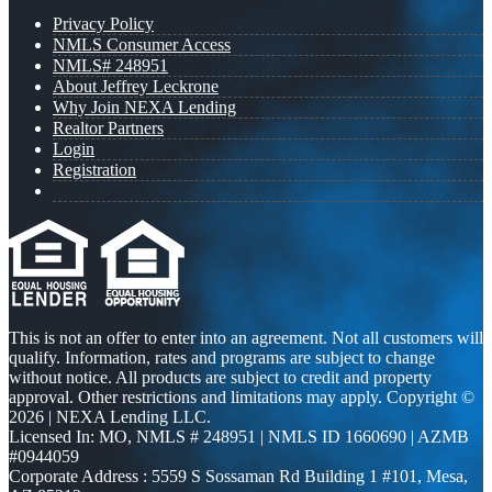
Privacy Policy
NMLS Consumer Access
NMLS# 248951
About Jeffrey Leckrone
Why Join NEXA Lending
Realtor Partners
Login
Registration
This is not an offer to enter into an agreement. Not all customers will
qualify. Information, rates and programs are subject to change
without notice. All products are subject to credit and property
approval. Other restrictions and limitations may apply. Copyright ©
2026 | NEXA Lending LLC.
Licensed In: MO
,
NMLS # 248951 | NMLS ID 1660690 | AZMB
#0944059
Corporate Address : 5559 S Sossaman Rd Building 1 #101, Mesa,