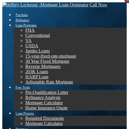
Call Now
Purchase
Refinance
Loan Programs
FHA
Conventional
VA
USDA
Jumbo Loans
15-year-fixed-rate-mortgage
30 Year Fixed Mortgage
Reverse Mortgages
203K Loans
HARP Loan
Adjustable Rate Mortgage
Free Tools
Pre-Qualification Letter
Refinance Analysis
Mortgage Calculator
Home Insurance Quote
Loan Process
Required Documents
Mortgage Calculator