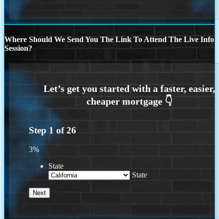
Where Should We Send You The Link To Attend The Live Info
Session?
Step
1
of
26
3%
State
State