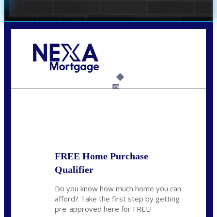
Call Today!
(314) 220-8386
jleckrone@NEXALending.com
6%
State
FREE Home Purchase
Qualifier
Do you know how much home you can
afford? Take the first step by getting
pre-approved here for FREE!