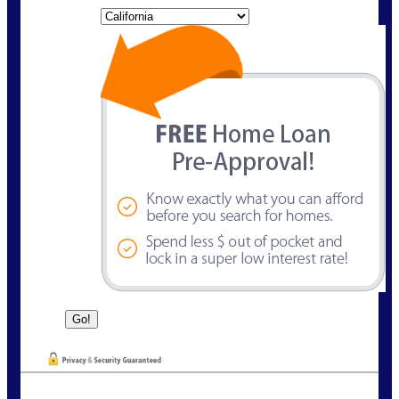
State