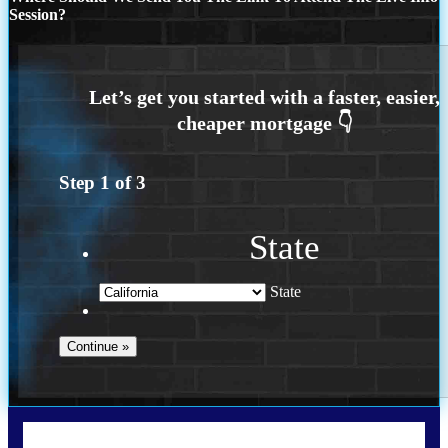
Session?
Step
1
of
3
State
State