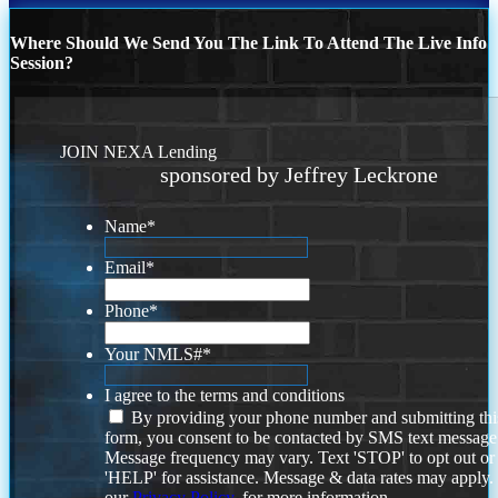
Where Should We Send You The Link To Attend The Live Info
Session?
JOIN NEXA Lending
sponsored by Jeffrey Leckrone
Name
*
Email
*
Phone
*
Your NMLS#
*
I agree to the terms and conditions
By providing your phone number and submitting thi
form, you consent to be contacted by SMS text message
Message frequency may vary. Text 'STOP' to opt out or
'HELP' for assistance. Message & data rates may apply
our
Privacy Policy.
for more information.