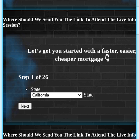
Where Should We Send You The Link To Attend The Live Info
Session?
Step
1
of
26
State
State
Where Should We Send You The Link To Attend The Live Info