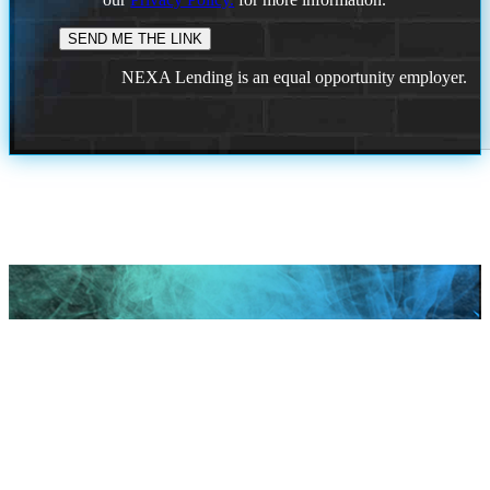
NEXA Lending is an equal opportunity employer.