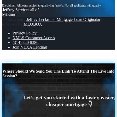
Jeffrey
Services all of
Missouri
© Copyright -
Jeffrey Leckrone -Mortgage Loan Originator
|
Powered By
MLOBOX
Privacy Policy
NMLS Consumer Access
(314) 220-8386
Join NEXA Lending
CLOSE FROM
LETS TACO ABOUT IT
Scroll to top
Where Should We Send You The Link To Attend The Live Info
Session?