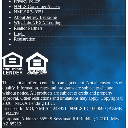
Privacy Policy
NMLS Consumer Access
NMLS# 248951
About Jeffrey Leckrone
Why Join NEXA Lending
Realtor Partners
Login
Registration
This is not an offer to enter into an agreement. Not all customers will
qualify. Information, rates and programs are subject to change
without notice. All products are subject to credit and property
approval. Other restrictions and limitations may apply. Copyright ©
2026 | NEXA Lending LLC.
Licensed In: MO
,
NMLS # 248951 | NMLS ID 1660690 | AZMB
#0944059
Corporate Address : 5559 S Sossaman Rd Building 1 #101, Mesa,
AZ 85212