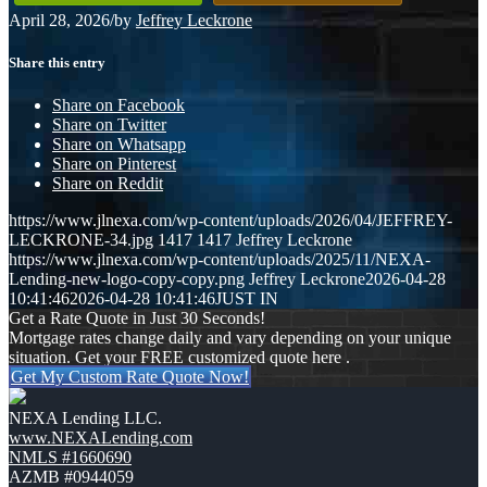
April 28, 2026
/
by
Jeffrey Leckrone
Share this entry
Share on Facebook
Share on Twitter
Share on Whatsapp
Share on Pinterest
Share on Reddit
https://www.jlnexa.com/wp-content/uploads/2026/04/JEFFREY-
LECKRONE-34.jpg
1417
1417
Jeffrey Leckrone
https://www.jlnexa.com/wp-content/uploads/2025/11/NEXA-
Lending-new-logo-copy-copy.png
Jeffrey Leckrone
2026-04-28
10:41:46
2026-04-28 10:41:46
JUST IN
Get a Rate Quote in Just 30 Seconds!
Mortgage rates change daily and vary depending on your unique
situation. Get your FREE customized quote here .
Get My Custom Rate Quote Now!
NEXA Lending LLC.
www.NEXALending.com
NMLS #1660690
AZMB #0944059