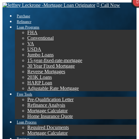
Call Now
Purchase
Refinance
Loan Programs
FHA
Conventional
VA
USDA
Jumbo Loans
15-year-fixed-rate-mortgage
30 Year Fixed Mortgage
Reverse Mortgages
203K Loans
HARP Loan
Adjustable Rate Mortgage
Free Tools
Pre-Qualification Letter
Refinance Analysis
Mortgage Calculator
Home Insurance Quote
Loan Process
Required Documents
Mortgage Calculator