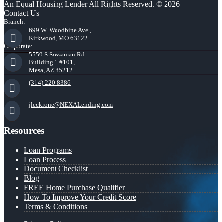
An Equal Housing Lender All Rights Reserved. © 2026
Contact Us
Branch:
699 W. Woodbine Ave.,
Kirkwood, MO 63122
Corporate:
5559 S Sossaman Rd
Building 1 #101,
Mesa, AZ 85212
(314) 220-8386
jleckrone@NEXALending.com
Resources
Loan Programs
Loan Process
Document Checklist
Blog
FREE Home Purchase Qualifier
How To Improve Your Credit Score
Terms & Conditions