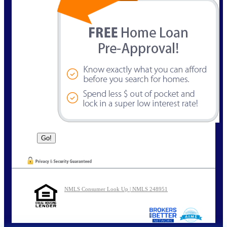
NMLS Consumer Look Up | NMLS 248951