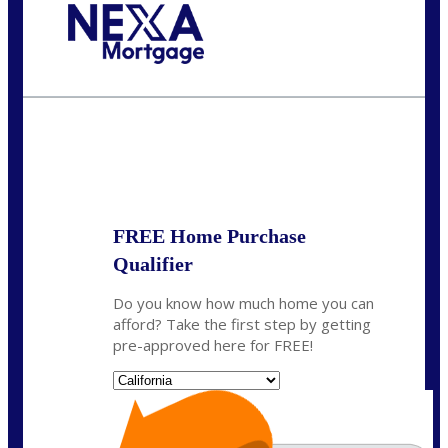
Call Today!
(314) 220-8386
jleckrone@NEXALending.com
State
FREE Home Purchase
Qualifier
Do you know how much home you can
afford? Take the first step by getting
pre-approved here for FREE!
State