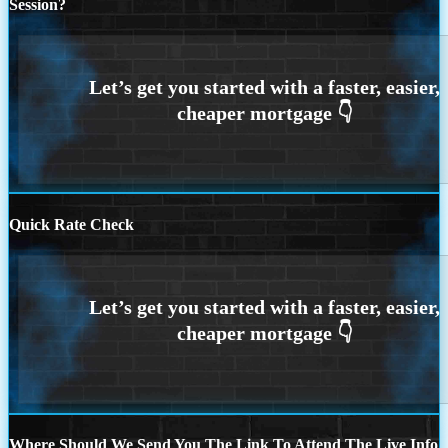
Session?
Quick Rate Check
Where Should We Send You The Link To Attend The Live Info