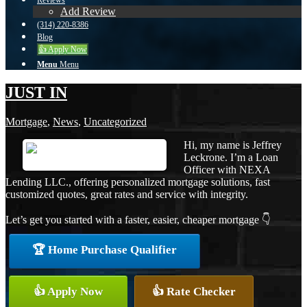
Reviews
Add Review
(314) 220-8386
Blog
👍 Apply Now
Menu
Menu
JUST IN
Mortgage
,
News
,
Uncategorized
Hi, my name is Jeffrey
Leckrone. I’m a Loan
Officer with NEXA
Lending LLC., offering personalized mortgage solutions, fast
customized quotes, great rates and service with integrity.
Let’s get you started with a faster, easier, cheaper mortgage 👇
🏆 Home Purchase Qualifier
👍 Apply Now
👍 Rate Checker