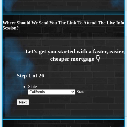
Where Should We Send You The Link To Attend The Live Info
Session?
Step
1
of
26
State
State