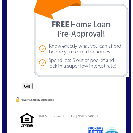
NMLS Consumer Look Up | NMLS 248951