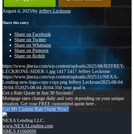
August 4, 2025
/
by
Jeffrey Leckrone
Share this entry
Share on Facebook
Share on Twitter
Share on Whatsapp
Share on Pinterest
Share on Reddit
https://www.jlnexa.com/wp-content/uploads/2025/08/JEFFREY-
LECKRONE-SIDER-1.jpg
1417
1417
Jeffrey Leckrone
https://www.jlnexa.com/wp-content/uploads/2025/11/NEXA-
Lending-new-logo-copy-copy.png
Jeffrey Leckrone
2025-08-04
20:04:35
2025-08-04 20:04:35
if your goal is
Get a Rate Quote in Just 30 Seconds!
Mortgage rates change daily and vary depending on your unique
situation. Get your FREE customized quote here .
Get My Custom Rate Quote Now!
NEXA Lending LLC.
www.NEXALending.com
NMLS #1660690