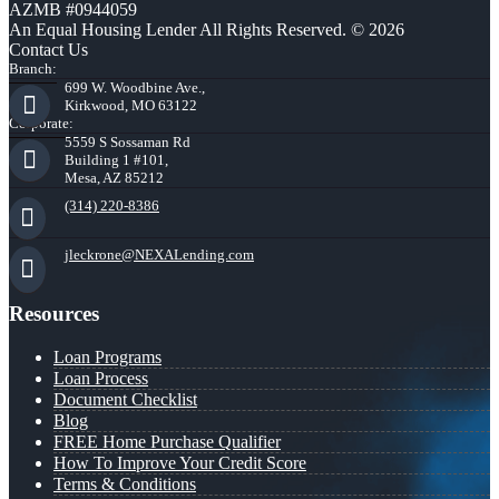
AZMB #0944059
An Equal Housing Lender All Rights Reserved. © 2026
Contact Us
Branch:
699 W. Woodbine Ave.,
Kirkwood, MO 63122
Corporate:
5559 S Sossaman Rd
Building 1 #101,
Mesa, AZ 85212
(314) 220-8386
jleckrone@NEXALending.com
Resources
Loan Programs
Loan Process
Document Checklist
Blog
FREE Home Purchase Qualifier
How To Improve Your Credit Score
Terms & Conditions