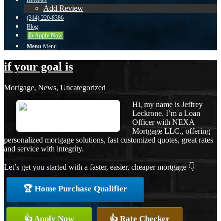
Reviews
Add Review
(314) 220-8386
Blog
👍 Apply Now
Menu
Menu
if your goal is
Mortgage
,
News
,
Uncategorized
Hi, my name is Jeffrey
Leckrone. I’m a Loan
Officer with NEXA
Mortgage LLC., offering
personalized mortgage solutions, fast customized quotes, great rates
and service with integrity.
Let’s get you started with a faster, easier, cheaper mortgage 👇
🏆 Home Purchase Qualifier
👍 Apply Now
👍 Rate Checker