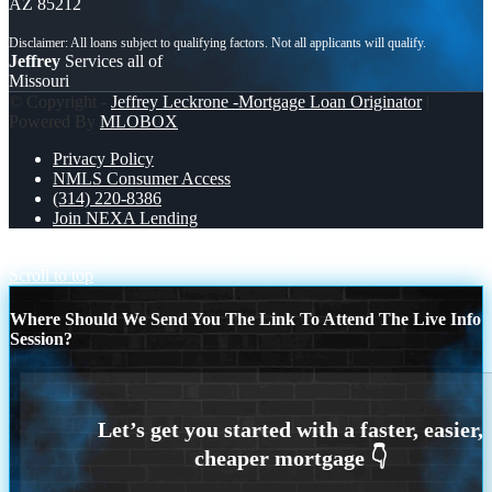
AZ 85212
Jeffrey
Services all of
Missouri
© Copyright -
Jeffrey Leckrone -Mortgage Loan Originator
|
Powered By
MLOBOX
Privacy Policy
NMLS Consumer Access
(314) 220-8386
Join NEXA Lending
DONT WAIT FOR MONDAY
RENT IS TRAP
Scroll to top
Where Should We Send You The Link To Attend The Live Info
Session?