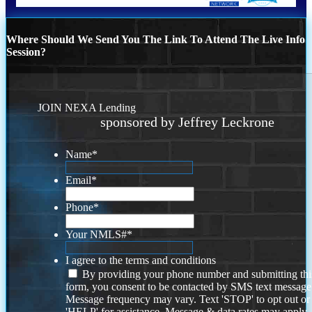
Where Should We Send You The Link To Attend The Live Info
Session?
JOIN NEXA Lending
sponsored by Jeffrey Leckrone
Name
*
Email
*
Phone
*
Your NMLS#
*
I agree to the terms and conditions
By providing your phone number and submitting thi
form, you consent to be contacted by SMS text message
Message frequency may vary. Text 'STOP' to opt out or
'HELP' for assistance. Message & data rates may apply