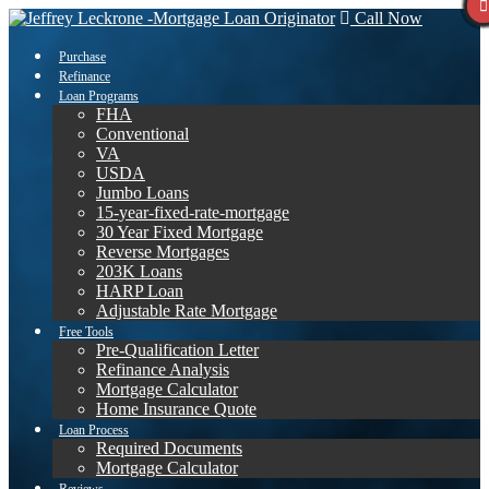
Call Now
Purchase
Refinance
Loan Programs
FHA
Conventional
VA
USDA
Jumbo Loans
15-year-fixed-rate-mortgage
30 Year Fixed Mortgage
Reverse Mortgages
203K Loans
HARP Loan
Adjustable Rate Mortgage
Free Tools
Pre-Qualification Letter
Refinance Analysis
Mortgage Calculator
Home Insurance Quote
Loan Process
Required Documents
Mortgage Calculator