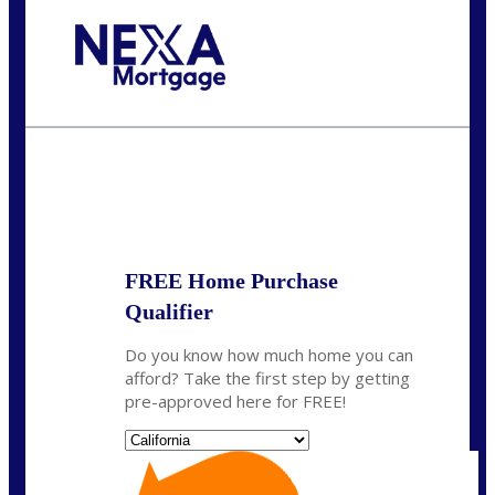
Call Today!
(314) 220-8386
jleckrone@NEXALending.com
State
FREE Home Purchase
Qualifier
Do you know how much home you can
afford? Take the first step by getting
pre-approved here for FREE!
State