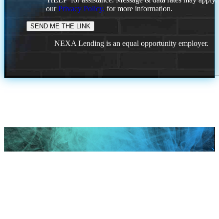
our
Privacy Policy.
for more information.
NEXA Lending is an equal opportunity employer.