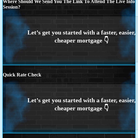
Where Should We Send You The Link To Attend The Live Info
Session?
Quick Rate Check