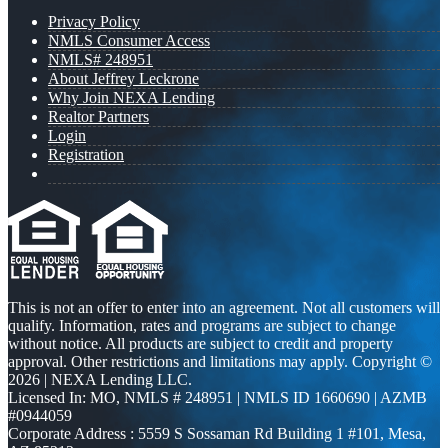
Privacy Policy
NMLS Consumer Access
NMLS# 248951
About Jeffrey Leckrone
Why Join NEXA Lending
Realtor Partners
Login
Registration
This is not an offer to enter into an agreement. Not all customers will
qualify. Information, rates and programs are subject to change
without notice. All products are subject to credit and property
approval. Other restrictions and limitations may apply. Copyright ©
2026 | NEXA Lending LLC.
Licensed In: MO
,
NMLS # 248951 | NMLS ID 1660690 | AZMB
#0944059
Corporate Address : 5559 S Sossaman Rd Building 1 #101, Mesa,