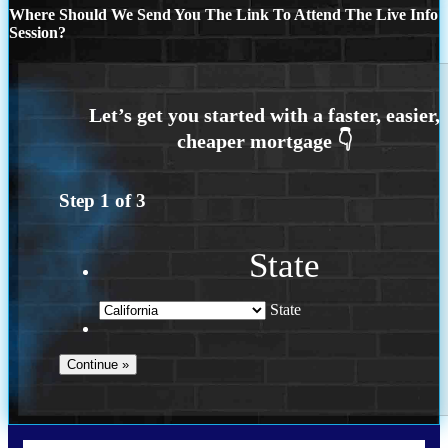
Where Should We Send You The Link To Attend The Live Info
Session?
Step
1
of
3
State
State