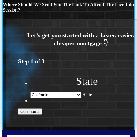
Where Should We Send You The Link To Attend The Live Info
Session?
Step
1
of
3
State
State