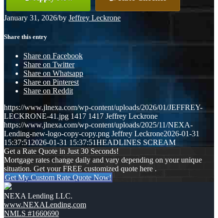
January 31, 2026
/
by
Jeffrey Leckrone
Share this entry
Share on Facebook
Share on Twitter
Share on Whatsapp
Share on Pinterest
Share on Reddit
https://www.jlnexa.com/wp-content/uploads/2026/01/JEFFREY-
LECKRONE-41.jpg
1417
1417
Jeffrey Leckrone
https://www.jlnexa.com/wp-content/uploads/2025/11/NEXA-
Lending-new-logo-copy-copy.png
Jeffrey Leckrone
2026-01-31
15:37:51
2026-01-31 15:37:51
HEADLINES SCREAM
Get a Rate Quote in Just 30 Seconds!
Mortgage rates change daily and vary depending on your unique
situation. Get your FREE customized quote here .
Get My Custom Rate Quote Now!
NEXA Lending LLC.
www.NEXALending.com
NMLS #1660690