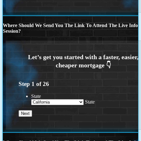
Where Should We Send You The Link To Attend The Live Info
Session?
Step
1
of
26
State
State