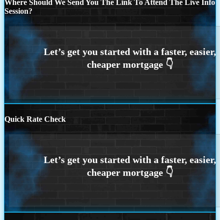
Where Should We Send You The Link To Attend The Live Info
Session?
Quick Rate Check