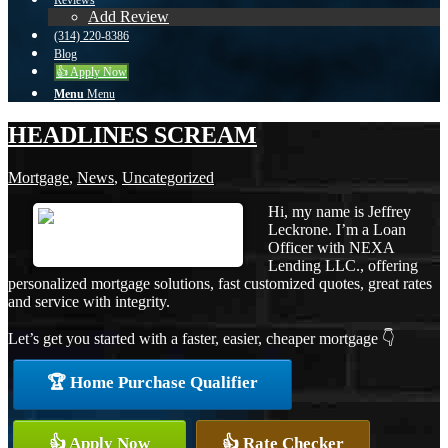
Reviews
Add Review
(314) 220-8386
Blog
👍 Apply Now
Menu
Menu
HEADLINES SCREAM
Mortgage
,
News
,
Uncategorized
Hi, my name is Jeffrey
Leckrone. I’m a Loan
Officer with NEXA
Lending LLC., offering
personalized mortgage solutions, fast customized quotes, great rates
and service with integrity.
Let’s get you started with a faster, easier, cheaper mortgage 👇
🏆 Home Purchase Qualifier
👍 Apply Now
👍 Rate Checker