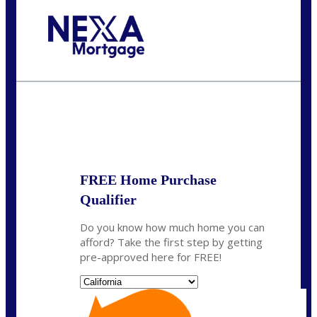
Call Today!
(314) 220-8386
jleckrone@NEXALending.com
State
FREE Home Purchase
Qualifier
Do you know how much home you can
afford? Take the first step by getting
pre-approved here for FREE!
State