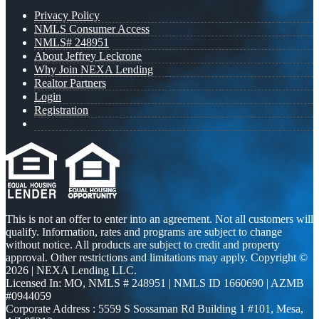
Privacy Policy
NMLS Consumer Access
NMLS# 248951
About Jeffrey Leckrone
Why Join NEXA Lending
Realtor Partners
Login
Registration
This is not an offer to enter into an agreement. Not all customers will
qualify. Information, rates and programs are subject to change
without notice. All products are subject to credit and property
approval. Other restrictions and limitations may apply. Copyright ©
2026 | NEXA Lending LLC.
Licensed In: MO
,
NMLS # 248951 | NMLS ID 1660690 | AZMB
#0944059
Corporate Address : 5559 S Sossaman Rd Building 1 #101, Mesa,