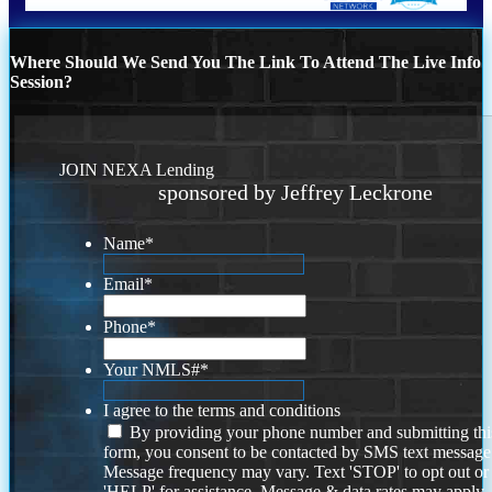
Where Should We Send You The Link To Attend The Live Info
Session?
JOIN NEXA Lending
sponsored by Jeffrey Leckrone
Name
*
Email
*
Phone
*
Your NMLS#
*
I agree to the terms and conditions
By providing your phone number and submitting thi
form, you consent to be contacted by SMS text message
Message frequency may vary. Text 'STOP' to opt out or
'HELP' for assistance. Message & data rates may apply