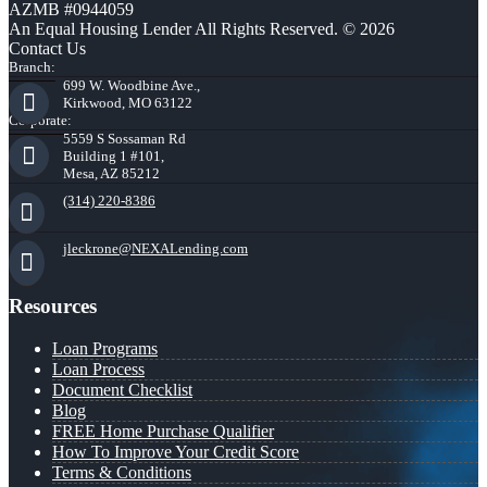
AZMB #0944059
An Equal Housing Lender All Rights Reserved. © 2026
Contact Us
Branch:
699 W. Woodbine Ave.,
Kirkwood, MO 63122
Corporate:
5559 S Sossaman Rd
Building 1 #101,
Mesa, AZ 85212
(314) 220-8386
jleckrone@NEXALending.com
Resources
Loan Programs
Loan Process
Document Checklist
Blog
FREE Home Purchase Qualifier
How To Improve Your Credit Score
Terms & Conditions