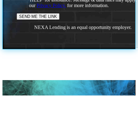
our
Privacy Policy.
for more information.
NEXA Lending is an equal opportunity employer.