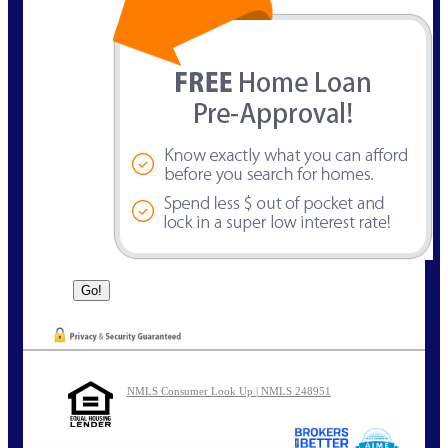
NMLS Consumer Look Up | NMLS 248951