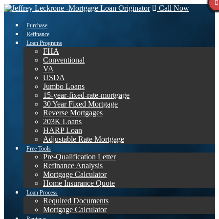
Call Now
Purchase
Refinance
Loan Programs
FHA
Conventional
VA
USDA
Jumbo Loans
15-year-fixed-rate-mortgage
30 Year Fixed Mortgage
Reverse Mortgages
203K Loans
HARP Loan
Adjustable Rate Mortgage
Free Tools
Pre-Qualification Letter
Refinance Analysis
Mortgage Calculator
Home Insurance Quote
Loan Process
Required Documents
Mortgage Calculator