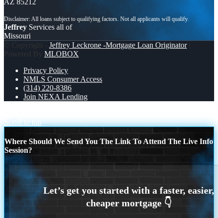
AZ 85212
Jeffrey
Services all of
Missouri
© Copyright -
Jeffrey Leckrone -Mortgage Loan Originator
|
Powered By
MLOBOX
Privacy Policy
NMLS Consumer Access
(314) 220-8386
Join NEXA Lending
LEVEL 1
MY FAV CLIENT
Scroll to top
Where Should We Send You The Link To Attend The Live Info
Session?