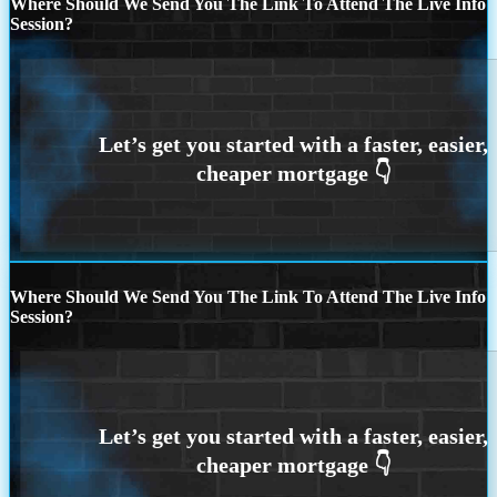
Where Should We Send You The Link To Attend The Live Info
Session?
Where Should We Send You The Link To Attend The Live Info
Session?