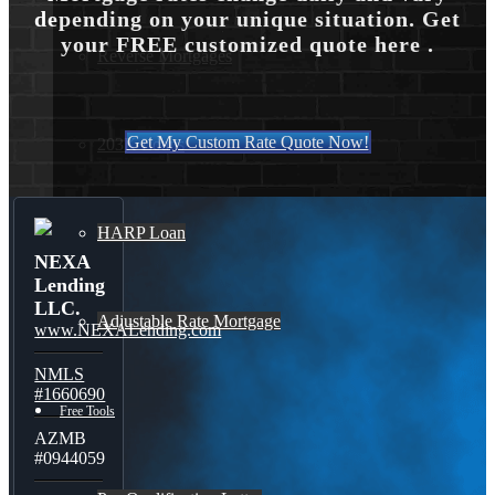
depending on your unique situation. Get
your FREE customized quote here .
Reverse Mortgages
Get My Custom Rate Quote Now!
203K Loans
HARP Loan
NEXA
Lending
LLC.
Adjustable Rate Mortgage
www.NEXALending.com
NMLS
#1660690
Free Tools
AZMB
#0944059