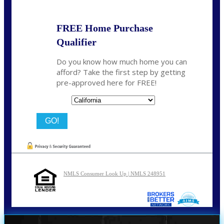
FREE Home Purchase
Qualifier
Do you know how much home you can
afford? Take the first step by getting
pre-approved here for FREE!
State
NMLS Consumer Look Up | NMLS 248951