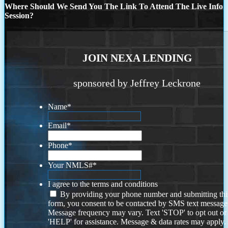
Where Should We Send You The Link To Attend The Live Info
Session?
JOIN NEXA LENDING
sponsored by Jeffrey Leckrone
Name
*
Email
*
Phone
*
Your NMLS#
*
I agree to the terms and conditions
By providing your phone number and submitting thi
form, you consent to be contacted by SMS text message
Message frequency may vary. Text 'STOP' to opt out or
'HELP' for assistance. Message & data rates may apply