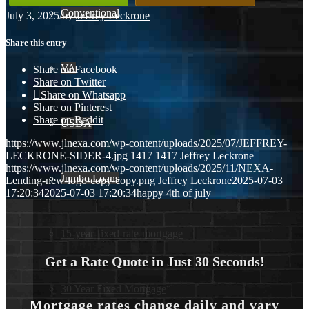
Conventional
July 3, 2025
/
by
Jeffrey Leckrone
Share this entry
VA
Share on Facebook
Share on Twitter
Share on Whatsapp
Share on Pinterest
Share on Reddit
USDA
https://www.jlnexa.com/wp-content/uploads/2025/07/JEFFREY-
LECKRONE-SIDER-4.jpg
1417
1417
Jeffrey Leckrone
https://www.jlnexa.com/wp-content/uploads/2025/11/NEXA-
Jumbo Loans
Lending-new-logo-copy-copy.png
Jeffrey Leckrone
2025-07-03
17:20:34
2025-07-03 17:20:34
happy 4th of july
15-year-fixed-rate-mortgage
Get a Rate Quote in Just 30 Seconds!
30 Year Fixed Mortgage
Mortgage rates change daily and vary