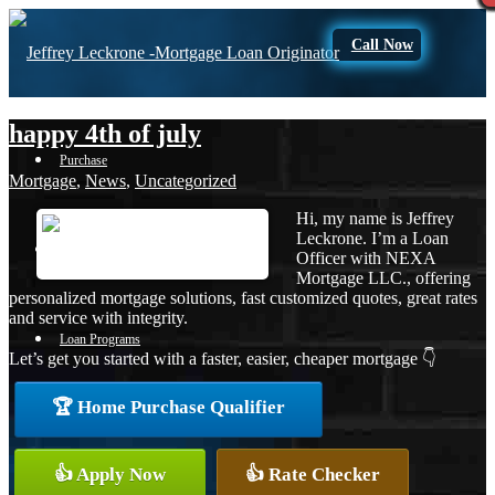
Call Now
happy 4th of july
Purchase
Mortgage
,
News
,
Uncategorized
Hi, my name is Jeffrey
Leckrone. I’m a Loan
Refinance
Officer with NEXA
Mortgage LLC., offering
personalized mortgage solutions, fast customized quotes, great rates
and service with integrity.
Loan Programs
Let’s get you started with a faster, easier, cheaper mortgage 👇
🏆 Home Purchase Qualifier
FHA
👍 Apply Now
👍 Rate Checker