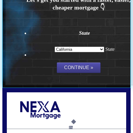
State
State
Call Today!
(314) 220-8386
jleckrone@NEXALending.com
6%