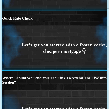
Quick Rate Check
Where Should We Send You The Link To Attend The Live Info
Session?