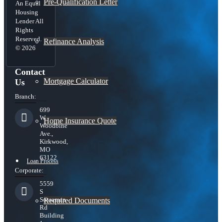
Pre-Qualification Letter
An Equal
Housing
Lender All
Rights
Reserved.
Refinance Analysis
© 2026
Contact
Mortgage Calculator
Us
Branch:
699
W.
Home Insurance Quote
Woodbine
Ave.,
Kirkwood,
MO
63122
Loan Process
Corporate:
5559
S
Sossaman
Required Documents
Rd
Building