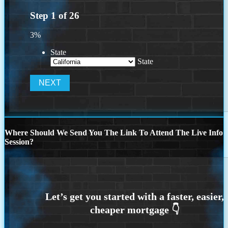
Step
1
of
26
3%
State
State
Where Should We Send You The Link To Attend The Live Info
Session?