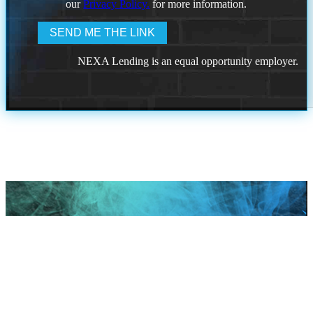
our
Privacy Policy.
for more information.
NEXA Lending is an equal opportunity employer.