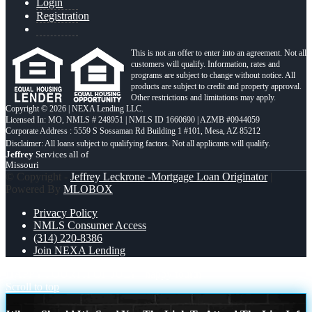
Login
Registration
This is not an offer to enter into an agreement. Not all
customers will qualify. Information, rates and
programs are subject to change without notice. All
products are subject to credit and property approval.
Other restrictions and limitations may apply.
Copyright © 2026 | NEXA Lending LLC.
Licensed In: MO
,
NMLS # 248951 | NMLS ID 1660690 | AZMB #0944059
Corporate Address : 5559 S Sossaman Rd Building 1 #101, Mesa, AZ 85212
Jeffrey
Services all of
Missouri
© Copyright -
Jeffrey Leckrone -Mortgage Loan Originator
|
Powered By
MLOBOX
Privacy Policy
NMLS Consumer Access
(314) 220-8386
Join NEXA Lending
HAPPY FOURTH OF JULY
happy fourth
Scroll to top