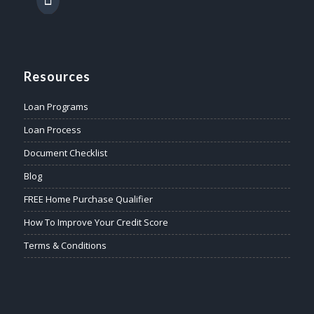
Resources
Loan Programs
Loan Process
Document Checklist
Blog
FREE Home Purchase Qualifier
How To Improve Your Credit Score
Terms & Conditions