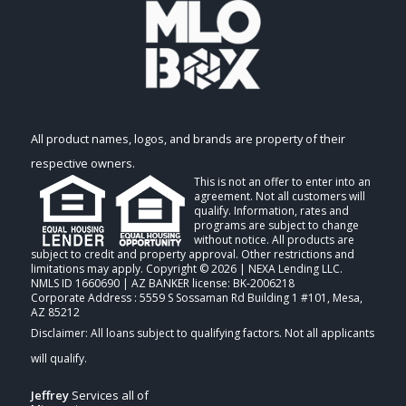
All product names, logos, and brands are property of their
respective owners.
This is not an offer to enter into an
agreement. Not all customers will
qualify. Information, rates and
programs are subject to change
without notice. All products are
subject to credit and property approval. Other restrictions and
limitations may apply. Copyright © 2026 | NEXA Lending LLC.
NMLS ID 1660690 | AZ BANKER license: BK-2006218
Corporate Address : 5559 S Sossaman Rd Building 1 #101, Mesa,
AZ 85212
Jeffrey
Services all of