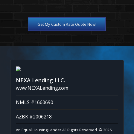
Get My Custom Rate Quote Now!
NEXA Lending LLC.
www.NEXALending.com
NMLS #1660690
AZBK #2006218
An Equal Housing Lender All Rights Reserved. © 2026