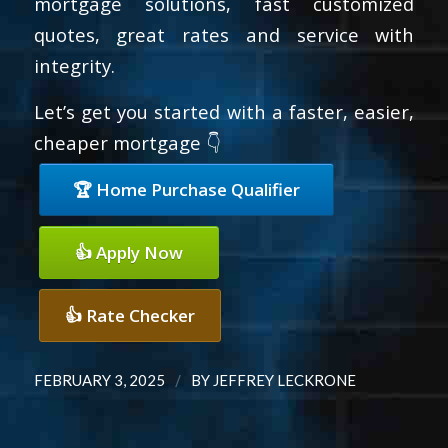
mortgage solutions, fast customized
quotes, great rates and service with
integrity.
Let’s get you started with a faster, easier,
cheaper mortgage 👇
🏆 Home Purchase Qualifier
👍 Apply Now
👍 Rate Checker
/
FEBRUARY 3, 2025
BY
JEFFREY LECKRONE