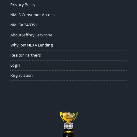
Privacy Policy
NMLS Consumer Access
NMLS# 248951
About Jeffrey Leckrone
Why Join NEXA Lending
Realtor Partners
Login
Registration