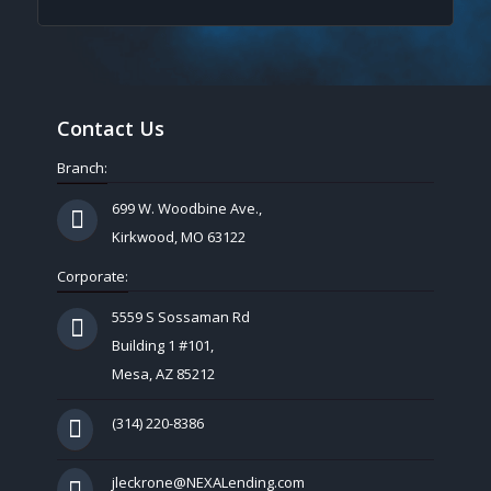
Contact Us
Branch:
699 W. Woodbine Ave.,
Kirkwood, MO 63122
Corporate:
5559 S Sossaman Rd
Building 1 #101,
Mesa, AZ 85212
(314) 220-8386
jleckrone@NEXALending.com