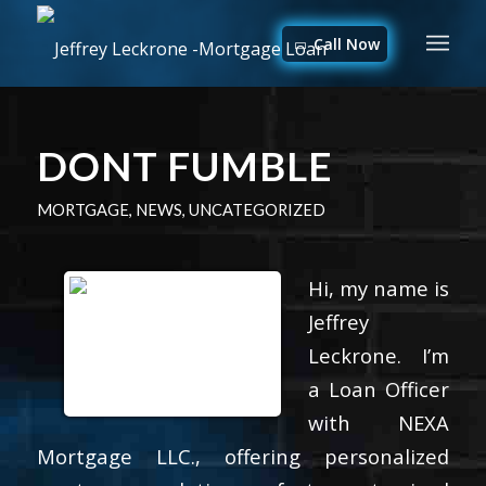
Call Now
DONT FUMBLE
MORTGAGE
,
NEWS
,
UNCATEGORIZED
Hi, my name is
Jeffrey
Leckrone. I’m
a Loan Officer
with NEXA
Mortgage LLC., offering personalized