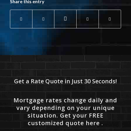
Share this entry
Get a Rate Quote in Just 30 Seconds!
Mortgage rates change daily and
vary depending on your unique
situation. Get your FREE
customized quote here .