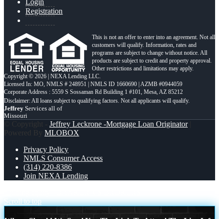
Login
Registration
This is not an offer to enter into an agreement. Not all
customers will qualify. Information, rates and
programs are subject to change without notice. All
products are subject to credit and property approval.
Other restrictions and limitations may apply.
Copyright © 2026 | NEXA Lending LLC.
Licensed In: MO
,
NMLS # 248951 | NMLS ID 1660690 | AZMB #0944059
Corporate Address : 5559 S Sossaman Rd Building 1 #101, Mesa, AZ 85212
Jeffrey
Services all of
Missouri
© Copyright -
Jeffrey Leckrone -Mortgage Loan Originator
|
Powered By
MLOBOX
Privacy Policy
NMLS Consumer Access
(314) 220-8386
Join NEXA Lending
building equity
BANKER VS BROKERS
Scroll to top