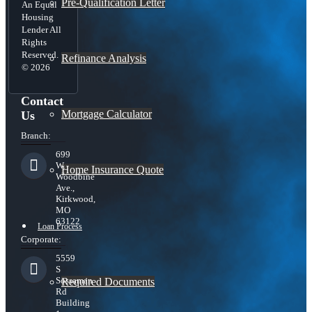
Pre-Qualification Letter
An Equal
Housing
Lender All
Rights
Reserved.
Refinance Analysis
© 2026
Contact
Mortgage Calculator
Us
Branch:
699
W.
Home Insurance Quote
Woodbine
Ave.,
Kirkwood,
MO
63122
Loan Process
Corporate:
5559
S
Sossaman
Required Documents
Rd
Building