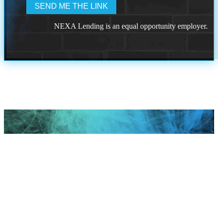
NEXA Lending is an equal opportunity employer.