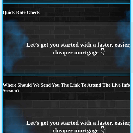
Quick Rate Check
Where Should We Send You The Link To Attend The Live Info
Session?