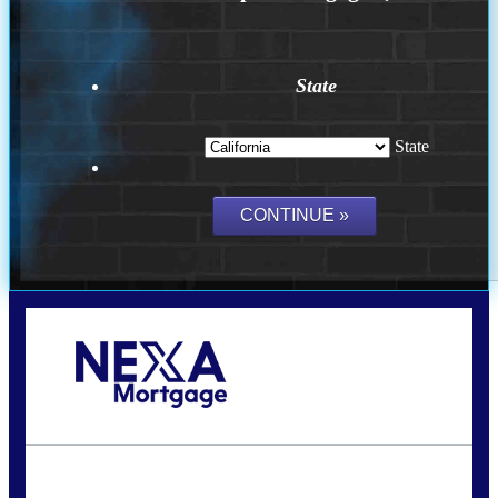
State
State
Call Today!
(314) 220-8386
jleckrone@NEXALending.com