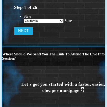
Step
1
of
26
State
State
Where Should We Send You The Link To Attend The Live Info
Session?