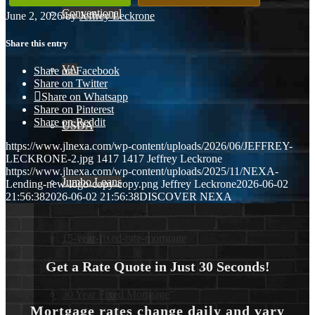
Conventional
June 2, 2026
/
by
Jeffrey Leckrone
Share this entry
VA
Share on Facebook
Share on Twitter
Share on Whatsapp
Share on Pinterest
Share on Reddit
USDA
https://www.jlnexa.com/wp-content/uploads/2026/06/JEFFREY-
LECKRONE-2.jpg
1417
1417
Jeffrey Leckrone
https://www.jlnexa.com/wp-content/uploads/2025/11/NEXA-
Jumbo Loans
Lending-new-logo-copy-copy.png
Jeffrey Leckrone
2026-06-02
21:56:38
2026-06-02 21:56:38
DISCOVER NEXA
15-year-fixed-rate-mortgage
Get a Rate Quote in Just 30 Seconds!
30 Year Fixed Mortgage
Mortgage rates change daily and vary