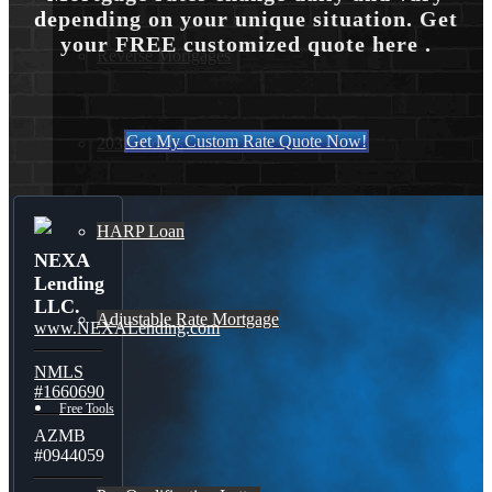
depending on your unique situation. Get
your FREE customized quote here .
Reverse Mortgages
Get My Custom Rate Quote Now!
203K Loans
HARP Loan
NEXA
Lending
LLC.
Adjustable Rate Mortgage
www.NEXALending.com
NMLS
#1660690
Free Tools
AZMB
#0944059