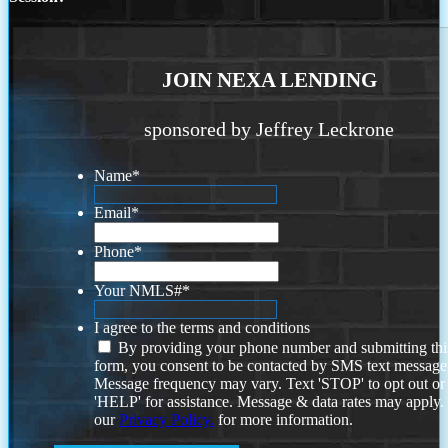
JOIN NEXA LENDING
sponsored by Jeffrey Leckrone
Name
*
Email
*
Phone
*
Your NMLS#
*
I agree to the terms and conditions
By providing your phone number and submitting thi
form, you consent to be contacted by SMS text message
Message frequency may vary. Text 'STOP' to opt out or
'HELP' for assistance. Message & data rates may apply
our
Privacy Policy.
for more information.