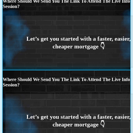
Where Should We Send You The Link To Attend The Live Info
Session?
Where Should We Send You The Link To Attend The Live Info
Session?