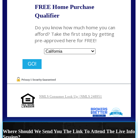
FREE Home Purchase
Qualifier
Do you know how much home you can
afford? Take the first step by getting
pre-approved here for FREE!
State
NMLS Consumer Look Up | NMLS 248951
Where Should We Send You The Link To Attend The Live Info
Session?