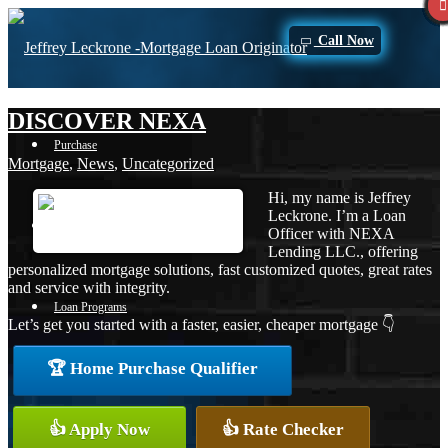
Call Now
DISCOVER NEXA
Purchase
Mortgage
,
News
,
Uncategorized
Hi, my name is Jeffrey
Leckrone. I’m a Loan
Refinance
Officer with NEXA
Lending LLC., offering
personalized mortgage solutions, fast customized quotes, great rates
and service with integrity.
Loan Programs
Let’s get you started with a faster, easier, cheaper mortgage 👇
🏆 Home Purchase Qualifier
FHA
👍 Apply Now
👍 Rate Checker