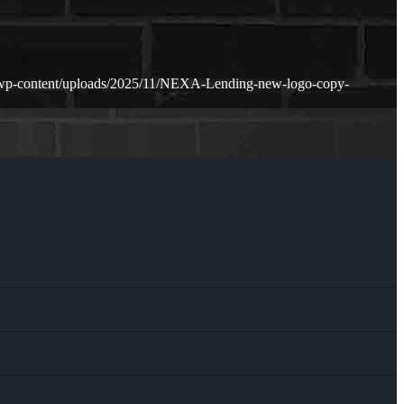
/wp-content/uploads/2025/11/NEXA-Lending-new-logo-copy-