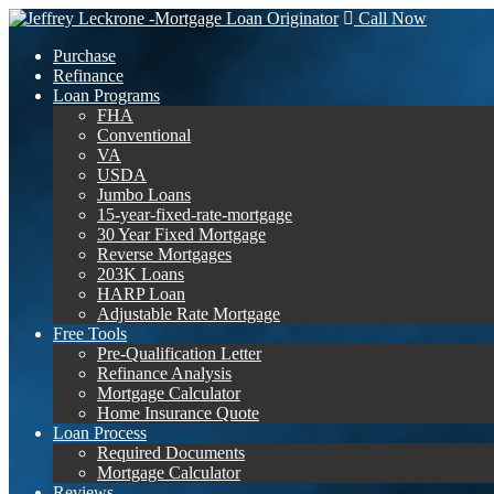
Call Now
Purchase
Refinance
Loan Programs
FHA
Conventional
VA
USDA
Jumbo Loans
15-year-fixed-rate-mortgage
30 Year Fixed Mortgage
Reverse Mortgages
203K Loans
HARP Loan
Adjustable Rate Mortgage
Free Tools
Pre-Qualification Letter
Refinance Analysis
Mortgage Calculator
Home Insurance Quote
Loan Process
Required Documents
Mortgage Calculator
Reviews