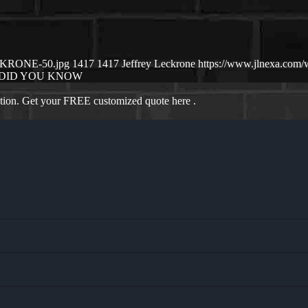
ECKRONE-50.jpg
1417
1417
Jeffrey Leckrone
https://www.jlnexa.com
DID YOU KNOW
ation. Get your FREE customized quote here .