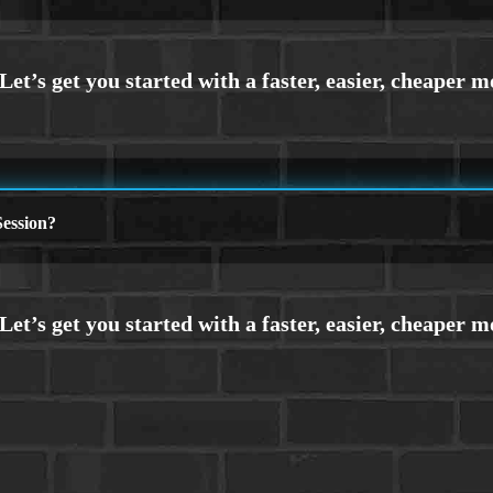
ession?