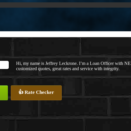
Hi, my name is Jeffrey Leckrone. I’m a Loan Officer with NE
customized quotes, great rates and service with integrity.
👍 Rate Checker