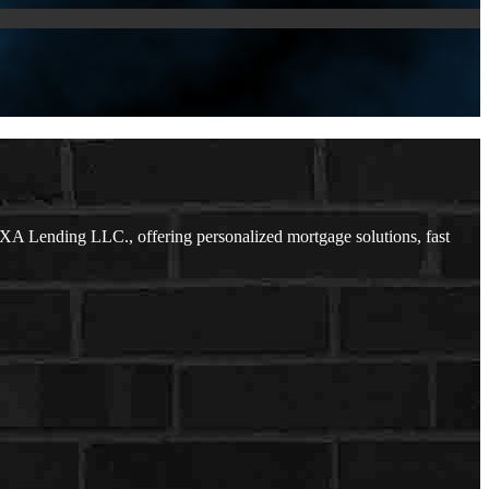
XA Lending LLC., offering personalized mortgage solutions, fast