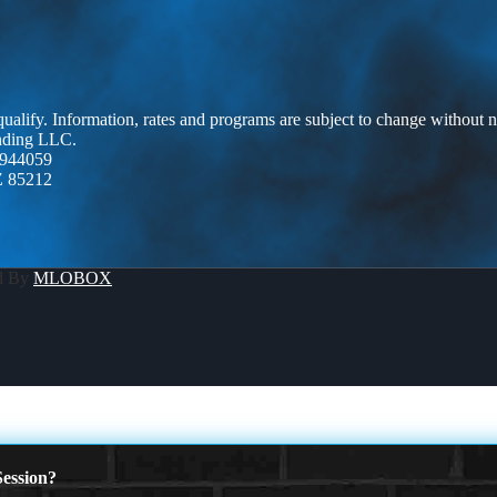
 qualify. Information, rates and programs are subject to change without n
ending LLC.
944059
Z 85212
d By
MLOBOX
ession?