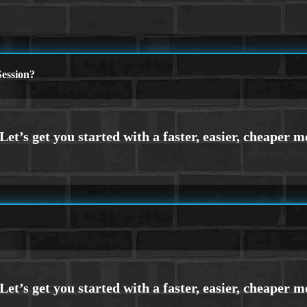
ession?