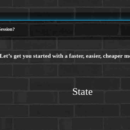
ession?
State