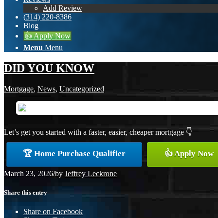
Add Review
(314) 220-8386
Blog
👍 Apply Now
Menu
Menu
DID YOU KNOW
Mortgage
,
News
,
Uncategorized
Let’s get you started with a faster, easier, cheaper mortgage 👇
🏆 Home Purchase Qualifier
👍 Apply Now
March 23, 2026
/
by
Jeffrey Leckrone
Share this entry
Share on Facebook