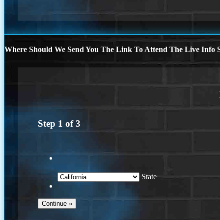
Where Should We Send You The Link To Attend The Live Info S
Step
1
of
3
State