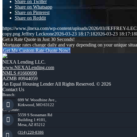
Share on Twitter
Share on Whatsapp
Share on Pinterest
Share on Reddit
https://www.jlnexa.com/wp-content/uploads/2026/03/JEFFREY-L
copy.png
Jeffrey Leckrone
2026-03-23 18:17:18
2026-03-23 18:17:18
Get a Rate Quote in Just 30 Seconds!
Mortgage rates change daily and vary depending on your unique situ
Get My Custom Rate Quote Now!
NEXA Lending LLC.
www.NEXALending.com
NMLS #1660690
AZMB #0944059
An Equal Housing Lender All Rights Reserved. © 2026
Contact Us
Branch:
699 W. Woodbine Ave.,
Kirkwood, MO 63122
Corporate:
5559 S Sossaman Rd
Building 1 #101,
Mesa, AZ 85212
(314) 220-8386