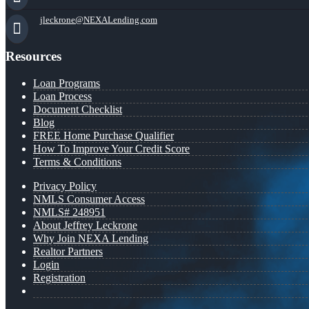
jleckrone@NEXALending.com
Resources
Loan Programs
Loan Process
Document Checklist
Blog
FREE Home Purchase Qualifier
How To Improve Your Credit Score
Terms & Conditions
Privacy Policy
NMLS Consumer Access
NMLS# 248951
About Jeffrey Leckrone
Why Join NEXA Lending
Realtor Partners
Login
Registration