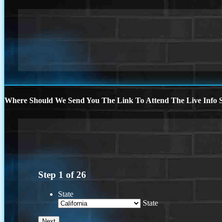
Where Should We Send You The Link To Attend The Live Info S
Step
1
of
26
State
State