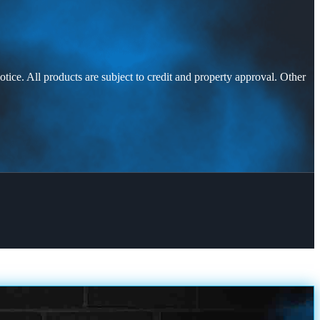
otice. All products are subject to credit and property approval. Other