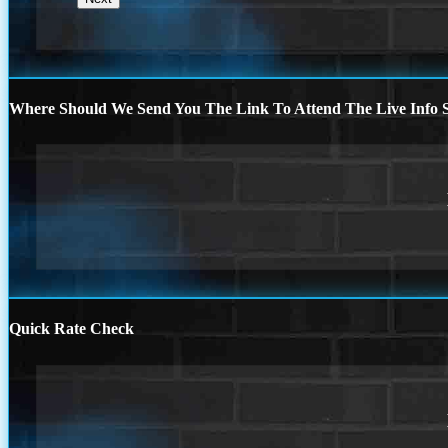
Where Should We Send You The Link To Attend The Live Info S
Quick Rate Check