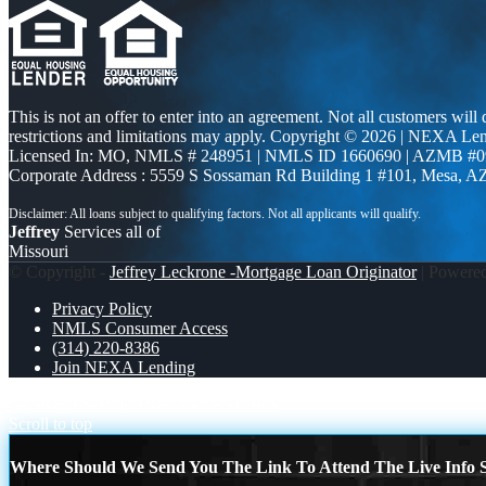
This is not an offer to enter into an agreement. Not all customers will
restrictions and limitations may apply. Copyright © 2026 | NEXA L
Licensed In: MO
,
NMLS # 248951 | NMLS ID 1660690 | AZMB #0
Corporate Address : 5559 S Sossaman Rd Building 1 #101, Mesa, A
Jeffrey
Services all of
Missouri
© Copyright -
Jeffrey Leckrone -Mortgage Loan Originator
| Powere
Privacy Policy
NMLS Consumer Access
(314) 220-8386
Join NEXA Lending
I ASKED SOMEONE
INVESTORS
Scroll to top
Where Should We Send You The Link To Attend The Live Info S