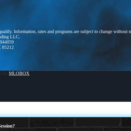
 qualify. Information, rates and programs are subject to change without n
ending LLC.
944059
Z 85212
d By
MLOBOX
ession?