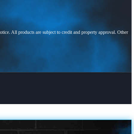
otice. All products are subject to credit and property approval. Other