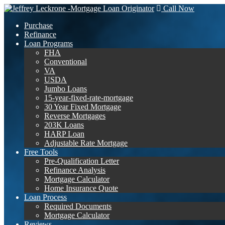
Call Now
Purchase
Refinance
Loan Programs
FHA
Conventional
VA
USDA
Jumbo Loans
15-year-fixed-rate-mortgage
30 Year Fixed Mortgage
Reverse Mortgages
203K Loans
HARP Loan
Adjustable Rate Mortgage
Free Tools
Pre-Qualification Letter
Refinance Analysis
Mortgage Calculator
Home Insurance Quote
Loan Process
Required Documents
Mortgage Calculator
Reviews