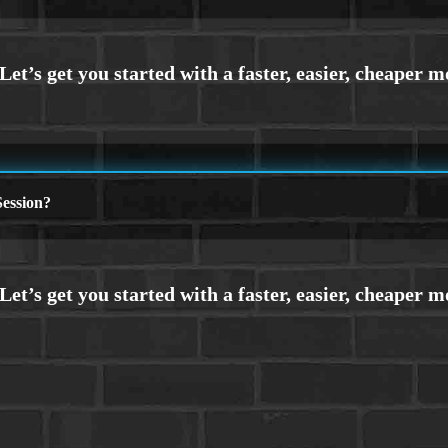
ession?