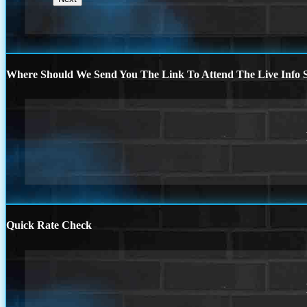
Where Should We Send You The Link To Attend The Live Info S
Quick Rate Check