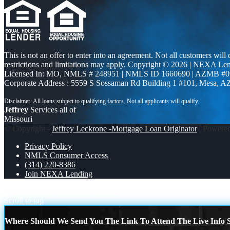
This is not an offer to enter into an agreement. Not all customers will
restrictions and limitations may apply. Copyright © 2026 | NEXA L
Licensed In: MO
,
NMLS # 248951 | NMLS ID 1660690 | AZMB #0
Corporate Address : 5559 S Sossaman Rd Building 1 #101, Mesa, A
Jeffrey
Services all of
Missouri
© Copyright -
Jeffrey Leckrone -Mortgage Loan Originator
| Powere
Privacy Policy
NMLS Consumer Access
(314) 220-8386
Join NEXA Lending
WHY RENT?
WHAT IF YOUR
Scroll to top
Where Should We Send You The Link To Attend The Live Info S