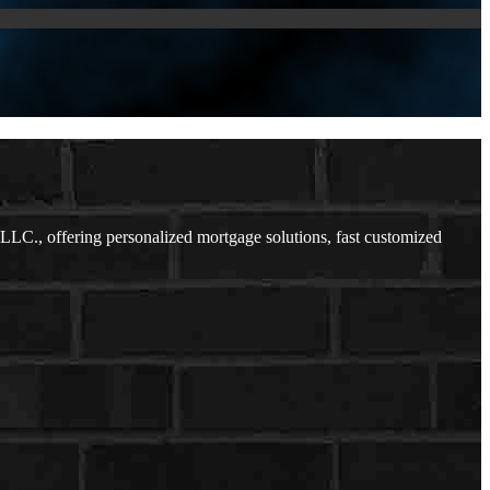
LC., offering personalized mortgage solutions, fast customized