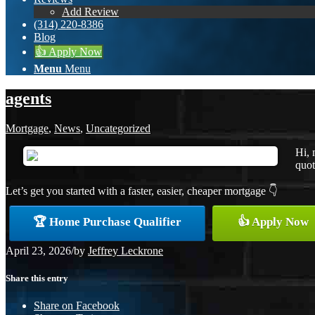
Add Review
(314) 220-8386
Blog
👍 Apply Now
Menu
Menu
agents
Mortgage
,
News
,
Uncategorized
Hi, 
quot
Let’s get you started with a faster, easier, cheaper mortgage 👇
🏆 Home Purchase Qualifier
👍 Apply Now
April 23, 2026
/
by
Jeffrey Leckrone
Share this entry
Share on Facebook