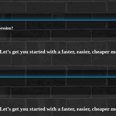
ession?