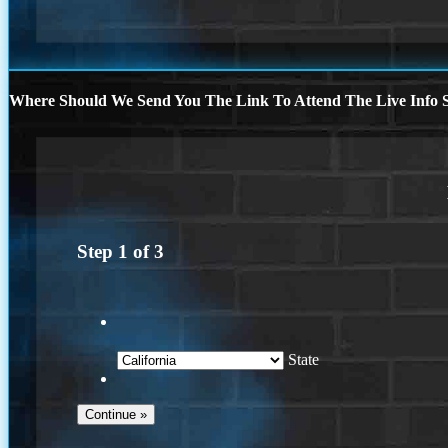
Where Should We Send You The Link To Attend The Live Info S
Step
1
of
3
State