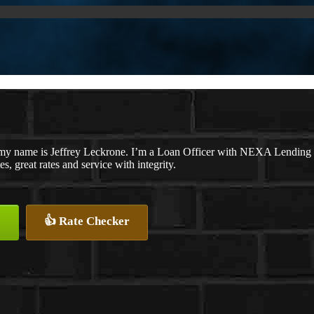
my name is Jeffrey Leckrone. I’m a Loan Officer with NEXA Lending L
es, great rates and service with integrity.
👍 Rate Checker