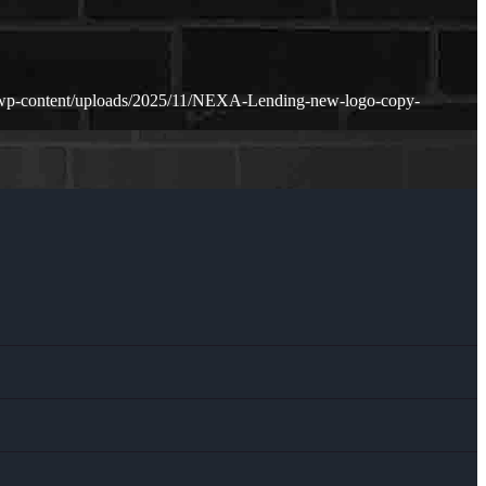
/wp-content/uploads/2025/11/NEXA-Lending-new-logo-copy-