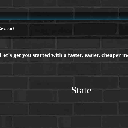
ession?
State