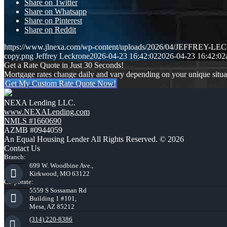
Share on Twitter
Share on Whatsapp
Share on Pinterest
Share on Reddit
https://www.jlnexa.com/wp-content/uploads/2026/04/JEFFREY-L
copy.png
Jeffrey Leckrone
2026-04-23 16:42:02
2026-04-23 16:42:02
Get a Rate Quote in Just 30 Seconds!
Mortgage rates change daily and vary depending on your unique situ
Get My Custom Rate Quote Now!
NEXA Lending LLC.
www.NEXALending.com
NMLS #1660690
AZMB #0944059
An Equal Housing Lender All Rights Reserved. © 2026
Contact Us
Branch:
699 W. Woodbine Ave.,
Kirkwood, MO 63122
Corporate:
5559 S Sossaman Rd
Building 1 #101,
Mesa, AZ 85212
(314) 220-8386