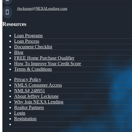
jleckrone@NEXALending.com
Resources
Loan Programs
Loan Process
Document Checklist
Blog
FREE Home Purchase Qualifier
How To Improve Your Credit Score
Terms & Conditions
Privacy Policy
NMLS Consumer Access
NMLS# 248951
About Jeffrey Leckrone
Why Join NEXA Lending
Realtor Partners
Login
Registration