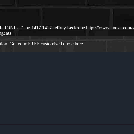
ECKRONE-27.jpg
1417
1417
Jeffrey Leckrone
https://www.jlnexa.com
agents
ation. Get your FREE customized quote here .