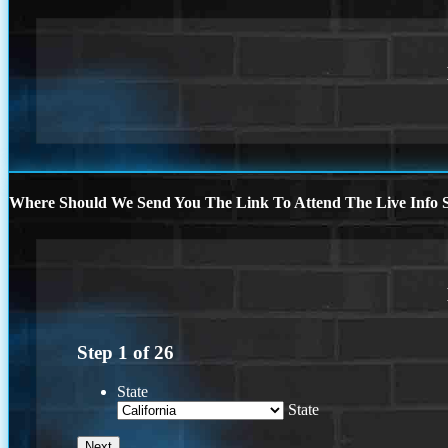
Where Should We Send You The Link To Attend The Live Info S
Step
1
of
26
State
State