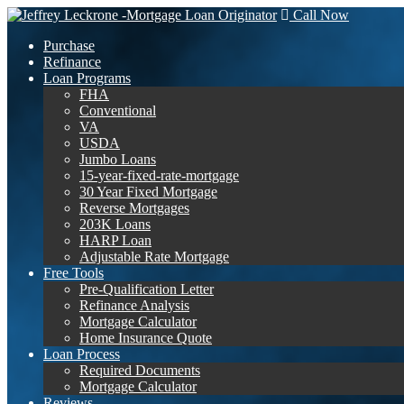
Call Now
Purchase
Refinance
Loan Programs
FHA
Conventional
VA
USDA
Jumbo Loans
15-year-fixed-rate-mortgage
30 Year Fixed Mortgage
Reverse Mortgages
203K Loans
HARP Loan
Adjustable Rate Mortgage
Free Tools
Pre-Qualification Letter
Refinance Analysis
Mortgage Calculator
Home Insurance Quote
Loan Process
Required Documents
Mortgage Calculator
Reviews