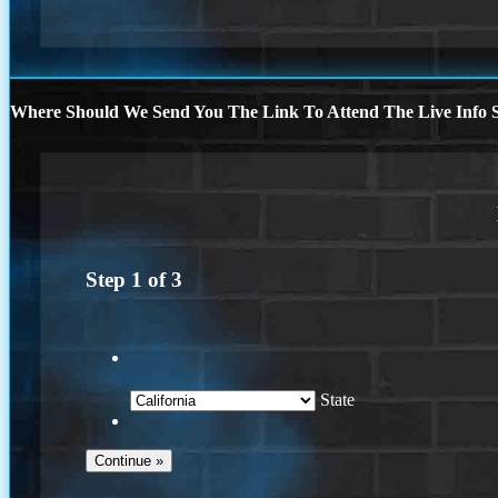
Where Should We Send You The Link To Attend The Live Info S
Step
1
of
3
State