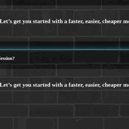
ession?