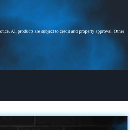
otice. All products are subject to credit and property approval. Other