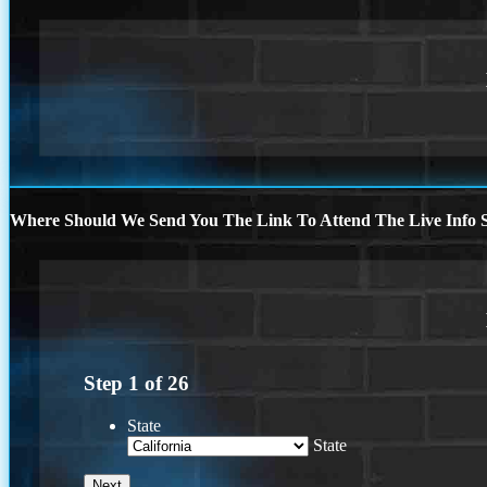
Where Should We Send You The Link To Attend The Live Info S
Step
1
of
26
State
State