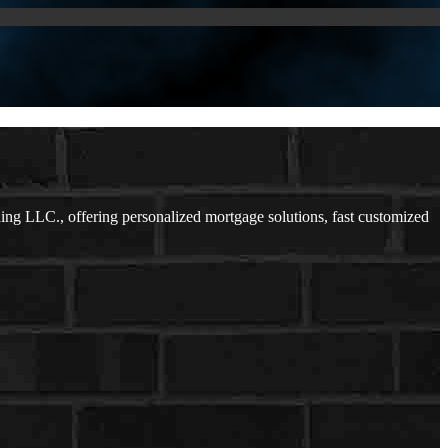
g LLC., offering personalized mortgage solutions, fast customized