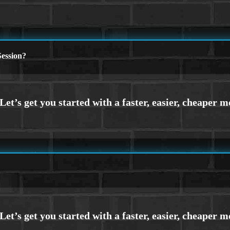
ession?