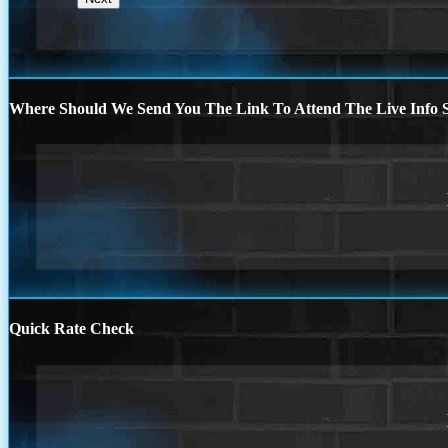
Where Should We Send You The Link To Attend The Live Info S
Quick Rate Check