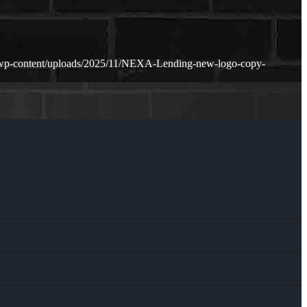
/wp-content/uploads/2025/11/NEXA-Lending-new-logo-copy-