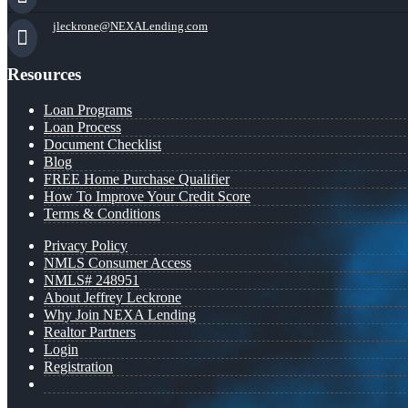
jleckrone@NEXALending.com
Resources
Loan Programs
Loan Process
Document Checklist
Blog
FREE Home Purchase Qualifier
How To Improve Your Credit Score
Terms & Conditions
Privacy Policy
NMLS Consumer Access
NMLS# 248951
About Jeffrey Leckrone
Why Join NEXA Lending
Realtor Partners
Login
Registration