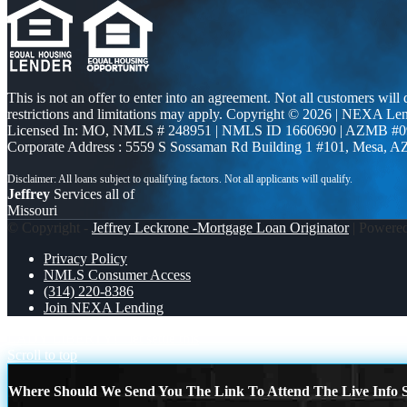
This is not an offer to enter into an agreement. Not all customers will
restrictions and limitations may apply. Copyright © 2026 | NEXA L
Licensed In: MO
,
NMLS # 248951 | NMLS ID 1660690 | AZMB #0
Corporate Address : 5559 S Sossaman Rd Building 1 #101, Mesa, A
Jeffrey
Services all of
Missouri
© Copyright -
Jeffrey Leckrone -Mortgage Loan Originator
| Powere
Privacy Policy
NMLS Consumer Access
(314) 220-8386
Join NEXA Lending
LADY LIBERTY!
let settle this
Scroll to top
Where Should We Send You The Link To Attend The Live Info S