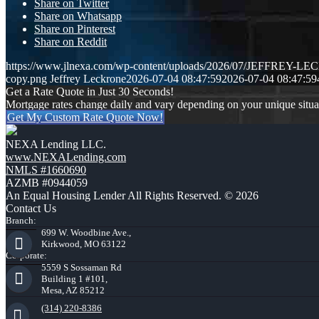
Share on Twitter
Share on Whatsapp
Share on Pinterest
Share on Reddit
https://www.jlnexa.com/wp-content/uploads/2026/07/JEFFREY-L
copy.png
Jeffrey Leckrone
2026-07-04 08:47:59
2026-07-04 08:47:59
Get a Rate Quote in Just 30 Seconds!
Mortgage rates change daily and vary depending on your unique situ
Get My Custom Rate Quote Now!
NEXA Lending LLC.
www.NEXALending.com
NMLS #1660690
AZMB #0944059
An Equal Housing Lender All Rights Reserved. © 2026
Contact Us
Branch:
699 W. Woodbine Ave.,
Kirkwood, MO 63122
Corporate:
5559 S Sossaman Rd
Building 1 #101,
Mesa, AZ 85212
(314) 220-8386