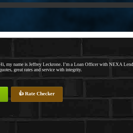
Hi, my name is Jeffrey Leckrone. I’m a Loan Officer with NEXA Lendin
quotes, great rates and service with integrity.
👍 Rate Checker