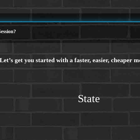
ession?
State