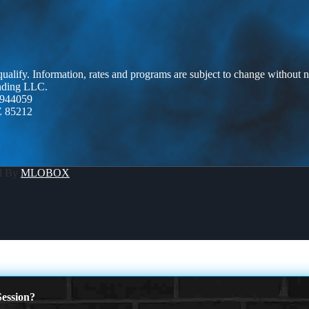
 qualify. Information, rates and programs are subject to change without n
ending LLC.
944059
Z 85212
d By
MLOBOX
ession?