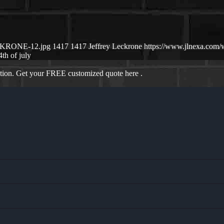
ECKRONE-12.jpg
1417
1417
Jeffrey Leckrone
https://www.jlnexa.com
4th of july
ation. Get your FREE customized quote here .