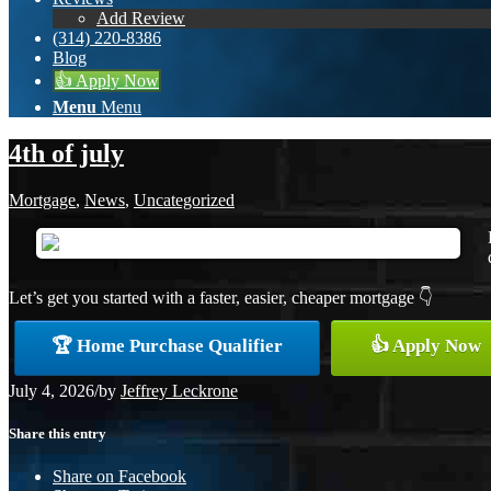
Add Review
(314) 220-8386
Blog
👍 Apply Now
Menu
Menu
4th of july
Mortgage
,
News
,
Uncategorized
Let’s get you started with a faster, easier, cheaper mortgage 👇
🏆 Home Purchase Qualifier
👍 Apply Now
July 4, 2026
/
by
Jeffrey Leckrone
Share this entry
Share on Facebook