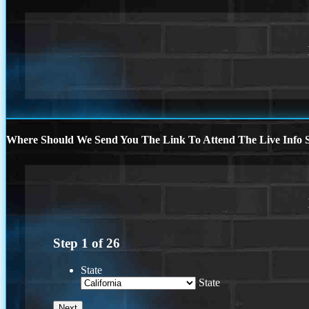
Where Should We Send You The Link To Attend The Live Info S
Step
1
of
26
State
State