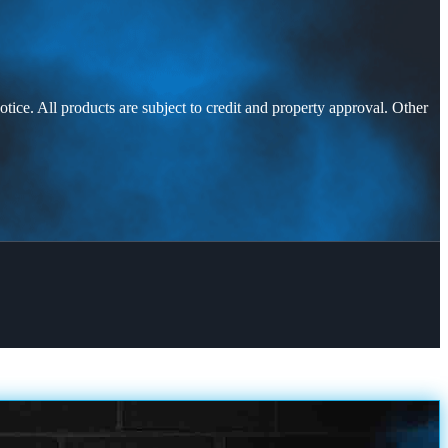
otice. All products are subject to credit and property approval. Other