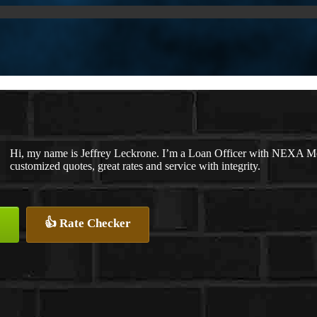
Hi, my name is Jeffrey Leckrone. I’m a Loan Officer with NEXA Mor
customized quotes, great rates and service with integrity.
👍 Rate Checker