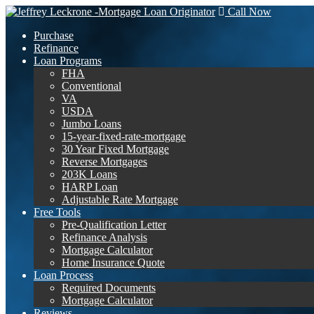
Call Now
Purchase
Refinance
Loan Programs
FHA
Conventional
VA
USDA
Jumbo Loans
15-year-fixed-rate-mortgage
30 Year Fixed Mortgage
Reverse Mortgages
203K Loans
HARP Loan
Adjustable Rate Mortgage
Free Tools
Pre-Qualification Letter
Refinance Analysis
Mortgage Calculator
Home Insurance Quote
Loan Process
Required Documents
Mortgage Calculator
Reviews