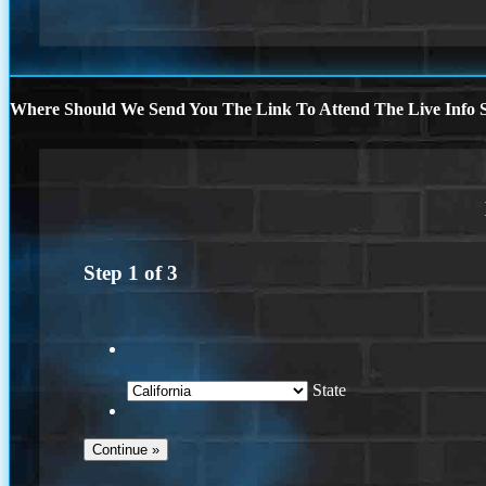
Where Should We Send You The Link To Attend The Live Info S
Step
1
of
3
State