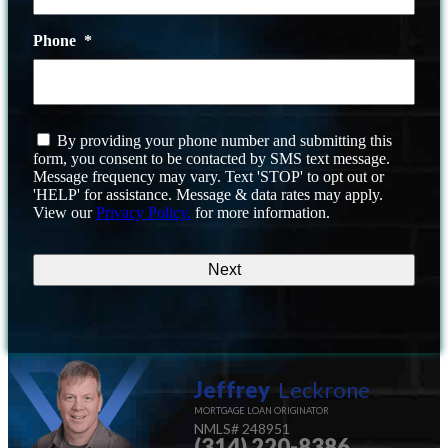
Phone
*
I
By providing your phone number and submitting this
agree
form, you consent to be contacted by SMS text message.
to
Message frequency may vary. Text 'STOP' to opt out or
the
'HELP' for assistance. Message & data rates may apply.
terms
View our
Privacy Policy.
for more information.
and
conditions
Jeffrey
Leckrone
MORTGAGE LOAN ORIGINATOR
NMLS#
248951
(314) 220-8386