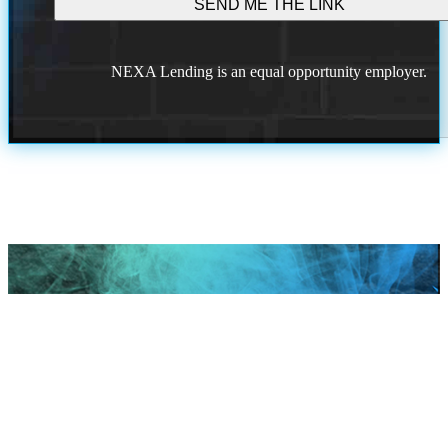
NEXA Lending is an equal opportunity employer.