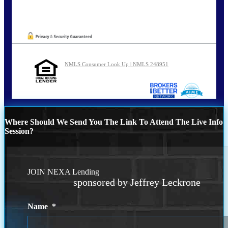
NMLS Consumer Look Up | NMLS 248951
Where Should We Send You The Link To Attend The Live Info
Session?
JOIN NEXA Lending
sponsored by Jeffrey Leckrone
Name
*