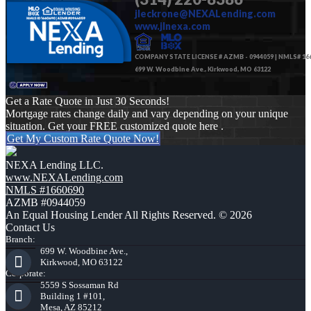
jleckrone@NEXALending.com
www.jlnexa.com
COMPANY STATE LICENSE # AZMB - 0944059 | NMLS# 16
699 W. Woodbine Ave., Kirkwood, MO 63122
Get a Rate Quote in Just 30 Seconds!
Mortgage rates change daily and vary depending on your unique
situation. Get your FREE customized quote here .
Get My Custom Rate Quote Now!
NEXA Lending LLC.
www.NEXALending.com
NMLS #1660690
AZMB #0944059
An Equal Housing Lender All Rights Reserved. © 2026
Contact Us
Branch:
699 W. Woodbine Ave.,
Kirkwood, MO 63122
Corporate:
5559 S Sossaman Rd
Building 1 #101,
Mesa, AZ 85212