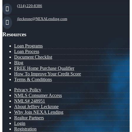
(314) 220-8386
jleckrone@NEXALending.com
Resources
Loan Programs
Loan Process
Document Checklist
Blog
FREE Home Purchase Qualifier
How To Improve Your Credit Score
Terms & Conditions
Privacy Policy
NMLS Consumer Access
NMLS# 248951
About Jeffrey Leckrone
Why Join NEXA Lending
Realtor Partners
Login
Registration