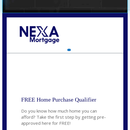
Call Today!
(314) 220-8386
jleckrone@NEXALending.com
State
FREE Home Purchase Qualifier
Do you know how much home you can
afford? Take the first step by getting pre-
approved here for FREE!