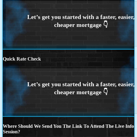
Quick Rate Check
Where Should We Send You The Link To Attend The Live Info
Session?