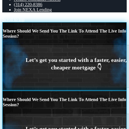
(314) 220-8386
Join NEXA Lending
Scroll to top
Where Should We Send You The Link To Attend The Live Info
Session?
Where Should We Send You The Link To Attend The Live Info
Session?