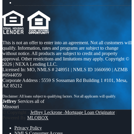
This is not an offer to enter into an agreement. Not all customers will
qualify. Information, rates and programs are subject to change
without notice. All products are subject to credit and property
approval. Other restrictions and limitations may apply. Copyright ©
2026 | NEXA Lending LLC.
Licensed In: MO
,
NMLS # 248951 | NMLS ID 1660690 | AZMB
#0944059
Corporate Address : 5559 S Sossaman Rd Building 1 #101, Mesa,
AZ 85212
Jeffrey
Services all of
Missouri
© Copyright -
Jeffrey Leckrone -Mortgage Loan Originator
|
Powered By
MLOBOX
Privacy Policy
NMLS Consumer Access