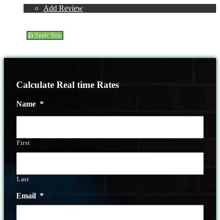
Reviews
Add Review
(314) 220-8386
Blog
👍 Apply Now
Menu
Menu
Calculate Real time Rates
Name
*
First
Last
Email
*