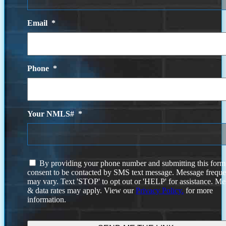
Email
*
Phone
*
Your NMLS#
*
I
By providing your phone number and submitting this form
agree
consent to be contacted by SMS text message. Message frequ
to
may vary. Text 'STOP' to opt out or 'HELP' for assistance. M
the
& data rates may apply. View our
Privacy Policy.
for more
terms
information.
and
conditions