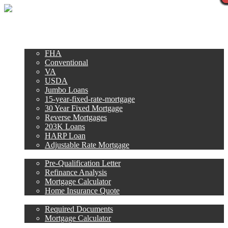
Call Now
Purchase
Refinance
Loan Programs
FHA
Conventional
VA
USDA
Jumbo Loans
15-year-fixed-rate-mortgage
30 Year Fixed Mortgage
Reverse Mortgages
203K Loans
HARP Loan
Adjustable Rate Mortgage
Free Tools
Pre-Qualification Letter
Refinance Analysis
Mortgage Calculator
Home Insurance Quote
Loan Process
Required Documents
Mortgage Calculator