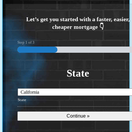
Step
1
of
3
State
State