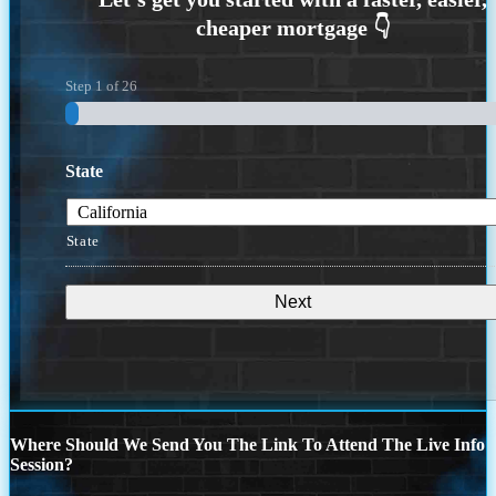
Step
1
of
26
State
State
Where Should We Send You The Link To Attend The Live Info
Session?