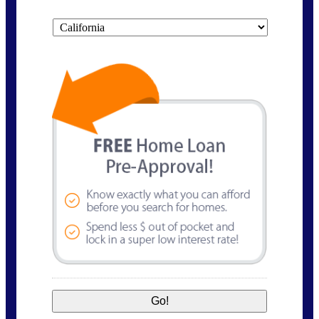
State