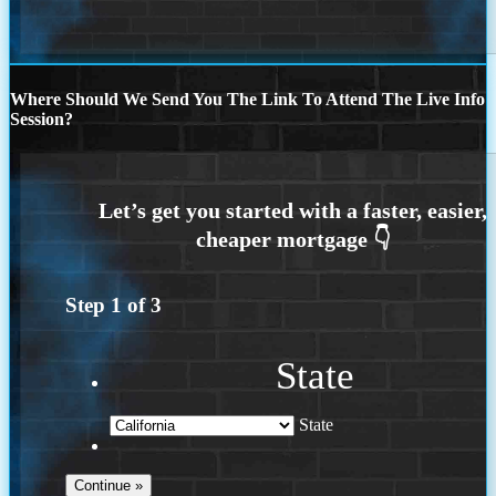
Where Should We Send You The Link To Attend The Live Info
Session?
Step
1
of
3
State
State