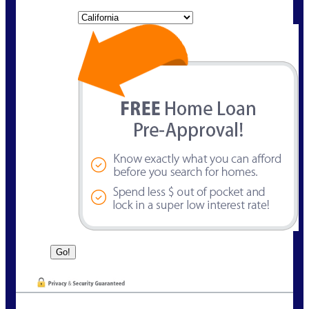
State