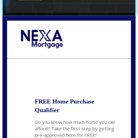
Call Today!
(314) 220-8386
jleckrone@NEXALending.com
State
FREE Home Purchase
Qualifier
Do you know how much home you can
afford? Take the first step by getting
pre-approved here for FREE!