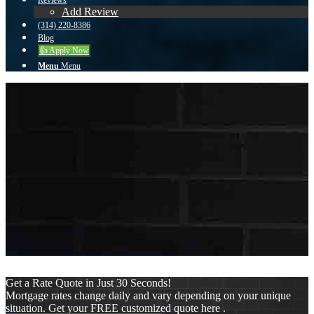
Reviews
Add Review
(314) 220-8386
Blog
👍 Apply Now
Menu
Menu
To reset your password, please enter your email
address or username below.
Get a Rate Quote in Just 30 Seconds!
Mortgage rates change daily and vary depending on your unique
situation. Get your FREE customized quote here .