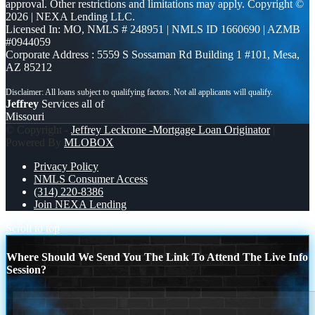
approval. Other restrictions and limitations may apply. Copyright ©
2026 | NEXA Lending LLC.
Licensed In: MO
,
NMLS # 248951 | NMLS ID 1660690 | AZMB
#0944059
Corporate Address : 5559 S Sossaman Rd Building 1 #101, Mesa,
AZ 85212
Jeffrey
Services all of
Missouri
© Copyright -
Jeffrey Leckrone -Mortgage Loan Originator
|
Powered By
MLOBOX
Privacy Policy
NMLS Consumer Access
(314) 220-8386
Join NEXA Lending
Scroll to top
Where Should We Send You The Link To Attend The Live Info
Session?