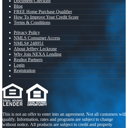
Document Checklist
Blog
FREE Home Purchase Qualifier
How To Improve Your Credit Score
Terms & Conditions
Privacy Policy
NMLS Consumer Access
NMLS# 248951
About Jeffrey Leckrone
Why Join NEXA Lending
Realtor Partners
Login
Registration
This is not an offer to enter into an agreement. Not all customers will
qualify. Information, rates and programs are subject to change
without notice. All products are subject to credit and property