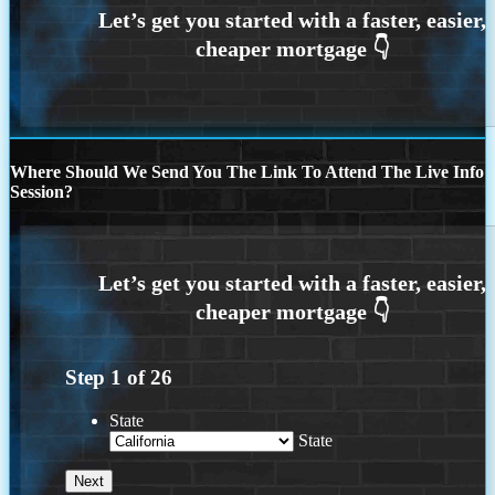
Where Should We Send You The Link To Attend The Live Info
Session?
Step
1
of
26
State
State