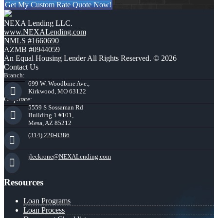
Get My Custom Rate Quote Now!
NEXA Lending LLC.
www.NEXALending.com
NMLS #1660690
AZMB #0944059
An Equal Housing Lender All Rights Reserved. © 2026
Contact Us
Branch:
699 W. Woodbine Ave.,
Kirkwood, MO 63122
Corporate:
5559 S Sossaman Rd
Building 1 #101,
Mesa, AZ 85212
(314) 220-8386
jleckrone@NEXALending.com
Resources
Loan Programs
Loan Process