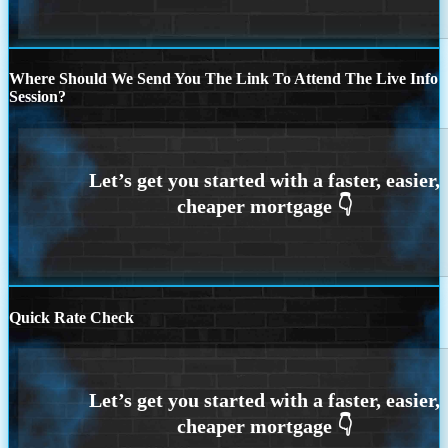
Where Should We Send You The Link To Attend The Live Info
Session?
Quick Rate Check