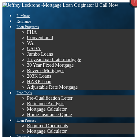
Call Now
Purchase
Refinance
Loan Programs
FHA
Conventional
VA
USDA
Jumbo Loans
15-year-fixed-rate-mortgage
30 Year Fixed Mortgage
Reverse Mortgages
203K Loans
HARP Loan
Adjustable Rate Mortgage
Free Tools
Pre-Qualification Letter
Refinance Analysis
Mortgage Calculator
Home Insurance Quote
Loan Process
Required Documents
Mortgage Calculator