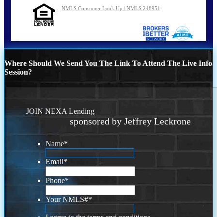
NMLS Consumer Look Up | NMLS 248951
Where Should We Send You The Link To Attend The Live Info
Session?
JOIN NEXA Lending
sponsored by Jeffrey Leckrone
Name
*
Email
*
Phone
*
Your NMLS#
*