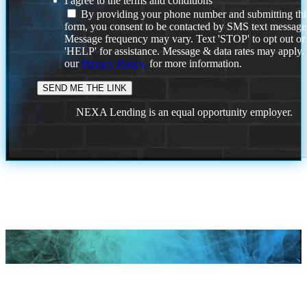
I agree to the terms and conditions
By providing your phone number and submitting thi
form, you consent to be contacted by SMS text message
Message frequency may vary. Text 'STOP' to opt out or
'HELP' for assistance. Message & data rates may apply
our
Privacy Policy.
for more information.
NEXA Lending is an equal opportunity employer.